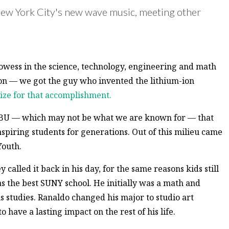
New York City's new wave music, meeting other
rowess in the science, technology, engineering and math
ason — we got the guy who invented the lithium-ion
ize for that accomplishment.
 to BU — which may not be what we are known for — that
spiring students for generations. Out of this milieu came
Youth.
alled it back in his day, for the same reasons kids still
s the best SUNY school. He initially was a math and
s studies. Ranaldo changed his major to studio art
have a lasting impact on the rest of his life.