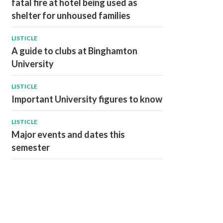
fatal fire at hotel being used as
shelter for unhoused families
LISTICLE
A guide to clubs at Binghamton
University
LISTICLE
Important University figures to know
LISTICLE
Major events and dates this
semester