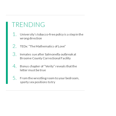
TRENDING
University’s tobacco-free policy is a step in the
wrong direction
TEDx: “The Mathematics of Love”
Inmates sue after Salmonella outbreak at
Broome County Correctional Facility
Bonus chapter of “Verity” reveals that the
letter must be true
From the wrestling room to your bedroom,
sporty sex positions to try