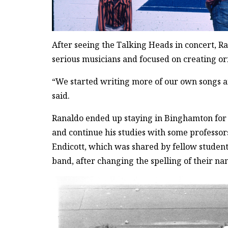
After seeing the Talking Heads in concert, R
serious musicians and focused on creating or
“We started writing more of our own songs an
said.
Ranaldo ended up staying in Binghamton for 
and continue his studies with some professors
Endicott, which was shared by fellow student
band, after changing the spelling of their na