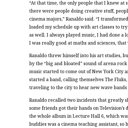
“At that time, the only people that I knew a
there were people doing creative stuff, peopl
cinema majors,” Ranaldo said. “I transformed
loaded my schedule up with art classes to try 
as well. I always played music, I had done a l
I was really good at maths and sciences, that
Ranaldo threw himself into his art studies, b
by the “big and bloated” sound of arena roc
music started to come out of New York City a
started a band, calling themselves The Fluks, w
traveling to the city to hear new wave bands 
Ranaldo recalled two incidents that greatly 
some friends got their hands on Television’s
the whole album in Lecture Hall 6, which was 
buddies was a cinema teaching assistant, so h