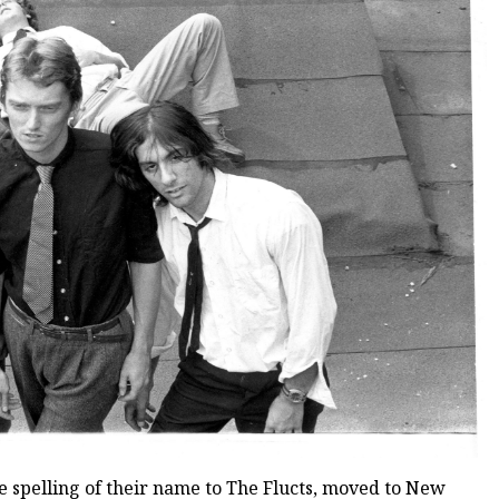
 spelling of their name to The Flucts, moved to New