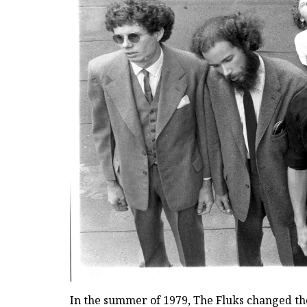
In the summer of 1979, The Fluks changed the