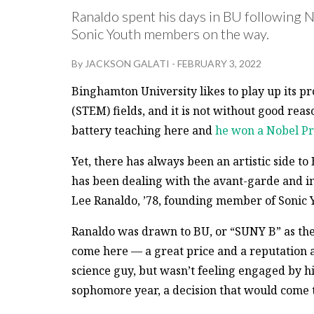
Ranaldo spent his days in BU following 
Sonic Youth members on the way.
By
JACKSON GALATI
-
FEBRUARY 3, 2022
Binghamton University likes to play up its p
(STEM) fields, and it is not without good re
battery teaching here and
he won a Nobel Pr
Yet, there has always been an artistic side
has been dealing with the avant-garde and in
Lee Ranaldo, ’78, founding member of Sonic 
Ranaldo was drawn to BU, or “SUNY B” as they c
come here — a great price and a reputation a
science guy, but wasn’t feeling engaged by hi
sophomore year, a decision that would come to 