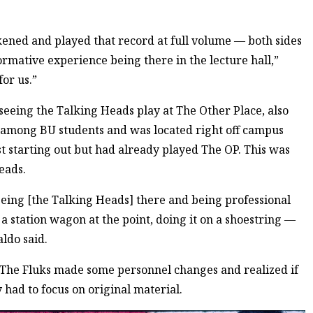
arkened and played that record at full volume — both sides
ormative experience being there in the lecture hall,”
for us.”
eing the Talking Heads play at The Other Place, also
 among BU students and was located right off campus
t starting out but had already played The OP. This was
eads.
eing [the Talking Heads] there and being professional
 a station wagon at the point, doing it on a shoestring —
aldo said.
 The Fluks made some personnel changes and realized if
 had to focus on original material.