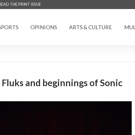
READ THE PRINT ISSUE
SPORTS
OPINIONS
ARTS & CULTURE
MUL
 Fluks and beginnings of Sonic