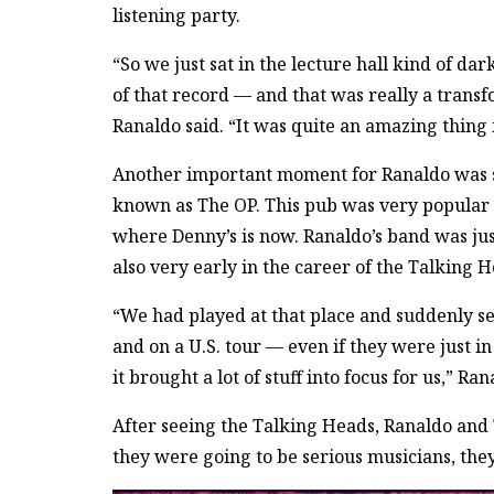
listening party.
“So we just sat in the lecture hall kind of d
of that record — and that was really a transf
Ranaldo said. “It was quite an amazing thing 
Another important moment for Ranaldo was se
known as The OP. This pub was very popular
where Denny’s is now. Ranaldo’s band was jus
also very early in the career of the Talking H
“We had played at that place and suddenly se
and on a U.S. tour — even if they were just in
it brought a lot of stuff into focus for us,” Ran
After seeing the Talking Heads, Ranaldo and
they were going to be serious musicians, they