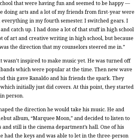
t school that were having fun and seemed to be happy —
e doing arts and a lot of my friends from first-year were
 everything in my fourth semester. I switched gears. I
and catch up. I had done a lot of that stuff in high school
ot of art and creative writing in high school, but because
 was the direction that my counselors steered me in.”
ut wasn’t inspired to make music yet. He was turned off
k bands which were popular at the time. Then new wave
nd this gave Ranaldo and his friends the spark. They
hich initially just did covers. At this point, they started
in person.
shaped the direction he would take his music. He and
 debut album, “Marquee Moon,” and decided to listen to
and still is the cinema department’s hall. One of his
e had the keys and was able to let in the three-person