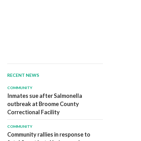
RECENT NEWS
COMMUNITY
Inmates sue after Salmonella
outbreak at Broome County
Correctional Facility
COMMUNITY
Community rallies in response to