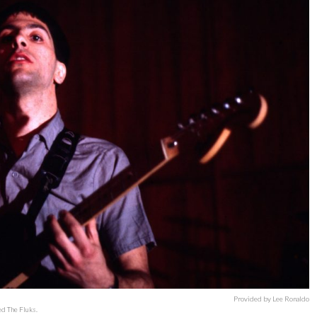
Provided by Lee Ronaldo
ed The Fluks.