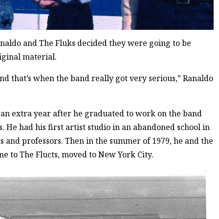
analdo and The Fluks decided they were going to be
iginal material.
d that’s when the band really got very serious,” Ranaldo
an extra year after he graduated to work on the band
. He had his first artist studio in an abandoned school in
s and professors. Then in the summer of 1979, he and the
me to The Flucts, moved to New York City.