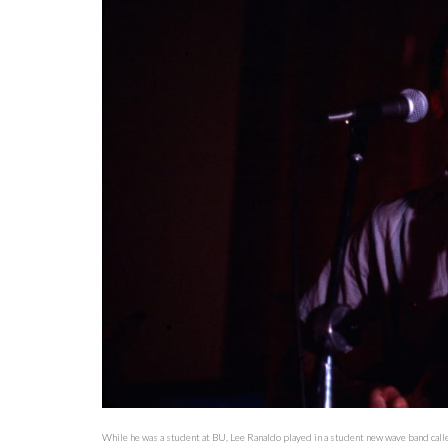
While he was a student at BU, Lee Ranaldo played in a student new wave band call