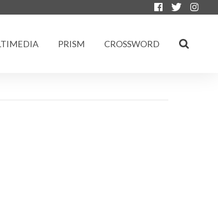
TIMEDIA
PRISM
CROSSWORD