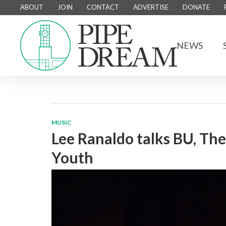
ABOUT
JOIN
CONTACT
ADVERTISE
DONATE
NEWS
MUSIC
Lee Ranaldo talks BU, The
Youth