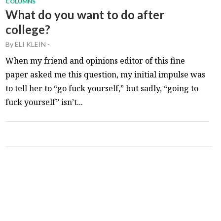
COLUMNS
What do you want to do after
college?
By
ELI KLEIN
-
When my friend and opinions editor of this fine
paper asked me this question, my initial impulse was
to tell her to “go fuck yourself,” but sadly, “going to
fuck yourself” isn’t...