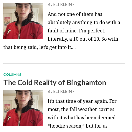
By
ELI KLEIN
-
And not one of them has
absolutely anything to do with a
fault of mine. I’m perfect.
Literally, a 10 out of 10. So with
that being said, let’s get into it....
COLUMNS
The Cold Reality of Binghamton
By
ELI KLEIN
-
It’s that time of year again. For
most, the fall weather carries
with it what has been deemed
“hoodie season,” but for us