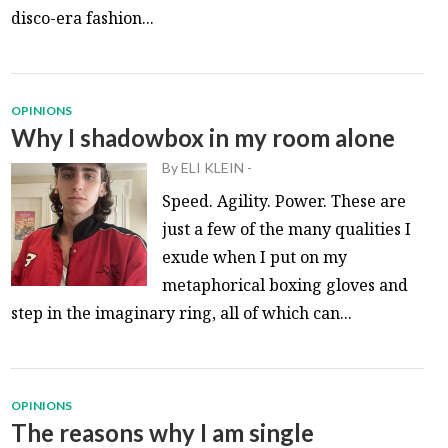
disco-era fashion...
OPINIONS
Why I shadowbox in my room alone
By
ELI KLEIN
-
Speed. Agility. Power. These are
just a few of the many qualities I
exude when I put on my
metaphorical boxing gloves and
step in the imaginary ring, all of which can...
OPINIONS
The reasons why I am single