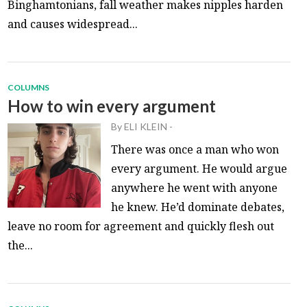
Binghamtonians, fall weather makes nipples harden
and causes widespread...
COLUMNS
How to win every argument
By
ELI KLEIN
-
There was once a man who won
every argument. He would argue
anywhere he went with anyone
he knew. He’d dominate debates,
leave no room for agreement and quickly flesh out
the...