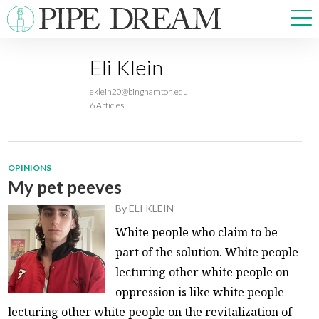
Eli Klein
NEWS
eklein20@binghamton.edu
SPORTS
6 Articles
OPINIONS
ARTS & CULTURE
MULTIMEDIA
OPINIONS
PRISM
My pet peeves
CROSSWORD
By
ELI KLEIN
-
White people who claim to be
part of the solution. White people
lecturing other white people on
ABOUT
ADVERTISE
CONTACT
oppression is like white people
lecturing other white people on the revitalization of