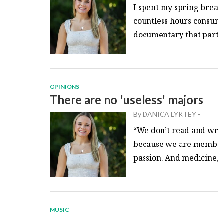
I spent my spring brea
countless hours consu
documentary that partic
OPINIONS
There are no 'useless' majors
By
DANICA LYKTEY
-
“We don’t read and wri
because we are member
passion. And medicine,.
MUSIC