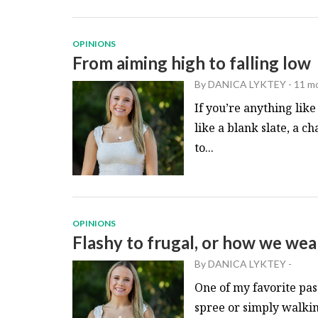
OPINIONS
From aiming high to falling low
By
DANICA LYKTEY
-
11 m
If you’re anything lik
like a blank slate, a c
to...
OPINIONS
Flashy to frugal, or how we we
By
DANICA LYKTEY
-
One of my favorite pas
spree or simply walki