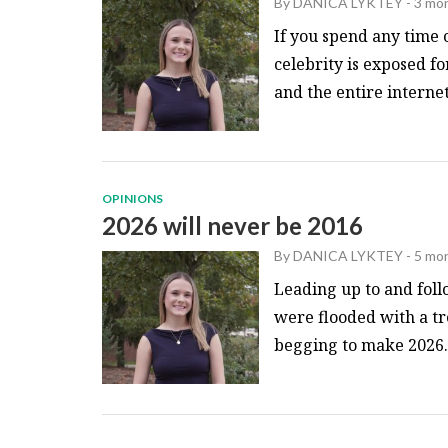
By
DANICA LYKTEY
-
3 mo
If you spend any time 
celebrity is exposed fo
and the entire internet.
OPINIONS
2026 will never be 2016
By
DANICA LYKTEY
-
5 mo
Leading up to and foll
were flooded with a t
begging to make 2026..