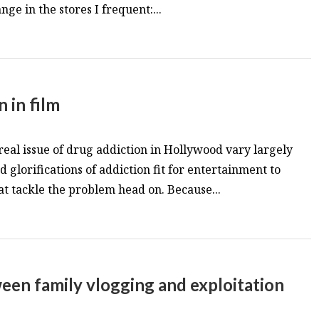
ge in the stores I frequent:...
n in film
 real issue of drug addiction in Hollywood vary largely
glorifications of addiction fit for entertainment to
at tackle the problem head on. Because...
een family vlogging and exploitation