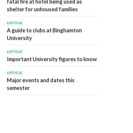
fatal fire at hotel being used as
shelter for unhoused families
LISTICLE
A guide to clubs at Binghamton
University
LISTICLE
Important University figures to know
LISTICLE
Major events and dates this
semester