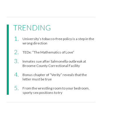
TRENDING
University’s tobacco-free policy is a step in the
wrong direction
TEDx: “The Mathematics of Love”
Inmates sue after Salmonella outbreak at
Broome County Correctional Facility
Bonus chapter of “Verity” reveals that the
letter must be true
From the wrestling room to your bedroom,
sporty sex positions to try