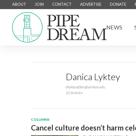
ABOUT
JOIN
CONTACT
ADVERTISE
DONATE
NEWS
Danica Lyktey
dlyktey@binghamton.edu
22 Articles
COLUMNS
Cancel culture doesn’t harm cele