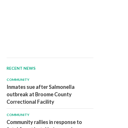
RECENT NEWS
COMMUNITY
Inmates sue after Salmonella
outbreak at Broome County
Correctional Facility
COMMUNITY
Community rallies in response to