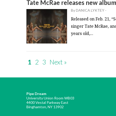
Tate McRae releases new album
By
DANICA LYKTEY
-
Released on Feb. 21, “
singer Tate McRae, ano
years old,...
1
2
3
Next »
Pipe Dream
University Union Room WB03
4400 Vestal Parkway East
Binghamton, NY 13902