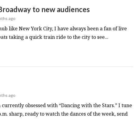
 Broadway to new audiences
nths ago
hub like New York City, I have always been a fan of live
ts taking a quick train ride to the city to see...
nths ago
 currently obsessed with “Dancing with the Stars.” I tune
p.m. sharp, ready to watch the dances of the week, send