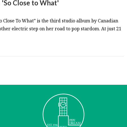
 'So Close to What'
So Close To What” is the third studio album by Canadian
ther electric step on her road to pop stardom. At just 21