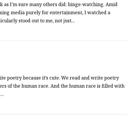
k as I’m sure many others did: binge-watching. Amid
ming media purely for entertainment, I watched a
ularly stood out to me, not just...
te poetry because it’s cute. We read and write poetry
s of the human race. And the human race is filled with
..