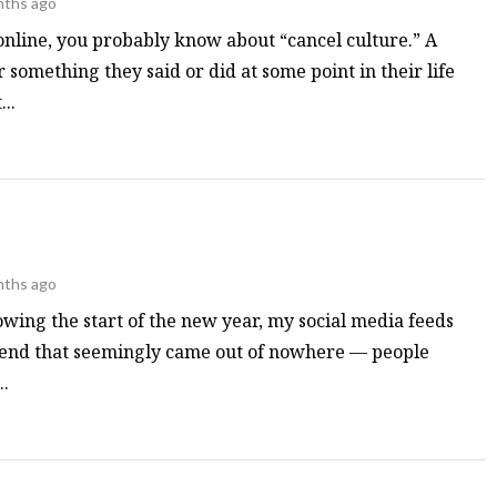
nths ago
online, you probably know about “cancel culture.” A
r something they said or did at some point in their life
..
nths ago
owing the start of the new year, my social media feeds
rend that seemingly came out of nowhere — people
.