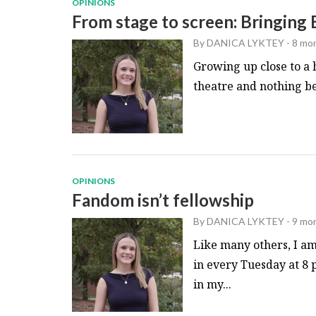
OPINIONS
From stage to screen: Bringing
By
DANICA LYKTEY
-
8 mo
Growing up close to a 
theatre and nothing bea
OPINIONS
Fandom isn’t fellowship
By
DANICA LYKTEY
-
9 mo
Like many others, I am
in every Tuesday at 8 
in my...