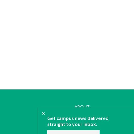
ABOUT
✕
JOIN
Get campus news delivered
CONTACT
straight to your inbox.
ADVERTISE