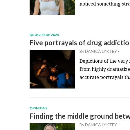
noticed something stran
DRUG ISSUE 2025
Five portrayals of drug addictio
By
DANICA LYKTEY
-
Depictions of the very
from highly dramatized 
accurate portrayals th
OPINIONS
Finding the middle ground betw
By
DANICA LYKTEY
-