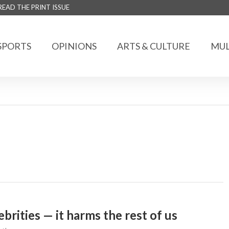
READ THE PRINT ISSUE
SPORTS
OPINIONS
ARTS & CULTURE
MUL
brities — it harms the rest of us