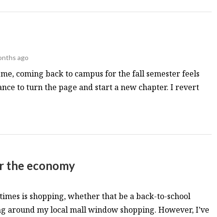
onths ago
e me, coming back to campus for the fall semester feels
hance to turn the page and start a new chapter. I revert
ar the economy
times is shopping, whether that be a back-to-school
ng around my local mall window shopping. However, I’ve