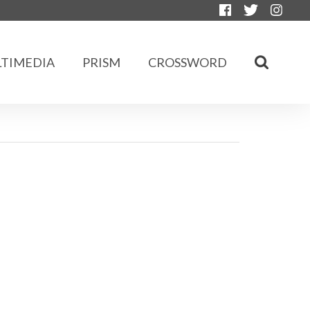
TIMEDIA
PRISM
CROSSWORD