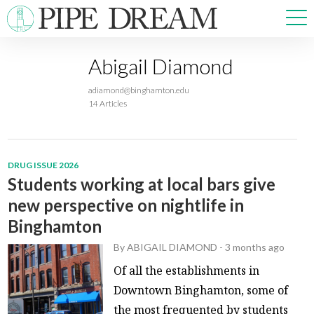
Abigail Diamond
NEWS
adiamond@binghamton.edu
SPORTS
14 Articles
OPINIONS
ARTS & CULTURE
MULTIMEDIA
DRUG ISSUE 2026
PRISM
Students working at local bars give
CROSSWORD
new perspective on nightlife in
Binghamton
By
ABIGAIL DIAMOND
-
3 months ago
ABOUT
ADVERTISE
CONTACT
Of all the establishments in
Downtown Binghamton, some of
the most frequented by students