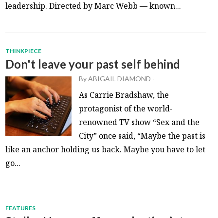
leadership. Directed by Marc Webb — known...
THINKPIECE
Don't leave your past self behind
By
ABIGAIL DIAMOND
-
As Carrie Bradshaw, the
protagonist of the world-
renowned TV show “Sex and the
City” once said, “Maybe the past is
like an anchor holding us back. Maybe you have to let
go...
FEATURES