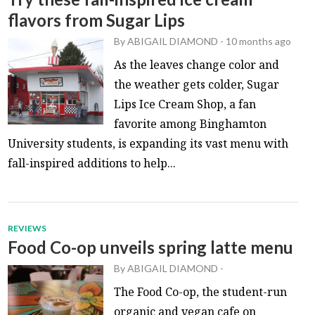
flavors from Sugar Lips
By
ABIGAIL DIAMOND
-
10 months ago
As the leaves change color and
the weather gets colder, Sugar
Lips Ice Cream Shop, a fan
favorite among Binghamton
University students, is expanding its vast menu with
fall-inspired additions to help...
REVIEWS
Food Co-op unveils spring latte menu
By
ABIGAIL DIAMOND
-
The Food Co-op, the student-run
organic and vegan cafe on