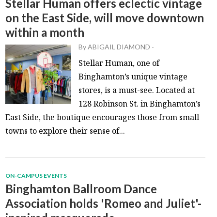
Stellar Human offers eclectic vintage
on the East Side, will move downtown
within a month
By
ABIGAIL DIAMOND
-
Stellar Human, one of
Binghamton’s unique vintage
stores, is a must-see. Located at
128 Robinson St. in Binghamton’s
East Side, the boutique encourages those from small
towns to explore their sense of...
ON-CAMPUS EVENTS
Binghamton Ballroom Dance
Association holds 'Romeo and Juliet'-