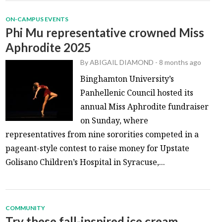
ON-CAMPUS EVENTS
Phi Mu representative crowned Miss
Aphrodite 2025
By
ABIGAIL DIAMOND
-
8 months ago
Binghamton University’s
Panhellenic Council hosted its
annual Miss Aphrodite fundraiser
on Sunday, where
representatives from nine sororities competed in a
pageant-style contest to raise money for Upstate
Golisano Children’s Hospital in Syracuse,...
COMMUNITY
Try these fall-inspired ice cream