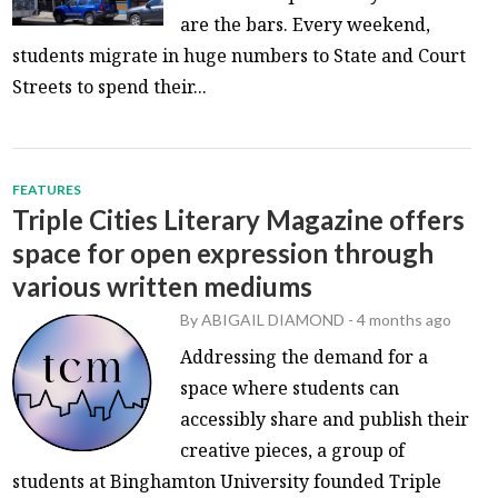
are the bars. Every weekend,
students migrate in huge numbers to State and Court
Streets to spend their...
FEATURES
Triple Cities Literary Magazine offers
space for open expression through
various written mediums
By
ABIGAIL DIAMOND
-
4 months ago
Addressing the demand for a
space where students can
accessibly share and publish their
creative pieces, a group of
students at Binghamton University founded Triple