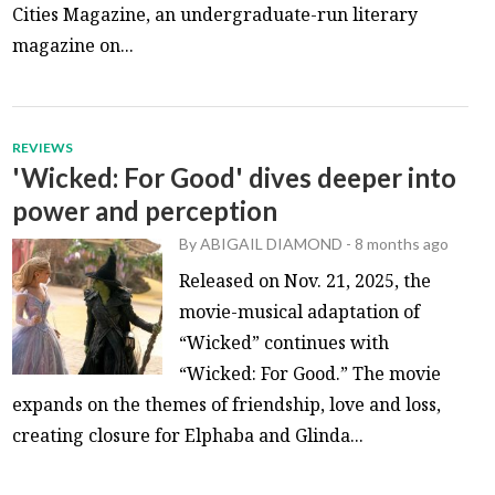
Cities Magazine, an undergraduate-run literary
magazine on...
REVIEWS
'Wicked: For Good' dives deeper into
power and perception
By
ABIGAIL DIAMOND
-
8 months ago
Released on Nov. 21, 2025, the
movie-musical adaptation of
“Wicked” continues with
“Wicked: For Good.” The movie
expands on the themes of friendship, love and loss,
creating closure for Elphaba and Glinda...