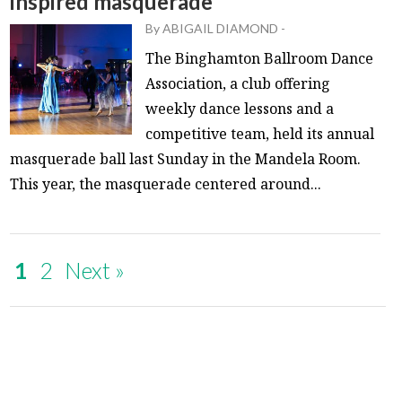
inspired masquerade
By
ABIGAIL DIAMOND
-
The Binghamton Ballroom Dance
Association, a club offering
weekly dance lessons and a
competitive team, held its annual
masquerade ball last Sunday in the Mandela Room.
This year, the masquerade centered around...
1
2
Next »