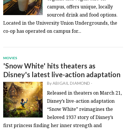
campus, offers unique, locally
sourced drink and food options.
Located in the University Union Undergrounds, the
co-op has operated on campus for...
MOVIES
'Snow White' hits theaters as
Disney's latest live-action adaptation
By
ABIGAIL DIAMOND
-
Released in theaters on March 21,
Disney’s live-action adaptation
“Snow White” reimagines the
beloved 1937 story of Disney’s
first princess finding her inner strength and