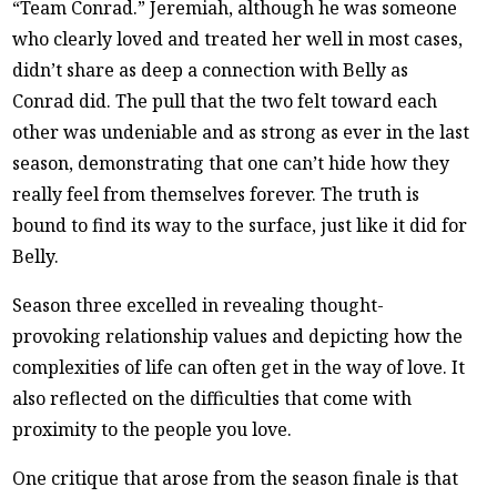
“Team Conrad.” Jeremiah, although he was someone
who clearly loved and treated her well in most cases,
didn’t share as deep a connection with Belly as
Conrad did. The pull that the two felt toward each
other was undeniable and as strong as ever in the last
season, demonstrating that one can’t hide how they
really feel from themselves forever. The truth is
bound to find its way to the surface, just like it did for
Belly.
Season three excelled in revealing thought-
provoking relationship values and depicting how the
complexities of life can often get in the way of love. It
also reflected on the difficulties that come with
proximity to the people you love.
One critique that arose from the season finale is that