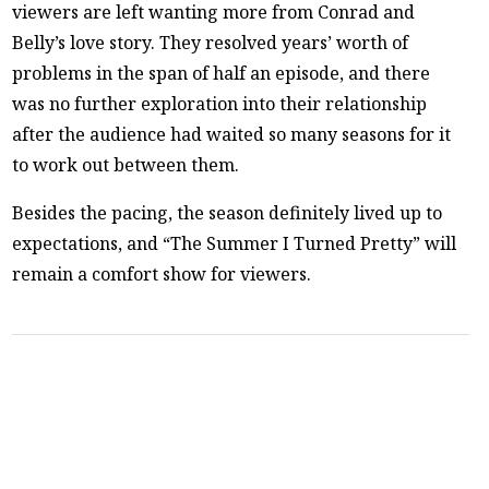
viewers are left wanting more from Conrad and
Belly’s love story. They resolved years’ worth of
problems in the span of half an episode, and there
was no further exploration into their relationship
after the audience had waited so many seasons for it
to work out between them.
Besides the pacing, the season definitely lived up to
expectations, and “The Summer I Turned Pretty” will
remain a comfort show for viewers.