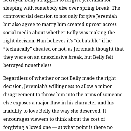
sleeping with somebody else over spring break. The
controversial decision to not only forgive Jeremiah
but also agree to marry him created uproar across
social media about whether Belly was making the
right decision. Han believes it’s “debatable” if he
“technically” cheated or not, as Jeremiah thought that
they were on an unexclusive break, but Belly felt
betrayed nonetheless.
Regardless of whether or not Belly made the right
decision, Jeremiah’s willingness to allow a minor
disagreement to throw him into the arms of someone
else exposes a major flaw in his character and his
inability to love Belly the way she deserved. It
encourages viewers to think about the cost of
forgiving a loved one — at what point is there no