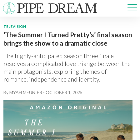
TELEVISION
‘The Summer I Turned Pretty’s’ final season
NEWS
brings the show to a dramatic close
SPORTS
OPINIONS
The highly-anticipated season three finale
ARTS & CULTURE
resolves a complicated love triange between the
main protagonists, exploring themes of
MULTIMEDIA
romance, independence and identity.
PRISM
CROSSWORD
By
MYAH MEUNIER
-
OCTOBER 1, 2025
ABOUT
ADVERTISE
CONTACT