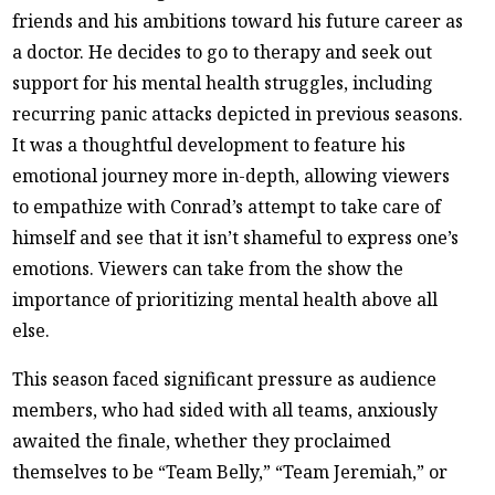
friends and his ambitions toward his future career as
a doctor. He decides to go to therapy and seek out
support for his mental health struggles, including
recurring panic attacks depicted in previous seasons.
It was a thoughtful development to feature his
emotional journey more in-depth, allowing viewers
to empathize with Conrad’s attempt to take care of
himself and see that it isn’t shameful to express one’s
emotions. Viewers can take from the show the
importance of prioritizing mental health above all
else.
This season faced significant pressure as audience
members, who had sided with all teams, anxiously
awaited the finale, whether they proclaimed
themselves to be “Team Belly,” “Team Jeremiah,” or