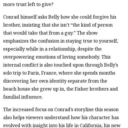
more trust left to give?
Conrad himself asks Belly how she could forgive his
brother, insisting that she isn’t “the kind of person
that would take that from a guy.” The show
emphasizes the confusion in staying true to yourself,
especially while in a relationship, despite the
overpowering emotions of loving somebody. This
internal conflict is also touched upon through Belly’s
solo trip to Paris, France, where she spends months
discovering her own identity separate from the
beach house she grew up in, the Fisher brothers and
familial influence.
The increased focus on Conrad’s storyline this season
also helps viewers understand how his character has
evolved with insight into his life in California, his new