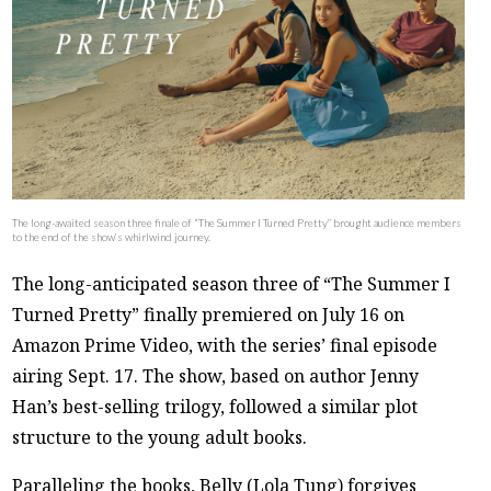
The long-awaited season three finale of “The Summer I Turned Pretty” brought audience members
to the end of the show’s whirlwind journey.
The long-anticipated season three of “The Summer I
Turned Pretty” finally premiered on July 16 on
Amazon Prime Video, with the series’ final episode
airing Sept. 17. The show, based on author Jenny
Han’s best-selling trilogy, followed a similar plot
structure to the young adult books.
Paralleling the books, Belly (Lola Tung) forgives