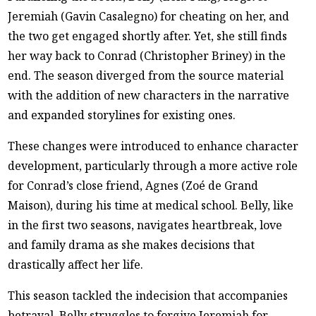
Jeremiah (Gavin Casalegno) for cheating on her, and
the two get engaged shortly after. Yet, she still finds
her way back to Conrad (Christopher Briney) in the
end. The season diverged from the source material
with the addition of new characters in the narrative
and expanded storylines for existing ones.
These changes were introduced to enhance character
development, particularly through a more active role
for Conrad’s close friend, Agnes (Zoé de Grand
Maison), during his time at medical school. Belly, like
in the first two seasons, navigates heartbreak, love
and family drama as she makes decisions that
drastically affect her life.
This season tackled the indecision that accompanies
betrayal. Belly struggles to forgive Jeremiah for