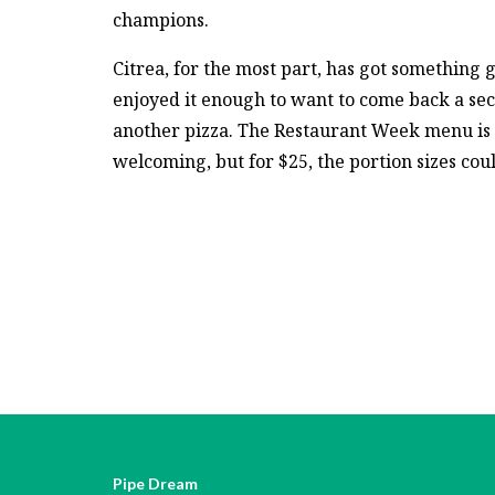
champions.
Citrea, for the most part, has got something 
enjoyed it enough to want to come back a se
another pizza. The Restaurant Week menu is
welcoming, but for $25, the portion sizes coul
Pipe Dream