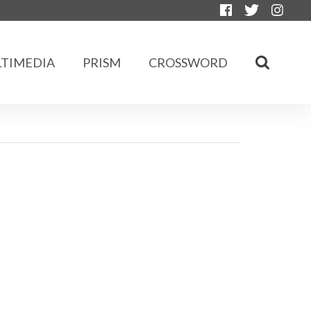
TIMEDIA
PRISM
CROSSWORD