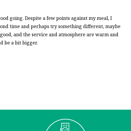
good going. Despite a few points against my meal, I
cond time and perhaps try something different, maybe
 good, and the service and atmosphere are warm and
d be a bit bigger.