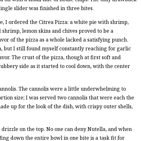
single slider was finished in three bites.
e, I ordered the Citrea Pizza: a white pie with shrimp,
 shrimp, lemon skins and chives proved to be a
vor of the pizza as a whole lacked a satisfying punch.
, but I still found myself constantly reaching for garlic
. The crust of the pizza, though at first soft and
ubbery side as it started to cool down, with the center
cannolis. The cannolis were a little underwhelming to
ortion size; I was served two cannolis that were each the
ade up for the look of the dish, with crispy outer shells,
a drizzle on the top. No one can deny Nutella, and when
fing down the entire bowl in one bite is a task fit for