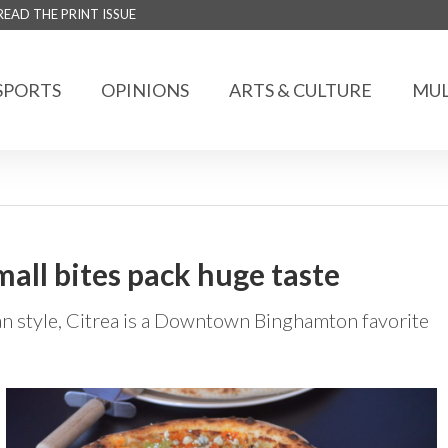
READ THE PRINT ISSUE
SPORTS
OPINIONS
ARTS & CULTURE
MUL
mall bites pack huge taste
n style, Citrea is a Downtown Binghamton favorite