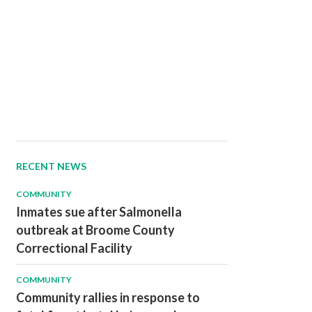
RECENT NEWS
COMMUNITY
Inmates sue after Salmonella
outbreak at Broome County
Correctional Facility
COMMUNITY
Community rallies in response to