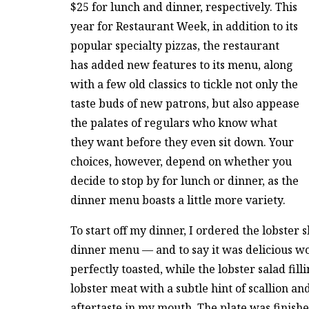
$25 for lunch and dinner, respectively. This
year for Restaurant Week, in addition to its
popular specialty pizzas, the restaurant
has added new features to its menu, along
with a few old classics to tickle not only the
taste buds of new patrons, but also appease
the palates of regulars who know what
they want before they even sit down. Your
choices, however, depend on whether you
decide to stop by for lunch or dinner, as the
dinner menu boasts a little more variety.
To start off my dinner, I ordered the lobster
dinner menu — and to say it was delicious 
perfectly toasted, while the lobster salad fi
lobster meat with a subtle hint of scallion an
aftertaste in my mouth. The plate was finishe