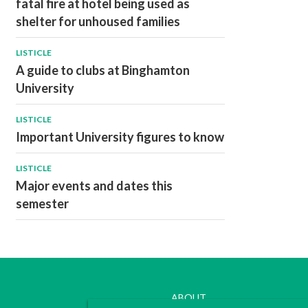
fatal fire at hotel being used as
shelter for unhoused families
LISTICLE
A guide to clubs at Binghamton
University
LISTICLE
Important University figures to know
LISTICLE
Major events and dates this
semester
ABOUT