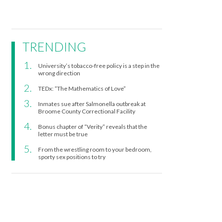
TRENDING
University’s tobacco-free policy is a step in the
wrong direction
TEDx: “The Mathematics of Love”
Inmates sue after Salmonella outbreak at
Broome County Correctional Facility
Bonus chapter of “Verity” reveals that the
letter must be true
From the wrestling room to your bedroom,
sporty sex positions to try