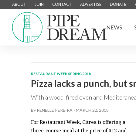
ABOUT
JOIN
CONTACT
ADVERTISE
DONATE
NEWS
RESTAURANT WEEK SPRING 2018
Pizza lacks a punch, but s
With a wood-fired oven and Mediteranea
By
RENELLE PEREIRA
-
MARCH 22, 2018
For Restaurant Week, Citrea is offering a
three-course meal at the price of $12 and