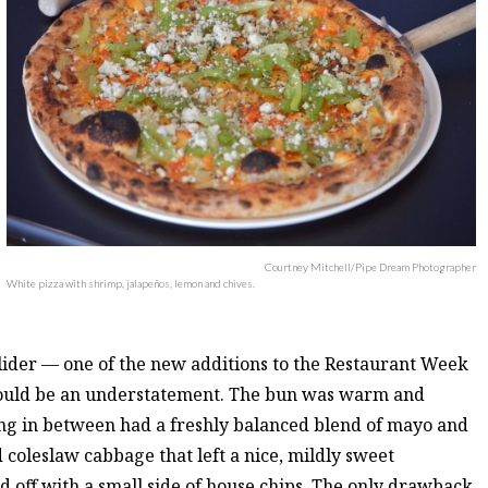
Courtney Mitchell/Pipe Dream Photographer
White pizza with shrimp, jalapeños, lemon and chives.
 slider — one of the new additions to the Restaurant Week
would be an understatement. The bun was warm and
lling in between had a freshly balanced blend of mayo and
d coleslaw cabbage that left a nice, mildly sweet
d off with a small side of house chips. The only drawback