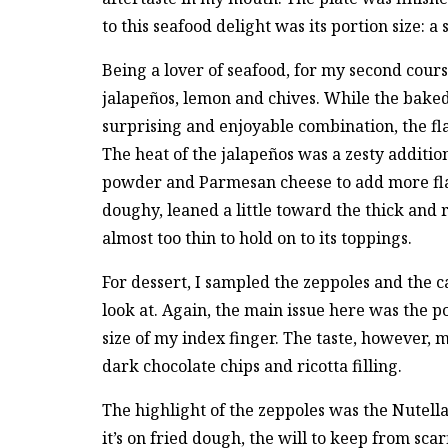
to this seafood delight was its portion size: a 
Being a lover of seafood, for my second cours
jalapeños, lemon and chives. While the baked
surprising and enjoyable combination, the fla
The heat of the jalapeños was a zesty addition
powder and Parmesan cheese to add more flavor
doughy, leaned a little toward the thick and r
almost too thin to hold on to its toppings.
For dessert, I sampled the zeppoles and the 
look at. Again, the main issue here was the p
size of my index finger. The taste, however, m
dark chocolate chips and ricotta filling.
The highlight of the zeppoles was the Nutell
it’s on fried dough, the will to keep from scar