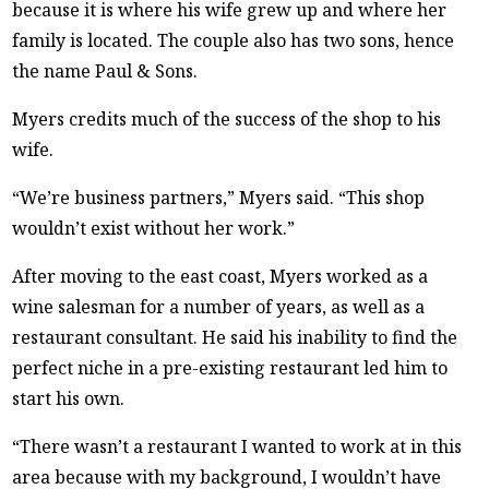
because it is where his wife grew up and where her
family is located. The couple also has two sons, hence
the name Paul & Sons.
Myers credits much of the success of the shop to his
wife.
“We’re business partners,” Myers said. “This shop
wouldn’t exist without her work.”
After moving to the east coast, Myers worked as a
wine salesman for a number of years, as well as a
restaurant consultant. He said his inability to find the
perfect niche in a pre-existing restaurant led him to
start his own.
“There wasn’t a restaurant I wanted to work at in this
area because with my background, I wouldn’t have