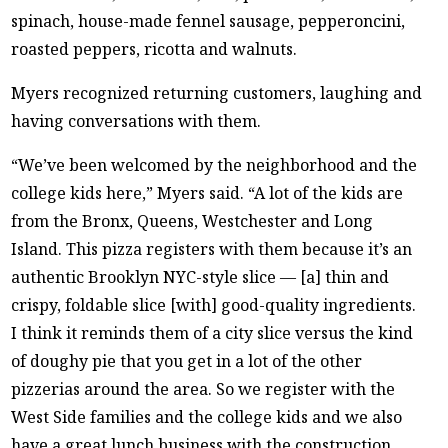
spinach, house-made fennel sausage, pepperoncini,
roasted peppers, ricotta and walnuts.
Myers recognized returning customers, laughing and
having conversations with them.
“We’ve been welcomed by the neighborhood and the
college kids here,” Myers said. “A lot of the kids are
from the Bronx, Queens, Westchester and Long
Island. This pizza registers with them because it’s an
authentic Brooklyn NYC-style slice — [a] thin and
crispy, foldable slice [with] good-quality ingredients.
I think it reminds them of a city slice versus the kind
of doughy pie that you get in a lot of the other
pizzerias around the area. So we register with the
West Side families and the college kids and we also
have a great lunch business with the construction