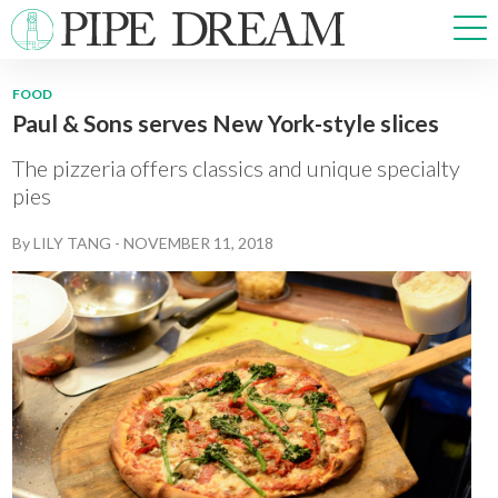
FOOD
Paul & Sons serves New York-style slices
NEWS
SPORTS
The pizzeria offers classics and unique specialty
OPINIONS
pies
ARTS & CULTURE
By
LILY TANG
-
NOVEMBER 11, 2018
MULTIMEDIA
PRISM
CROSSWORD
ABOUT
ADVERTISE
CONTACT