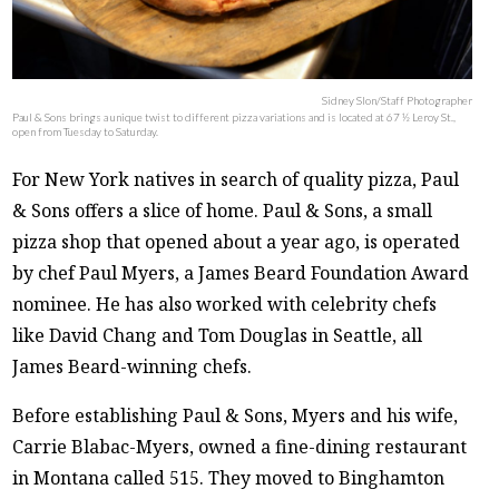
Sidney Slon/Staff Photographer
Paul & Sons brings a unique twist to different pizza variations and is located at 67 ½ Leroy St.,
open from Tuesday to Saturday.
For New York natives in search of quality pizza, Paul
& Sons offers a slice of home. Paul & Sons, a small
pizza shop that opened about a year ago, is operated
by chef Paul Myers, a James Beard Foundation Award
nominee. He has also worked with celebrity chefs
like David Chang and Tom Douglas in Seattle, all
James Beard-winning chefs.
Before establishing Paul & Sons, Myers and his wife,
Carrie Blabac-Myers, owned a fine-dining restaurant
in Montana called 515. They moved to Binghamton