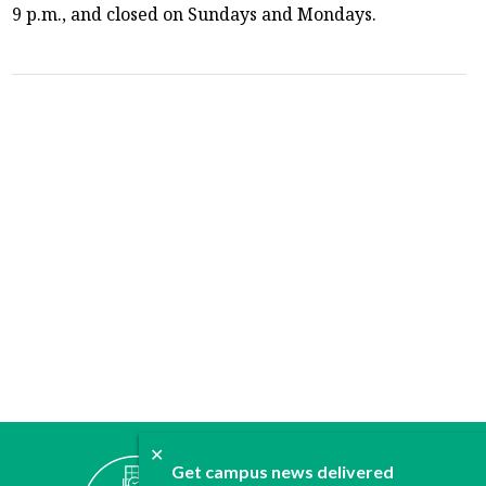
9 p.m., and closed on Sundays and Mondays.
✕
ABOUT
Get campus news delivered