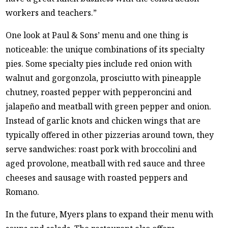
workers and teachers.”
One look at Paul & Sons’ menu and one thing is
noticeable: the unique combinations of its specialty
pies. Some specialty pies include red onion with
walnut and gorgonzola, prosciutto with pineapple
chutney, roasted pepper with pepperoncini and
jalapeño and meatball with green pepper and onion.
Instead of garlic knots and chicken wings that are
typically offered in other pizzerias around town, they
serve sandwiches: roast pork with broccolini and
aged provolone, meatball with red sauce and three
cheeses and sausage with roasted peppers and
Romano.
In the future, Myers plans to expand their menu with