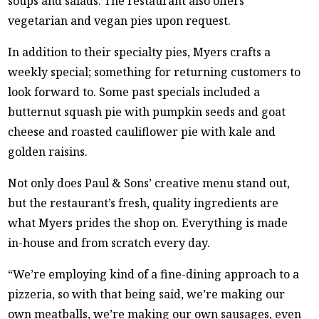
soups and salads. The restaurant also offers
vegetarian and vegan pies upon request.
In addition to their specialty pies, Myers crafts a
weekly special; something for returning customers to
look forward to. Some past specials included a
butternut squash pie with pumpkin seeds and goat
cheese and roasted cauliflower pie with kale and
golden raisins.
Not only does Paul & Sons’ creative menu stand out,
but the restaurant’s fresh, quality ingredients are
what Myers prides the shop on. Everything is made
in-house and from scratch every day.
“We’re employing kind of a fine-dining approach to a
pizzeria, so with that being said, we’re making our
own meatballs, we’re making our own sausages, even