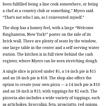
been fulfilled being a line cook somewhere, or being
a chef at a country club or something,” Myers said.
“That’s not who I am, so I reinvented myself.”
The shop has a homey feel, with a large “Welcome
Binghamton, New York!” poster on the side of its
brick wall. There are plenty of seats by the window,
one large table in the center and a self-serving water
station. The kitchen is in full view behind the cash
register, where Myers can be seen stretching dough.
A single slice is priced under $5, a 14-inch pie is $15
and an 18-inch pie is $18. The shop also offers the
option to create your own pizza — a 14-inch pie is $10
and an 18-inch is $13, with toppings for $2 each. The
pizzeria also includes a wide variety of toppings, such
as artichokes, broccolini, feta, prosciutto, red onions,