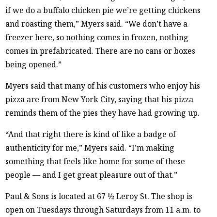
if we do a buffalo chicken pie we’re getting chickens
and roasting them,” Myers said. “We don’t have a
freezer here, so nothing comes in frozen, nothing
comes in prefabricated. There are no cans or boxes
being opened.”
Myers said that many of his customers who enjoy his
pizza are from New York City, saying that his pizza
reminds them of the pies they have had growing up.
“And that right there is kind of like a badge of
authenticity for me,” Myers said. “I’m making
something that feels like home for some of these
people — and I get great pleasure out of that.”
Paul & Sons is located at 67 ½ Leroy St. The shop is
open on Tuesdays through Saturdays from 11 a.m. to