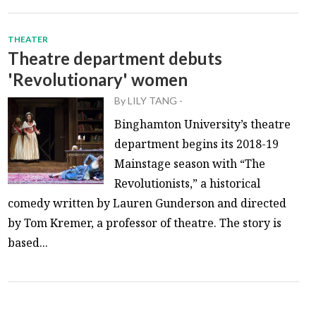
THEATER
Theatre department debuts
'Revolutionary' women
By
LILY TANG
-
Binghamton University’s theatre
department begins its 2018-19
Mainstage season with “The
Revolutionists,” a historical
comedy written by Lauren Gunderson and directed
by Tom Kremer, a professor of theatre. The story is
based...