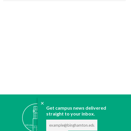
✕
ABOUT
Get campus news delivered
JOIN
straight to your inbox.
CONTACT
ADVERTISE