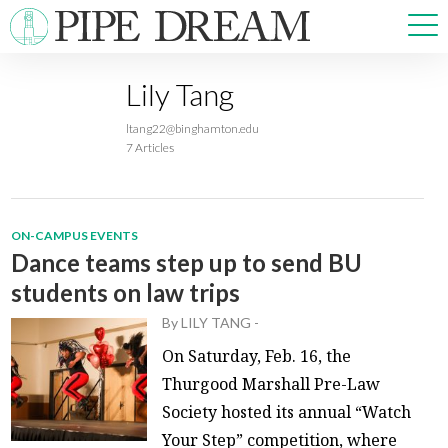
Lily Tang
NEWS
ltang22@binghamton.edu
SPORTS
7 Articles
OPINIONS
ARTS & CULTURE
MULTIMEDIA
ON-CAMPUS EVENTS
PRISM
Dance teams step up to send BU
CROSSWORD
students on law trips
By
LILY TANG
-
On Saturday, Feb. 16, the
Thurgood Marshall Pre-Law
ABOUT
ADVERTISE
CONTACT
Society hosted its annual “Watch
Your Step” competition, where