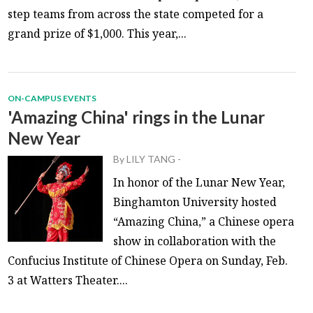
step teams from across the state competed for a
grand prize of $1,000. This year,...
ON-CAMPUS EVENTS
'Amazing China' rings in the Lunar
New Year
By
LILY TANG
-
In honor of the Lunar New Year,
Binghamton University hosted
“Amazing China,” a Chinese opera
show in collaboration with the
Confucius Institute of Chinese Opera on Sunday, Feb.
3 at Watters Theater....