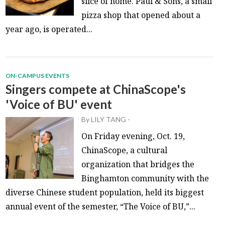
slice of home. Paul & Sons, a small
pizza shop that opened about a
year ago, is operated...
ON-CAMPUS EVENTS
Singers compete at ChinaScope's
'Voice of BU' event
By
LILY TANG
-
On Friday evening, Oct. 19,
ChinaScope, a cultural
organization that bridges the
Binghamton community with the
diverse Chinese student population, held its biggest
annual event of the semester, “The Voice of BU,”...