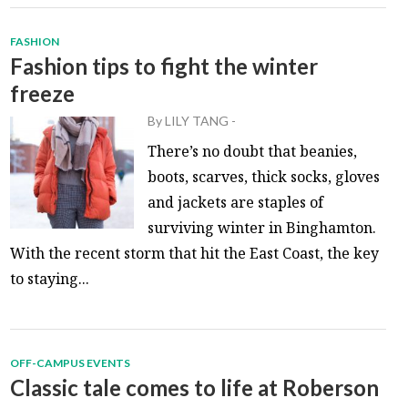
FASHION
Fashion tips to fight the winter
freeze
By
LILY TANG
-
There’s no doubt that beanies,
boots, scarves, thick socks, gloves
and jackets are staples of
surviving winter in Binghamton.
With the recent storm that hit the East Coast, the key
to staying...
OFF-CAMPUS EVENTS
Classic tale comes to life at Roberson