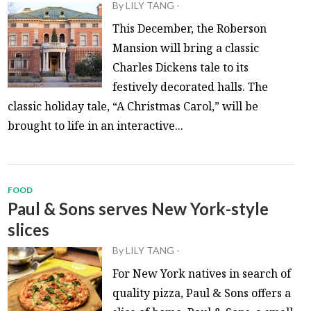
By
LILY TANG
-
This December, the Roberson
Mansion will bring a classic
Charles Dickens tale to its
festively decorated halls. The
classic holiday tale, “A Christmas Carol,” will be
brought to life in an interactive...
FOOD
Paul & Sons serves New York-style
slices
By
LILY TANG
-
For New York natives in search of
quality pizza, Paul & Sons offers a