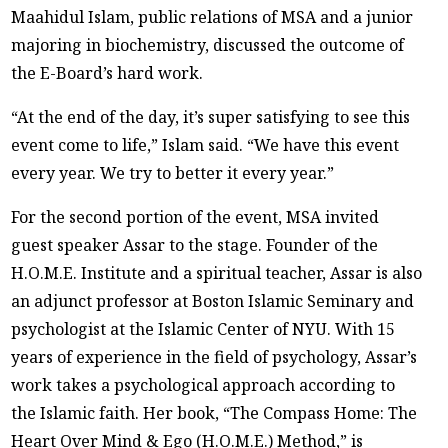
Maahidul Islam, public relations of MSA and a junior
majoring in biochemistry, discussed the outcome of
the E-Board’s hard work.
“At the end of the day, it’s super satisfying to see this
event come to life,” Islam said. “We have this event
every year. We try to better it every year.”
For the second portion of the event, MSA invited
guest speaker Assar to the stage. Founder of the
H.O.M.E. Institute and a spiritual teacher, Assar is also
an adjunct professor at Boston Islamic Seminary and
psychologist at the Islamic Center of NYU. With 15
years of experience in the field of psychology, Assar’s
work takes a psychological approach according to
the Islamic faith. Her book, “The Compass Home: The
Heart Over Mind & Ego (H.O.M.E.) Method,” is