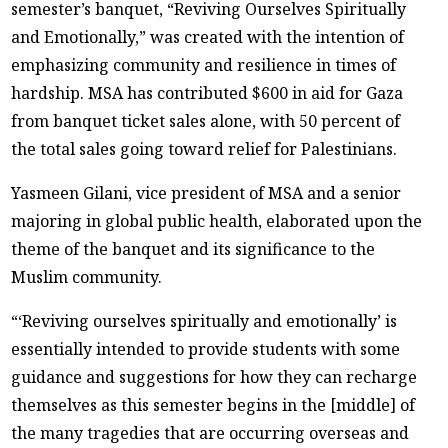
semester’s banquet, “Reviving Ourselves Spiritually
and Emotionally,” was created with the intention of
emphasizing community and resilience in times of
hardship. MSA has contributed $600 in aid for Gaza
from banquet ticket sales alone, with 50 percent of
the total sales going toward relief for Palestinians.
Yasmeen Gilani, vice president of MSA and a senior
majoring in global public health, elaborated upon the
theme of the banquet and its significance to the
Muslim community.
“‘Reviving ourselves spiritually and emotionally’ is
essentially intended to provide students with some
guidance and suggestions for how they can recharge
themselves as this semester begins in the [middle] of
the many tragedies that are occurring overseas and