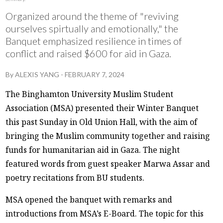
Organized around the theme of "reviving
ourselves spirtually and emotionally," the
Banquet emphasized resilience in times of
conflict and raised $600 for aid in Gaza.
By
ALEXIS YANG
-
FEBRUARY 7, 2024
The Binghamton University Muslim Student
Association (MSA) presented their Winter Banquet
this past Sunday in Old Union Hall, with the aim of
bringing the Muslim community together and raising
funds for humanitarian aid in Gaza. The night
featured words from guest speaker Marwa Assar and
poetry recitations from BU students.
MSA opened the banquet with remarks and
introductions from MSA’s E-Board. The topic for this