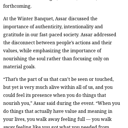
forthcoming.
At the Winter Banquet, Assar discussed the
importance of authenticity, intentionality and
gratitude in our fast-paced society. Assar addressed
the disconnect between people’s actions and their
values, while emphasizing the importance of
nourishing the soul rather than focusing only on
material goals.
“That’s the part of us that can’t be seen or touched,
but yet is very much alive within all of us, and you
could feel its presence when you do things that
nourish you,” Assar said during the event. “When you
do things that actually have value and meaning in
your lives, you walk away feeling full — you walk
away feeling like you got what you needed from