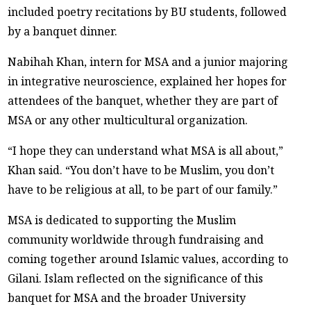
included poetry recitations by BU students, followed
by a banquet dinner.
Nabihah Khan, intern for MSA and a junior majoring
in integrative neuroscience, explained her hopes for
attendees of the banquet, whether they are part of
MSA or any other multicultural organization.
“I hope they can understand what MSA is all about,”
Khan said. “You don’t have to be Muslim, you don’t
have to be religious at all, to be part of our family.”
MSA is dedicated to supporting the Muslim
community worldwide through fundraising and
coming together around Islamic values, according to
Gilani. Islam reflected on the significance of this
banquet for MSA and the broader University