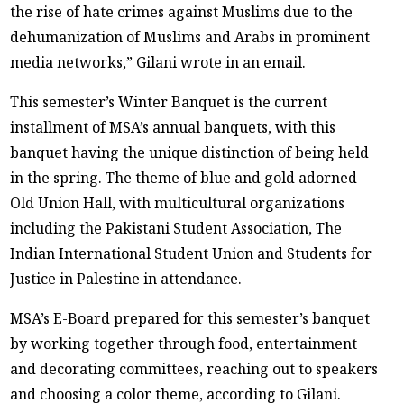
the rise of hate crimes against Muslims due to the
dehumanization of Muslims and Arabs in prominent
media networks,” Gilani wrote in an email.
This semester’s Winter Banquet is the current
installment of MSA’s annual banquets, with this
banquet having the unique distinction of being held
in the spring. The theme of blue and gold adorned
Old Union Hall, with multicultural organizations
including the Pakistani Student Association, The
Indian International Student Union and Students for
Justice in Palestine in attendance.
MSA’s E-Board prepared for this semester’s banquet
by working together through food, entertainment
and decorating committees, reaching out to speakers
and choosing a color theme, according to Gilani.