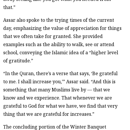
that.”
Assar also spoke to the trying times of the current
day, emphasizing the value of appreciation for things
that we often take for granted. She provided
examples such as the ability to walk, see or attend
school, conveying the Islamic idea of a “higher level
of gratitude.”
“In the Quran, there’s a verse that says, ‘Be grateful
to me. I shall increase you,’” Assar said. “And this is
something that many Muslims live by — that we
know and we experience. That whenever we are
grateful to God for what we have, we find that very
thing that we are grateful for increases.”
The concluding portion of the Winter Banquet