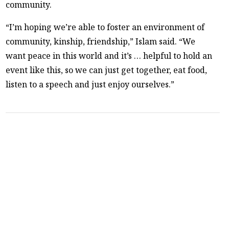
community.
“I’m hoping we’re able to foster an environment of
community, kinship, friendship,” Islam said. “We
want peace in this world and it’s … helpful to hold an
event like this, so we can just get together, eat food,
listen to a speech and just enjoy ourselves.”