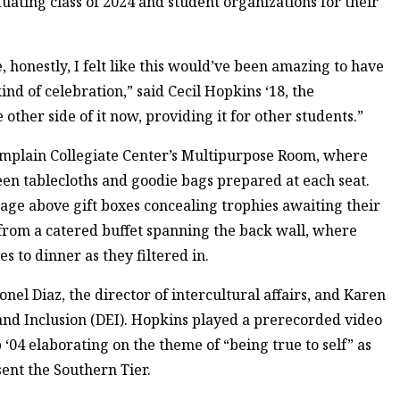
ting class of 2024 and student organizations for their
, honestly, I felt like this would’ve been amazing to have
d of celebration,” said Cecil Hopkins ‘18, the
 other side of it now, providing it for other students.”
mplain Collegiate Center’s Multipurpose Room, where
en tablecloths and goodie bags prepared at each seat.
tage above gift boxes concealing trophies awaiting their
from a catered buffet spanning the back wall, where
 to dinner as they filtered in.
 Diaz, the director of intercultural affairs, and Karen
y and Inclusion (DEI). Hopkins played a prerecorded video
4 elaborating on the theme of “being true to self” as
ent the Southern Tier.