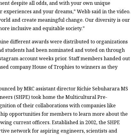
ment despite all odds, and with your own unique
 experiences and your dreams,” Webb said in the video.
e world and create meaningful change. Our diversity is our
more inclusive and equitable society.”
nine different awards were distributed to organizations
 and students had been nominated and voted on through
nstagram account weeks prior. Staff members handed out
sed company House of Trophies to winners as they
nounced by MRC assistant director Richie Sebuharara MS
gineers (SHPE) took home the Multicultural Pre-
gnition of their collaborations with companies like
hip opportunities for members to learn more about the
owing current officers. Established in 2002, the SHPE
rtive network for aspiring engineers, scientists and