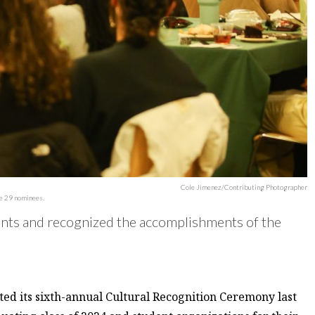
Cole Jimenez/Contributing Photographer
he 29 nominees.
ts and recognized the accomplishments of the
ed its sixth-annual Cultural Recognition Ceremony last