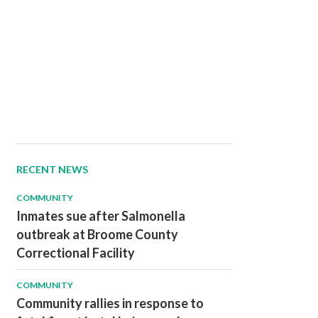
RECENT NEWS
COMMUNITY
Inmates sue after Salmonella
outbreak at Broome County
Correctional Facility
COMMUNITY
Community rallies in response to