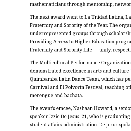
mathematicians through mentorship, netwo
The next award went to La Unidad Latina, La
Fraternity and Sorority of the Year. The org
underrepresented groups through scholarshi
Providing Access to Higher Education progra
Fraternity and Sorority Life — unity, respect,
The Multicultural Performance Organization o
demonstrated excellence in arts and culture
Quimbamba Latin Dance Team, which has perf
Carnival and El Polvorín Festival, teaching ot
merengue and bachata.
The event’s emcee, Nashaan Howard, a senior
speaker Izzie De Jesus ‘21, who is graduatin
student affairs administration. De Jesus spo