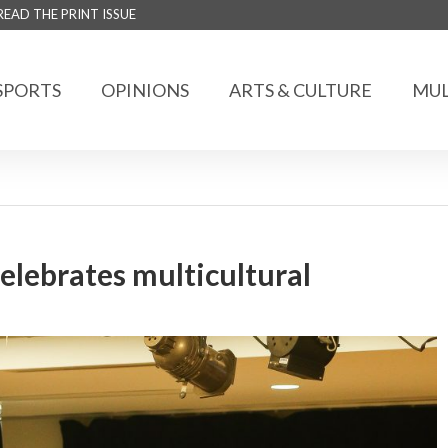
READ THE PRINT ISSUE
SPORTS
OPINIONS
ARTS & CULTURE
MUL
lebrates multicultural