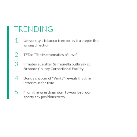
TRENDING
University’s tobacco-free policy is a step in the
wrong direction
TEDx: “The Mathematics of Love”
Inmates sue after Salmonella outbreak at
Broome County Correctional Facility
Bonus chapter of “Verity” reveals that the
letter must be true
From the wrestling room to your bedroom,
sporty sex positions to try