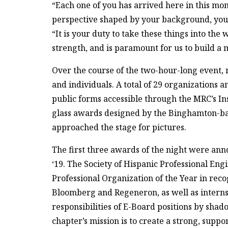
“Each one of you has arrived here in this mo
perspective shaped by your background, your
“It is your duty to take these things into th
strength, and is paramount for us to build a 
Over the course of the two-hour-long event, 
and individuals. A total of 29 organizations
public forms accessible through the MRC’s I
glass awards designed by the Binghamton-ba
approached the stage for pictures.
The first three awards of the night were an
‘19. The Society of Hispanic Professional En
Professional Organization of the Year in reco
Bloomberg and Regeneron, as well as interns
responsibilities of E-Board positions by shad
chapter’s mission is to create a strong, suppo