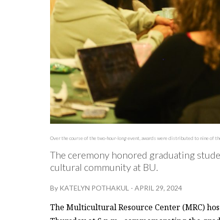
Over the course of the two-hour-long event, awards were distributed to nine of t
The ceremony honored graduating studen
cultural community at BU.
By
KATELYN POTHAKUL
-
APRIL 29, 2024
The Multicultural Resource Center (MRC) host