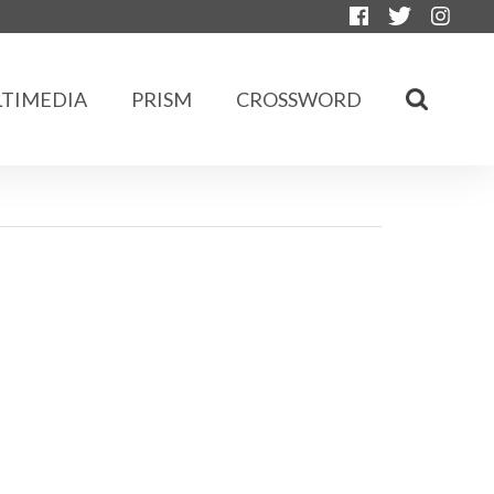
TIMEDIA
PRISM
CROSSWORD