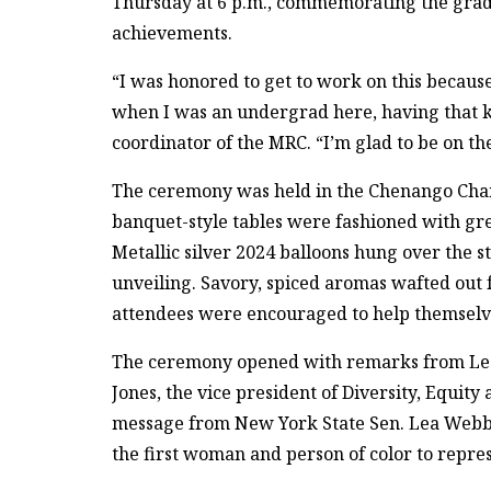
Thursday at 6 p.m., commemorating the gradua
achievements.
“I was honored to get to work on this because
when I was an undergrad here, having that kin
coordinator of the MRC. “I’m glad to be on the
The ceremony was held in the Chenango Cha
banquet-style tables were fashioned with gre
Metallic silver 2024 balloons hung over the s
unveiling. Savory, spiced aromas wafted out 
attendees were encouraged to help themselves
The ceremony opened with remarks from Leonel
Jones, the vice president of Diversity, Equit
message from New York State Sen. Lea Webb ‘0
the first woman and person of color to repres