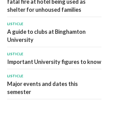
fatal fire at hotel being used as
shelter for unhoused families
LISTICLE
A guide to clubs at Binghamton
University
LISTICLE
Important University figures to know
LISTICLE
Major events and dates this
semester