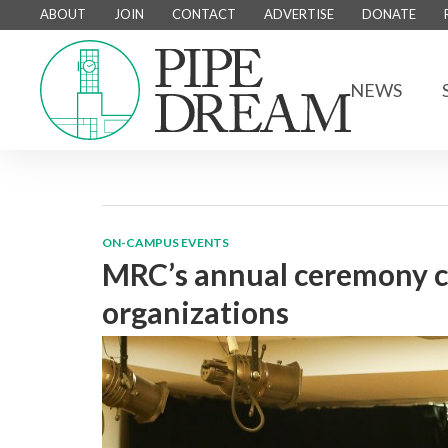
ABOUT
JOIN
CONTACT
ADVERTISE
DONATE
NEWS
ON-CAMPUS EVENTS
MRC’s annual ceremony ce
organizations