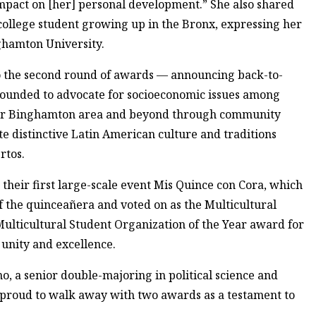
mpact on [her] personal development.” She also shared
 college student growing up in the Bronx, expressing her
ghamton University.
nto the second round of awards — announcing back-to-
 founded to advocate for socioeconomic issues among
ater Binghamton area and beyond through community
te distinctive Latin American culture and traditions
rtos.
 their first large-scale event Mis Quince con Cora, which
of the quinceañera and voted on as the Multicultural
Multicultural Student Organization of the Year award for
 unity and excellence.
, a senior double-majoring in political science and
 proud to walk away with two awards as a testament to