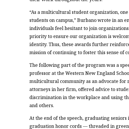
“As a multicultural student organization, one
students on campus,” Burbano wrote in an em
individuals feel hesitant to join organizatio
priority to ensure our organization is welcom
identity. Thus, these awards further reinfor
mission of continuing to foster this sense of 
The following part of the program was a spe
professor at the Western New England Schoo
multicultural community as an advocate for ra
attorneys in her firm, offered advice to stud
discrimination in the workplace and using th
and others.
At the end of the speech, graduating seniors 
graduation honor cords — threaded in green, b