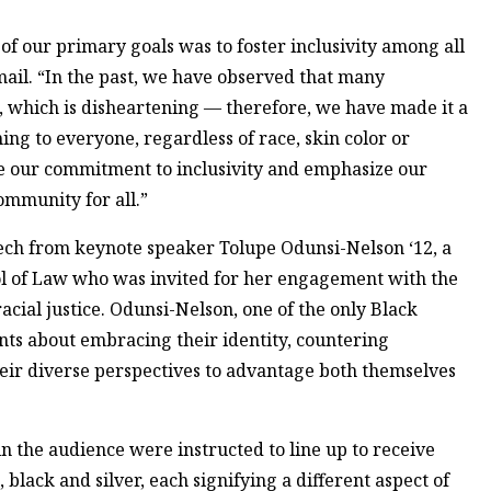
 of our primary goals was to foster inclusivity among all
ail. “In the past, we have observed that many
ns, which is disheartening — therefore, we have made it a
ing to everyone, regardless of race, skin color or
ce our commitment to inclusivity and emphasize our
community for all.”
ech from keynote speaker Tolupe Odunsi-Nelson ‘12, a
l of Law who was invited for her engagement with the
cial justice. Odunsi-Nelson, one of the only Black
ents about embracing their identity, countering
eir diverse perspectives to advantage both themselves
in the audience were instructed to line up to receive
lack and silver, each signifying a different aspect of