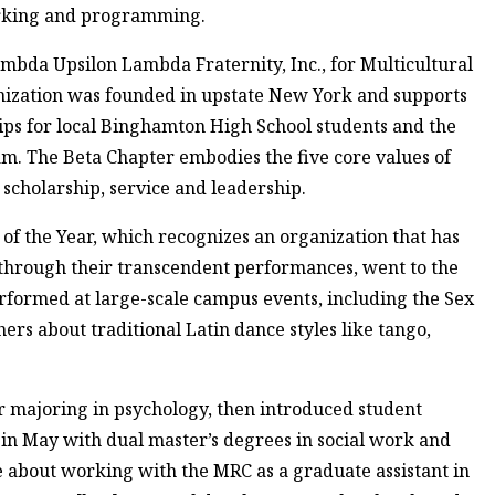
rking and programming.
mbda Upsilon Lambda Fraternity, Inc., for Multicultural
anization was founded in upstate New York and supports
ps for local Binghamton High School students and the
m. The Beta Chapter embodies the five core values of
 scholarship, service and leadership.
f the Year, which recognizes an organization that has
 through their transcendent performances, went to the
ormed at large-scale campus events, including the Sex
hers about traditional Latin dance styles like tango,
 majoring in psychology, then introduced student
g in May with dual master’s degrees in social work and
ke about working with the MRC as a graduate assistant in