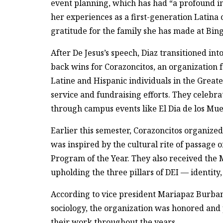
event planning, which has had “a profound i
her experiences as a first-generation Latina
gratitude for the family she has made at Bin
After De Jesus’s speech, Diaz transitioned i
back wins for Corazoncitos, an organization
Latine and Hispanic individuals in the Gre
service and fundraising efforts. They celebra
through campus events like El Dia de los Mue
Earlier this semester, Corazoncitos organized
was inspired by the cultural rite of passage 
Program of the Year. They also received the 
upholding the three pillars of DEI — identity,
According to vice president Mariapaz Burbano
sociology, the organization was honored and
their work throughout the years.