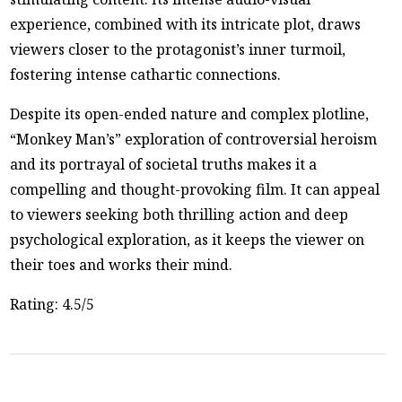
experience, combined with its intricate plot, draws
viewers closer to the protagonist’s inner turmoil,
fostering intense cathartic connections.
Despite its open-ended nature and complex plotline,
“Monkey Man’s” exploration of controversial heroism
and its portrayal of societal truths makes it a
compelling and thought-provoking film. It can appeal
to viewers seeking both thrilling action and deep
psychological exploration, as it keeps the viewer on
their toes and works their mind.
Rating: 4.5/5