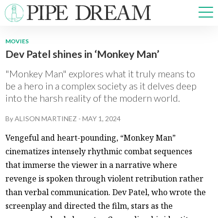
MOVIES
Dev Patel shines in ‘Monkey Man’
NEWS
SPORTS
"Monkey Man" explores what it truly means to
OPINIONS
be a hero in a complex society as it delves deep
into the harsh reality of the modern world.
ARTS & CULTURE
MULTIMEDIA
By
ALISON MARTINEZ
-
MAY 1, 2024
PRISM
Vengeful and heart-pounding, “Monkey Man”
CROSSWORD
cinematizes intensely rhythmic combat sequences
that immerse the viewer in a narrative where
revenge is spoken through violent retribution rather
ABOUT
ADVERTISE
CONTACT
than verbal communication. Dev Patel, who wrote the
screenplay and directed the film, stars as the