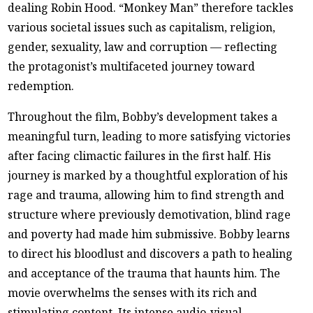
dealing Robin Hood. “Monkey Man” therefore tackles
various societal issues such as capitalism, religion,
gender, sexuality, law and corruption — reflecting
the protagonist’s multifaceted journey toward
redemption.
Throughout the film, Bobby’s development takes a
meaningful turn, leading to more satisfying victories
after facing climactic failures in the first half. His
journey is marked by a thoughtful exploration of his
rage and trauma, allowing him to find strength and
structure where previously demotivation, blind rage
and poverty had made him submissive. Bobby learns
to direct his bloodlust and discovers a path to healing
and acceptance of the trauma that haunts him. The
movie overwhelms the senses with its rich and
stimulating content. Its intense audio-visual