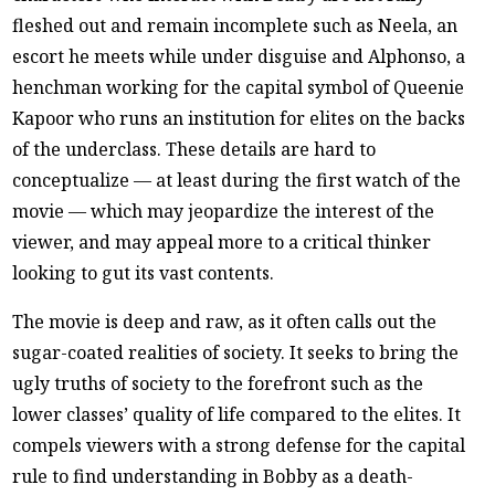
fleshed out and remain incomplete such as Neela, an
escort he meets while under disguise and Alphonso, a
henchman working for the capital symbol of Queenie
Kapoor who runs an institution for elites on the backs
of the underclass. These details are hard to
conceptualize — at least during the first watch of the
movie — which may jeopardize the interest of the
viewer, and may appeal more to a critical thinker
looking to gut its vast contents.
The movie is deep and raw, as it often calls out the
sugar-coated realities of society. It seeks to bring the
ugly truths of society to the forefront such as the
lower classes’ quality of life compared to the elites. It
compels viewers with a strong defense for the capital
rule to find understanding in Bobby as a death-