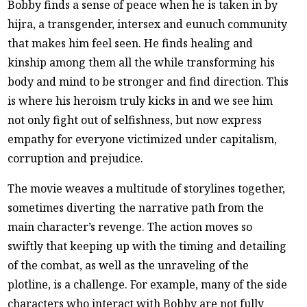
Bobby finds a sense of peace when he is taken in by
hijra, a transgender, intersex and eunuch community
that makes him feel seen. He finds healing and
kinship among them all the while transforming his
body and mind to be stronger and find direction. This
is where his heroism truly kicks in and we see him
not only fight out of selfishness, but now express
empathy for everyone victimized under capitalism,
corruption and prejudice.
The movie weaves a multitude of storylines together,
sometimes diverting the narrative path from the
main character’s revenge. The action moves so
swiftly that keeping up with the timing and detailing
of the combat, as well as the unraveling of the
plotline, is a challenge. For example, many of the side
characters who interact with Bobby are not fully