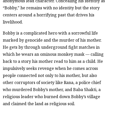
anonymous lead character. Concealing his identity as
“Bobby,” he remains with no identity but the story
centers around a horrifying past that drives his
livelihood.
Bobby is a complicated hero with a sorrowful life
marked by genocide and the murder of his mother.
He gets by through underground fight matches in
which he wears an ominous monkey mask — calling
back to a story his mother read to him as a child. He
impulsively seeks revenge when he comes across
people connected not only to his mother, but also
other corruptors of society like Rana, a police chief
who murdered Bobby’s mother, and Baba Shakti, a
religious leader who burned down Bobby’s village
and claimed the land as religious soil.