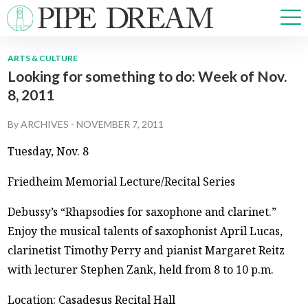
ARTS & CULTURE
Looking for something to do: Week of Nov.
NEWS
8, 2011
SPORTS
OPINIONS
By
ARCHIVES
-
NOVEMBER 7, 2011
ARTS & CULTURE
Tuesday, Nov. 8
MULTIMEDIA
PRISM
Friedheim Memorial Lecture/Recital Series
CROSSWORD
Debussy’s “Rhapsodies for saxophone and clarinet.”
Enjoy the musical talents of saxophonist April Lucas,
clarinetist Timothy Perry and pianist Margaret Reitz
ABOUT
ADVERTISE
CONTACT
with lecturer Stephen Zank, held from 8 to 10 p.m.
Location: Casadesus Recital Hall