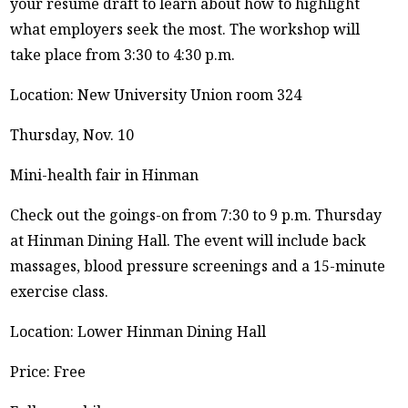
your résumé draft to learn about how to highlight
what employers seek the most. The workshop will
take place from 3:30 to 4:30 p.m.
Location: New University Union room 324
Thursday, Nov. 10
Mini-health fair in Hinman
Check out the goings-on from 7:30 to 9 p.m. Thursday
at Hinman Dining Hall. The event will include back
massages, blood pressure screenings and a 15-minute
exercise class.
Location: Lower Hinman Dining Hall
Price: Free