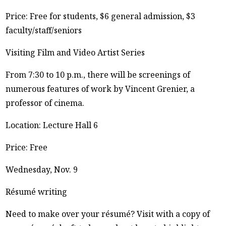
Price: Free for students, $6 general admission, $3
faculty/staff/seniors
Visiting Film and Video Artist Series
From 7:30 to 10 p.m., there will be screenings of
numerous features of work by Vincent Grenier, a
professor of cinema.
Location: Lecture Hall 6
Price: Free
Wednesday, Nov. 9
Résumé writing
Need to make over your résumé? Visit with a copy of