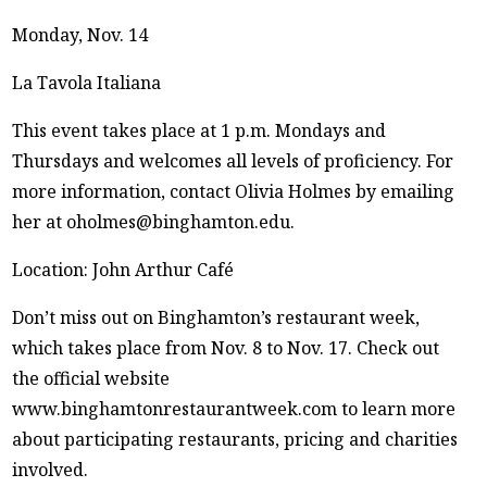
Monday, Nov. 14
La Tavola Italiana
This event takes place at 1 p.m. Mondays and
Thursdays and welcomes all levels of proficiency. For
more information, contact Olivia Holmes by emailing
her at oholmes@binghamton.edu.
Location: John Arthur Café
Don’t miss out on Binghamton’s restaurant week,
which takes place from Nov. 8 to Nov. 17. Check out
the official website
www.binghamtonrestaurantweek.com to learn more
about participating restaurants, pricing and charities
involved.