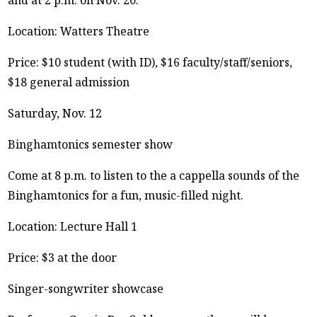
Location: Watters Theatre
Price: $10 student (with ID), $16 faculty/staff/seniors,
$18 general admission
Saturday, Nov. 12
Binghamtonics semester show
Come at 8 p.m. to listen to the a cappella sounds of the
Binghamtonics for a fun, music-filled night.
Location: Lecture Hall 1
Price: $3 at the door
Singer-songwriter showcase