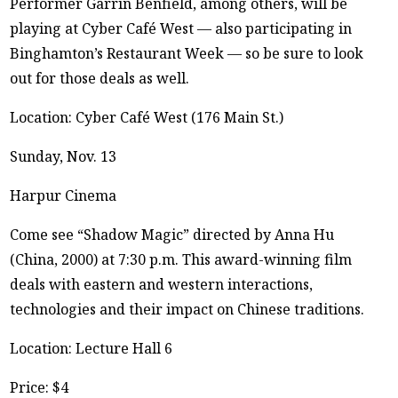
Performer Garrin Benfield, among others, will be
playing at Cyber Café West — also participating in
Binghamton’s Restaurant Week — so be sure to look
out for those deals as well.
Location: Cyber Café West (176 Main St.)
Sunday, Nov. 13
Harpur Cinema
Come see “Shadow Magic” directed by Anna Hu
(China, 2000) at 7:30 p.m. This award-winning film
deals with eastern and western interactions,
technologies and their impact on Chinese traditions.
Location: Lecture Hall 6
Price: $4