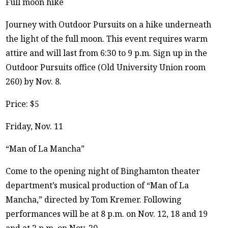
Full moon hike
Journey with Outdoor Pursuits on a hike underneath
the light of the full moon. This event requires warm
attire and will last from 6:30 to 9 p.m. Sign up in the
Outdoor Pursuits office (Old University Union room
260) by Nov. 8.
Price: $5
Friday, Nov. 11
“Man of La Mancha”
Come to the opening night of Binghamton theater
department’s musical production of “Man of La
Mancha,” directed by Tom Kremer. Following
performances will be at 8 p.m. on Nov. 12, 18 and 19
and at 2 p.m. on Nov. 20.