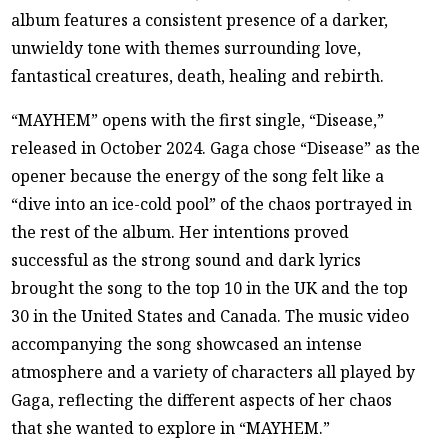
album features a consistent presence of a darker,
unwieldy tone with themes surrounding love,
fantastical creatures, death, healing and rebirth.
“MAYHEM” opens with the first single, “Disease,”
released in October 2024. Gaga chose “Disease” as the
opener because the energy of the song felt like a
“dive into an ice-cold pool” of the chaos portrayed in
the rest of the album. Her intentions proved
successful as the strong sound and dark lyrics
brought the song to the top 10 in the UK and the top
30 in the United States and Canada. The music video
accompanying the song showcased an intense
atmosphere and a variety of characters all played by
Gaga, reflecting the different aspects of her chaos
that she wanted to explore in “MAYHEM.”