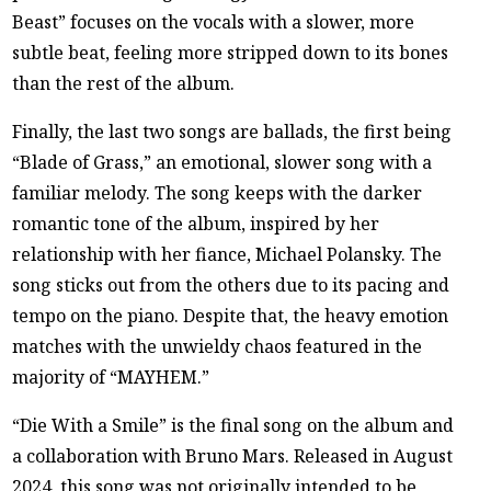
Beast” focuses on the vocals with a slower, more
subtle beat, feeling more stripped down to its bones
than the rest of the album.
Finally, the last two songs are ballads, the first being
“Blade of Grass,” an emotional, slower song with a
familiar melody. The song keeps with the darker
romantic tone of the album, inspired by her
relationship with her fiance, Michael Polansky. The
song sticks out from the others due to its pacing and
tempo on the piano. Despite that, the heavy emotion
matches with the unwieldy chaos featured in the
majority of “MAYHEM.”
“Die With a Smile” is the final song on the album and
a collaboration with Bruno Mars. Released in August
2024, this song was not originally intended to be