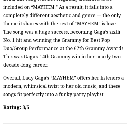
included on “MAYHEM.” As a result, it falls into a
completely different aesthetic and genre — the only
theme it shares with the rest of “MAYHEM” is love.
The song was a huge success, becoming Gaga’s sixth
No. 1 hit and winning the Grammy for Best Pop
Duo/Group Performance at the 67th Grammy Awards.
This was Gaga’s 14th Grammy win in her nearly two-
decade-long career.
Overall, Lady Gaga’s “MAYHEM” offers her listeners a
modern, whimsical twist to her old music, and these
songs fit perfectly into a funky party playlist.
Rating: 3/5