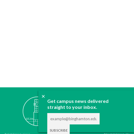
✕
ABOUT
Get campus news delivered
straight to your inbox.
JOIN
CONTACT
ADVERTISE
DONATE