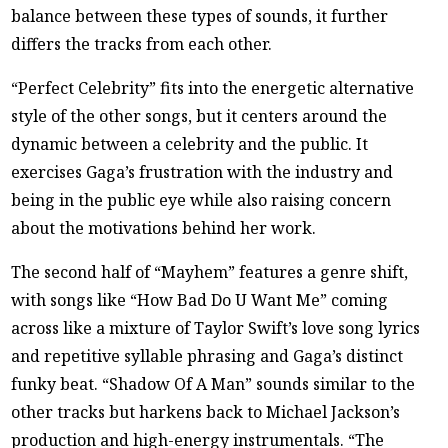
balance between these types of sounds, it further
differs the tracks from each other.
“Perfect Celebrity” fits into the energetic alternative
style of the other songs, but it centers around the
dynamic between a celebrity and the public. It
exercises Gaga’s frustration with the industry and
being in the public eye while also raising concern
about the motivations behind her work.
The second half of “Mayhem” features a genre shift,
with songs like “How Bad Do U Want Me” coming
across like a mixture of Taylor Swift’s love song lyrics
and repetitive syllable phrasing and Gaga’s distinct
funky beat. “Shadow Of A Man” sounds similar to the
other tracks but harkens back to Michael Jackson’s
production and high-energy instrumentals. “The