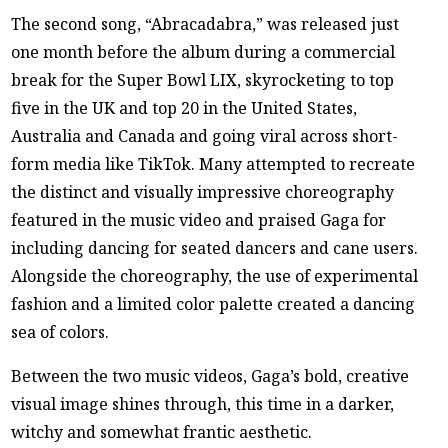
The second song, “Abracadabra,” was released just
one month before the album during a commercial
break for the Super Bowl LIX, skyrocketing to top
five in the UK and top 20 in the United States,
Australia and Canada and going viral across short-
form media like TikTok. Many attempted to recreate
the distinct and visually impressive choreography
featured in the music video and praised Gaga for
including dancing for seated dancers and cane users.
Alongside the choreography, the use of experimental
fashion and a limited color palette created a dancing
sea of colors.
Between the two music videos, Gaga’s bold, creative
visual image shines through, this time in a darker,
witchy and somewhat frantic aesthetic.