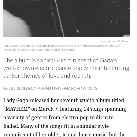
Sourced from AP News
Lady Gaga’s seventh studio album features a darker tone, bringing back a production style
similar to her older electro-pop albums like “The Fame.”
The album is sonically reminiscent of Gaga's
well-known electric dance pop while introducing
darker themes of love and rebirth.
By
ALLISON BONAVENTURA
-
MARCH 16, 2025
Lady Gaga released her seventh studio album titled
“MAYHEM” on March 7, featuring 14 songs spanning
a variety of genres from electro-pop to disco to
ballad. Many of the songs fit in a similar style
reminiscent of her older, iconic dance music, but the