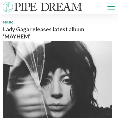
MUSIC
Lady Gaga releases latest album
NEWS
‘MAYHEM’
SPORTS
OPINIONS
ARTS & CULTURE
MULTIMEDIA
PRISM
CROSSWORD
ABOUT
ADVERTISE
CONTACT