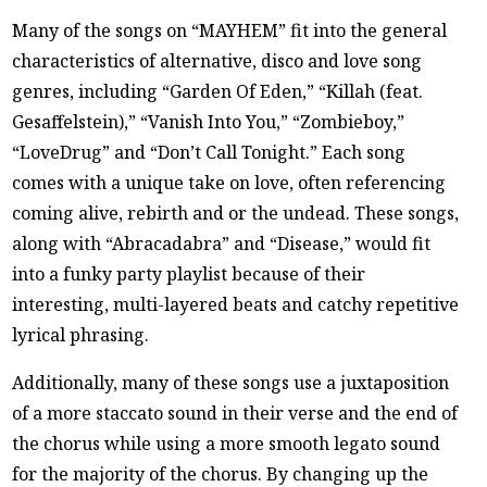
Many of the songs on “MAYHEM” fit into the general
characteristics of alternative, disco and love song
genres, including “Garden Of Eden,” “Killah (feat.
Gesaffelstein),” “Vanish Into You,” “Zombieboy,”
“LoveDrug” and “Don’t Call Tonight.” Each song
comes with a unique take on love, often referencing
coming alive, rebirth and or the undead. These songs,
along with “Abracadabra” and “Disease,” would fit
into a funky party playlist because of their
interesting, multi-layered beats and catchy repetitive
lyrical phrasing.
Additionally, many of these songs use a juxtaposition
of a more staccato sound in their verse and the end of
the chorus while using a more smooth legato sound
for the majority of the chorus. By changing up the