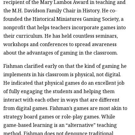
recipient of the Mary Lambos Award in teaching and
the M.H. Davidson Family Chair in History. He co-
founded the Historical Miniatures Gaming Society, a
nonprofit that helps teachers incorporate games into
their curriculum. He has held countless seminars,
workshops and conferences to spread awareness
about the advantages of gaming in the classroom.
Fishman clarified early on that the kind of gaming he
implements in his classroom is physical, not digital.
He indicated that physical games do an excellent job
of fully engaging the students and helping them
interact with each other in ways that are different
from digital games. Fishman’s games are most akin to
strategy board games or role-play games. While
game-based learning is an “alternative” teaching
method, Fishman does not denounce traditional