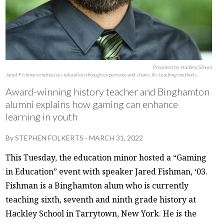
Provided by Hackley School
Jared Fishman emphasizes education through experience and shares his teaching methods.
Award-winning history teacher and Binghamton
alumni explains how gaming can enhance
learning in youth
By
STEPHEN FOLKERTS
-
MARCH 31, 2022
This Tuesday, the education minor hosted a “Gaming
in Education” event with speaker Jared Fishman, ‘03.
Fishman is a Binghamton alum who is currently
teaching sixth, seventh and ninth grade history at
Hackley School in Tarrytown, New York. He is the