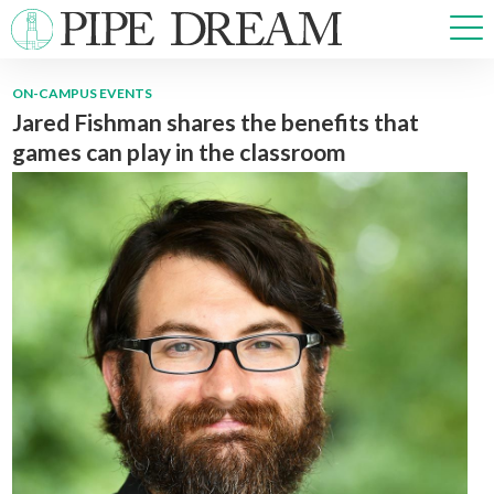
ON-CAMPUS EVENTS
Jared Fishman shares the benefits that
NEWS
games can play in the classroom
SPORTS
OPINIONS
ARTS & CULTURE
MULTIMEDIA
PRISM
CROSSWORD
ABOUT
ADVERTISE
CONTACT