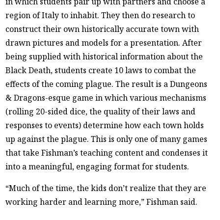
in which students pair up with partners and choose a
region of Italy to inhabit. They then do research to
construct their own historically accurate town with
drawn pictures and models for a presentation. After
being supplied with historical information about the
Black Death, students create 10 laws to combat the
effects of the coming plague. The result is a Dungeons
& Dragons-esque game in which various mechanisms
(rolling 20-sided dice, the quality of their laws and
responses to events) determine how each town holds
up against the plague. This is only one of many games
that take Fishman’s teaching content and condenses it
into a meaningful, engaging format for students.
“Much of the time, the kids don’t realize that they are
working harder and learning more,” Fishman said.