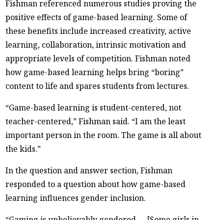
Fishman referenced numerous studies proving the
positive effects of game-based learning. Some of
these benefits include increased creativity, active
learning, collaboration, intrinsic motivation and
appropriate levels of competition. Fishman noted
how game-based learning helps bring “boring”
content to life and spares students from lectures.
“Game-based learning is student-centered, not
teacher-centered,” Fishman said. “I am the least
important person in the room. The game is all about
the kids.”
In the question and answer section, Fishman
responded to a question about how game-based
learning influences gender inclusion.
“Gaming is unbelievably gendered … [Some girls in