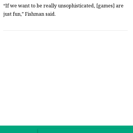
“If we want to be really unsophisticated, [games] are
just fun,” Fishman said.