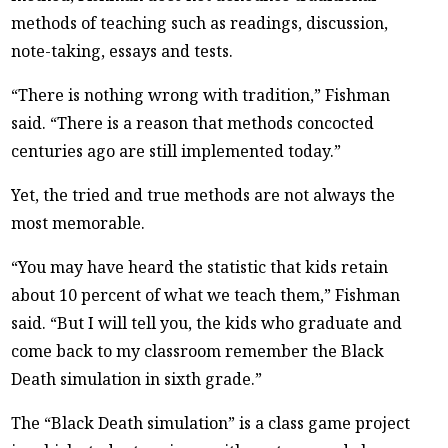
methods of teaching such as readings, discussion,
note-taking, essays and tests.
“There is nothing wrong with tradition,” Fishman
said. “There is a reason that methods concocted
centuries ago are still implemented today.”
Yet, the tried and true methods are not always the
most memorable.
“You may have heard the statistic that kids retain
about 10 percent of what we teach them,” Fishman
said. “But I will tell you, the kids who graduate and
come back to my classroom remember the Black
Death simulation in sixth grade.”
The “Black Death simulation” is a class game project