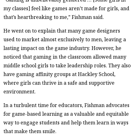
my classes] feel like games aren’t made for girls, and
that’s heartbreaking to me,” Fishman said.
He went on to explain that many game designers
used to market almost exclusively to men, leaving a
lasting impact on the game industry. However, he
noticed that gaming in the classroom allowed many
middle school girls to take leadership roles. They also
have gaming affinity groups at Hackley School,
where girls can thrive in a safe and supportive
environment.
In a turbulent time for educators, Fishman advocates
for game-based learning as a valuable and equitable
way to engage students and help them learn in ways
that make them smile.