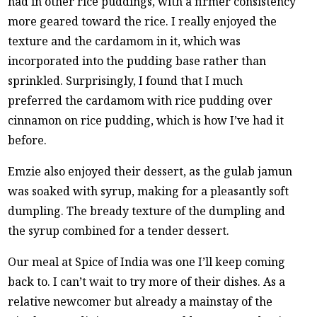
had in other rice puddings, with a firmer consistency
more geared toward the rice. I really enjoyed the
texture and the cardamom in it, which was
incorporated into the pudding base rather than
sprinkled. Surprisingly, I found that I much
preferred the cardamom with rice pudding over
cinnamon on rice pudding, which is how I’ve had it
before.
Emzie also enjoyed their dessert, as the gulab jamun
was soaked with syrup, making for a pleasantly soft
dumpling. The bready texture of the dumpling and
the syrup combined for a tender dessert.
Our meal at Spice of India was one I’ll keep coming
back to. I can’t wait to try more of their dishes. As a
relative newcomer but already a mainstay of the