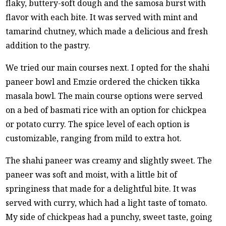
flaky, buttery-soft dough and the samosa burst with
flavor with each bite. It was served with mint and
tamarind chutney, which made a delicious and fresh
addition to the pastry.
We tried our main courses next. I opted for the shahi
paneer bowl and Emzie ordered the chicken tikka
masala bowl. The main course options were served
on a bed of basmati rice with an option for chickpea
or potato curry. The spice level of each option is
customizable, ranging from mild to extra hot.
The shahi paneer was creamy and slightly sweet. The
paneer was soft and moist, with a little bit of
springiness that made for a delightful bite. It was
served with curry, which had a light taste of tomato.
My side of chickpeas had a punchy, sweet taste, going