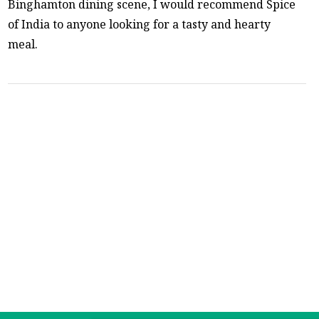
Binghamton dining scene, I would recommend Spice
of India to anyone looking for a tasty and hearty
meal.