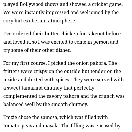
played Bollywood shows and showed a cricket game.
We were instantly impressed and welcomed by the
cozy but exuberant atmosphere.
I’ve ordered their butter chicken for takeout before
and loved it, so I was excited to come in person and
try some of their other dishes.
For my first course, I picked the onion pakora. The
fritters were crispy on the outside but tender on the
inside and dusted with spices. They were served with
a sweet tamarind chutney that perfectly
complemented the savory pakora and the crunch was
balanced well by the smooth chutney.
Emzie chose the samosa, which was filled with
tomato, peas and masala. The filling was encased by