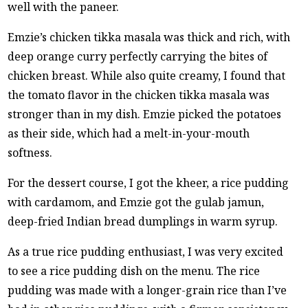
well with the paneer.
Emzie’s chicken tikka masala was thick and rich, with
deep orange curry perfectly carrying the bites of
chicken breast. While also quite creamy, I found that
the tomato flavor in the chicken tikka masala was
stronger than in my dish. Emzie picked the potatoes
as their side, which had a melt-in-your-mouth
softness.
For the dessert course, I got the kheer, a rice pudding
with cardamom, and Emzie got the gulab jamun,
deep-fried Indian bread dumplings in warm syrup.
As a true rice pudding enthusiast, I was very excited
to see a rice pudding dish on the menu. The rice
pudding was made with a longer-grain rice than I’ve