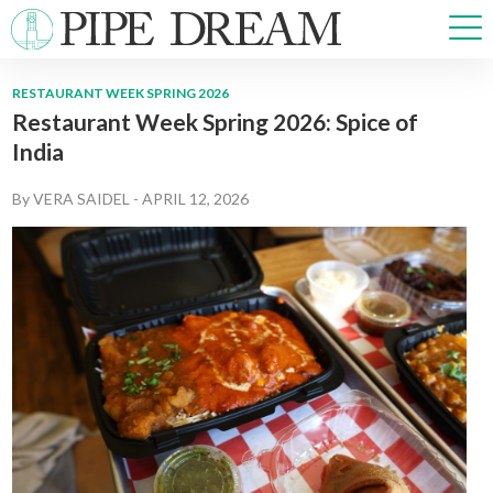
RESTAURANT WEEK SPRING 2026
Restaurant Week Spring 2026: Spice of
NEWS
India
SPORTS
OPINIONS
By
VERA SAIDEL
-
APRIL 12, 2026
ARTS & CULTURE
MULTIMEDIA
PRISM
CROSSWORD
ABOUT
ADVERTISE
CONTACT