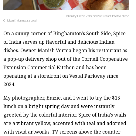
Taken by Emzie Zalaznick/Assistant Photo Editor
Chicken tikka masala bowl.
On a sunny corner of Binghamton’s South Side, Spice
of India serves up flavorful and delicious Indian
dishes. Owner Manish Verma began his restaurant as
a pop-up delivery shop out of the Cornell Cooperative
Extension Commercial Kitchen and has been
operating at a storefront on Vestal Parkway since
2024.
My photographer, Emzie, and I went to try the $15
lunch on a bright spring day and were instantly
greeted by the colorful interior. Spice of India’s walls
are a vibrant yellow, accented with teal and adorned
with vivid artworks. TV screens above the counter