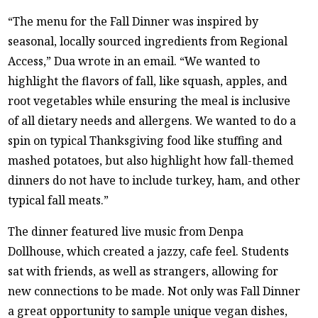
“The menu for the Fall Dinner was inspired by
seasonal, locally sourced ingredients from Regional
Access,” Dua wrote in an email. “We wanted to
highlight the flavors of fall, like squash, apples, and
root vegetables while ensuring the meal is inclusive
of all dietary needs and allergens. We wanted to do a
spin on typical Thanksgiving food like stuffing and
mashed potatoes, but also highlight how fall-themed
dinners do not have to include turkey, ham, and other
typical fall meats.”
The dinner featured live music from Denpa
Dollhouse, which created a jazzy, cafe feel. Students
sat with friends, as well as strangers, allowing for
new connections to be made. Not only was Fall Dinner
a great opportunity to sample unique vegan dishes,