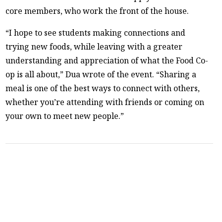
core members, who work the front of the house.
“I hope to see students making connections and
trying new foods, while leaving with a greater
understanding and appreciation of what the Food Co-
op is all about,” Dua wrote of the event. “Sharing a
meal is one of the best ways to connect with others,
whether you’re attending with friends or coming on
your own to meet new people.”