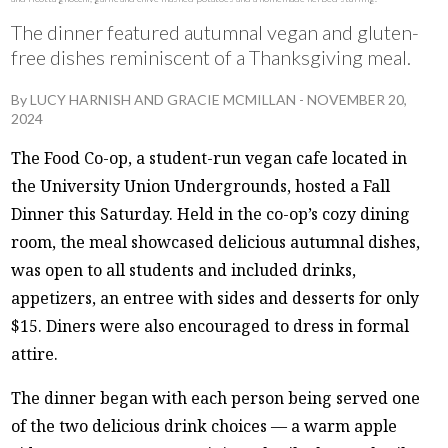
The dinner featured autumnal vegan and gluten-
free dishes reminiscent of a Thanksgiving meal.
By
LUCY HARNISH
AND
GRACIE MCMILLAN
-
NOVEMBER 20,
2024
The Food Co-op, a student-run vegan cafe located in
the University Union Undergrounds, hosted a Fall
Dinner this Saturday. Held in the co-op’s cozy dining
room, the meal showcased delicious autumnal dishes,
was open to all students and included drinks,
appetizers, an entree with sides and desserts for only
$15. Diners were also encouraged to dress in formal
attire.
The dinner began with each person being served one
of the two delicious drink choices — a warm apple