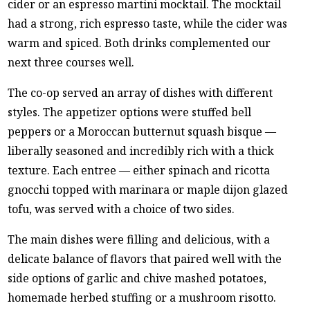
cider or an espresso martini mocktail. The mocktail
had a strong, rich espresso taste, while the cider was
warm and spiced. Both drinks complemented our
next three courses well.
The co-op served an array of dishes with different
styles. The appetizer options were stuffed bell
peppers or a Moroccan butternut squash bisque —
liberally seasoned and incredibly rich with a thick
texture. Each entree — either spinach and ricotta
gnocchi topped with marinara or maple dijon glazed
tofu, was served with a choice of two sides.
The main dishes were filling and delicious, with a
delicate balance of flavors that paired well with the
side options of garlic and chive mashed potatoes,
homemade herbed stuffing or a mushroom risotto.