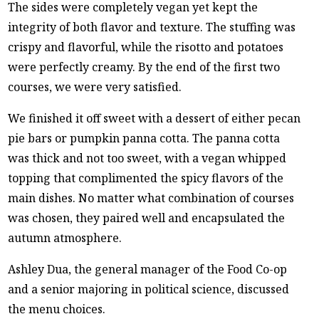
The sides were completely vegan yet kept the
integrity of both flavor and texture. The stuffing was
crispy and flavorful, while the risotto and potatoes
were perfectly creamy. By the end of the first two
courses, we were very satisfied.
We finished it off sweet with a dessert of either pecan
pie bars or pumpkin panna cotta. The panna cotta
was thick and not too sweet, with a vegan whipped
topping that complimented the spicy flavors of the
main dishes. No matter what combination of courses
was chosen, they paired well and encapsulated the
autumn atmosphere.
Ashley Dua, the general manager of the Food Co-op
and a senior majoring in political science, discussed
the menu choices.