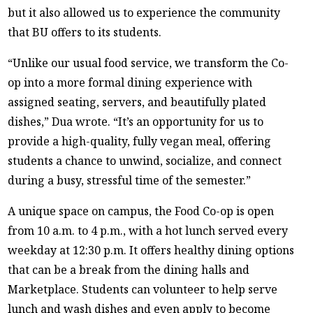
but it also allowed us to experience the community
that BU offers to its students.
“Unlike our usual food service, we transform the Co-
op into a more formal dining experience with
assigned seating, servers, and beautifully plated
dishes,” Dua wrote. “It’s an opportunity for us to
provide a high-quality, fully vegan meal, offering
students a chance to unwind, socialize, and connect
during a busy, stressful time of the semester.”
A unique space on campus, the Food Co-op is open
from 10 a.m. to 4 p.m., with a hot lunch served every
weekday at 12:30 p.m. It offers healthy dining options
that can be a break from the dining halls and
Marketplace. Students can volunteer to help serve
lunch and wash dishes and even apply to become