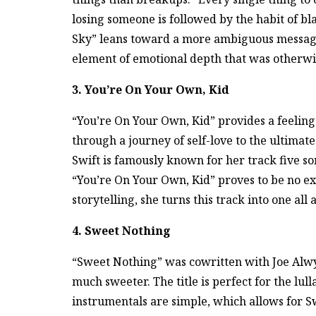
losing someone is followed by the habit of b
Sky” leans toward a more ambiguous messag
element of emotional depth that was otherwis
3. You’re On Your Own, Kid
“You’re On Your Own, Kid” provides a feeling
through a journey of self-love to the ultimat
Swift is famously known for her track five so
“You’re On Your Own, Kid” proves to be no exce
storytelling, she turns this track into one a
4. Sweet Nothing
“Sweet Nothing” was cowritten with Joe Alwyn
much sweeter. The title is perfect for the lu
instrumentals are simple, which allows for Sw