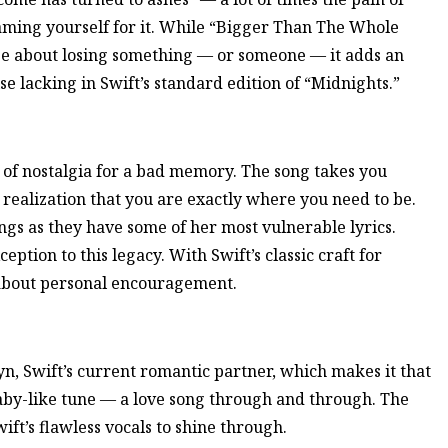
laming yourself for it. While “Bigger Than The Whole
e about losing something — or someone — it adds an
e lacking in Swift’s standard edition of “Midnights.”
 of nostalgia for a bad memory. The song takes you
e realization that you are exactly where you need to be.
ngs as they have some of her most vulnerable lyrics.
ption to this legacy. With Swift’s classic craft for
ll about personal encouragement.
, Swift’s current romantic partner, which makes it that
llaby-like tune — a love song through and through. The
ift’s flawless vocals to shine through.