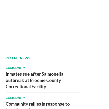
RECENT NEWS
COMMUNITY
Inmates sue after Salmonella
outbreak at Broome County
Correctional Facility
COMMUNITY
Community rallies in response to