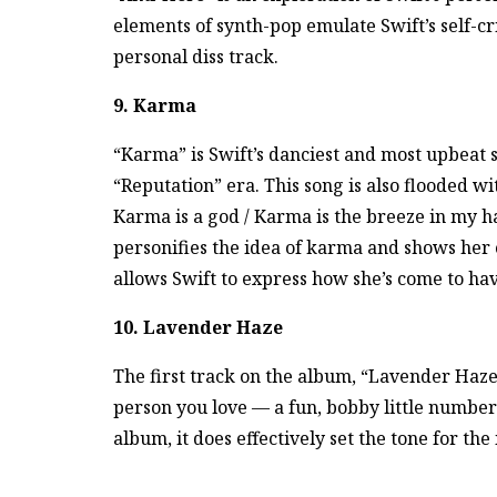
elements of synth-pop emulate Swift’s self-crit
personal diss track.
9. Karma
“Karma” is Swift’s danciest and most upbeat 
“Reputation” era. This song is also flooded w
Karma is a god / Karma is the breeze in my h
personifies the idea of karma and shows her c
allows Swift to express how she’s come to hav
10. Lavender Haze
The first track on the album, “Lavender Haze”
person you love — a fun, bobby little number 
album, it does effectively set the tone for th