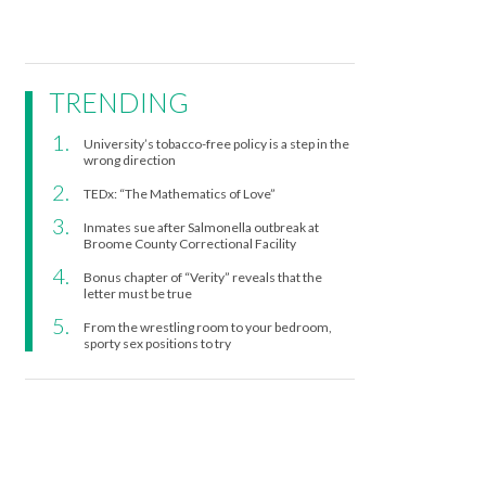
TRENDING
University’s tobacco-free policy is a step in the
wrong direction
TEDx: “The Mathematics of Love”
Inmates sue after Salmonella outbreak at
Broome County Correctional Facility
Bonus chapter of “Verity” reveals that the
letter must be true
From the wrestling room to your bedroom,
sporty sex positions to try