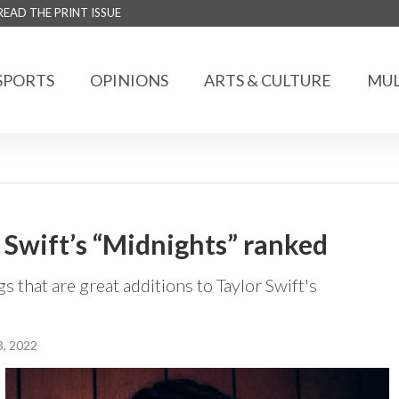
READ THE PRINT ISSUE
SPORTS
OPINIONS
ARTS & CULTURE
MUL
 Swift’s “Midnights” ranked
 that are great additions to Taylor Swift's
, 2022