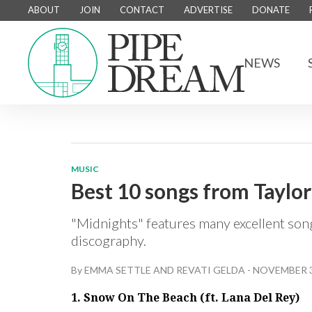
ABOUT
JOIN
CONTACT
ADVERTISE
DONATE
NEWS
MUSIC
Best 10 songs from Taylor
"Midnights" features many excellent songs
discography.
By
EMMA SETTLE
AND
REVATI GELDA
-
NOVEMBER 3
1. Snow On The Beach (ft. Lana Del Rey)