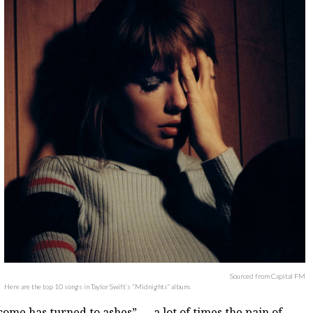
Sourced from Capital FM
Here are the top 10 songs in Taylor Swift’s “Midnights” album.
come has turned to ashes” — a lot of times the pain of