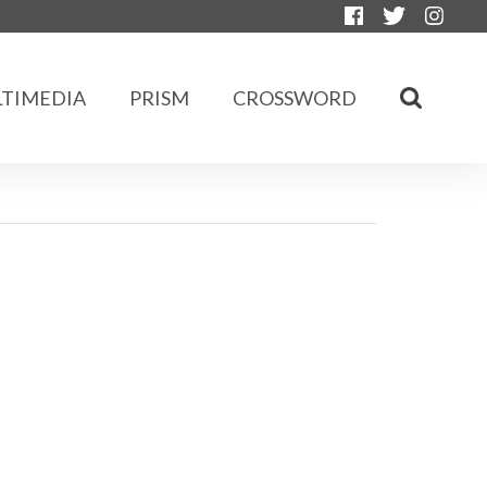
TIMEDIA
PRISM
CROSSWORD