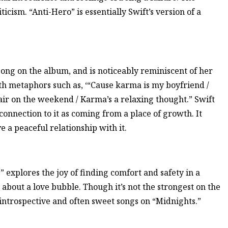
icism. “Anti-Hero” is essentially Swift’s version of a
song on the album, and is noticeably reminiscent of her
ith metaphors such as, ‘“Cause karma is my boyfriend /
air on the weekend / Karma’s a relaxing thought.” Swift
onnection to it as coming from a place of growth. It
e a peaceful relationship with it.
 explores the joy of finding comfort and safety in a
about a love bubble. Though it’s not the strongest on the
e introspective and often sweet songs on “Midnights.”