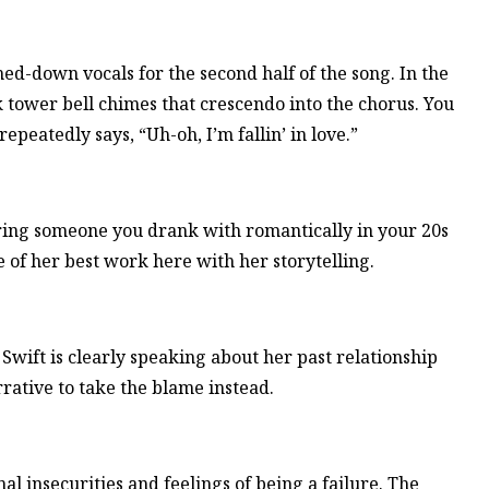
ed-down vocals for the second half of the song. In the
 tower bell chimes that crescendo into the chorus. You
epeatedly says, “Uh-oh, I’m fallin’ in love.”
ring someone you drank with romantically in your 20s
 of her best work here with her storytelling.
 Swift is clearly speaking about her past relationship
rative to take the blame instead.
nal insecurities and feelings of being a failure. The