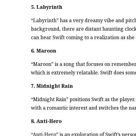
5. Labyrinth
“Labyrinth” has a very dreamy vibe and pitch
background, there are distant haunting clock
can hear Swift coming to a realization as she r
6. Maroon
“Maroon” is a song that focuses on remembe
which is extremely relatable. Swift does some
7. Midnight Rain
“Midnight Rain” positions Swift as the player.
with a romantic interest and switches the nar
8. Anti-Hero
“Anti-Hero” is an exploration of Swift’s perso