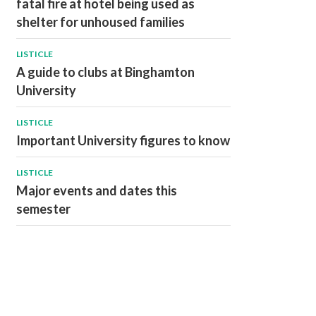
fatal fire at hotel being used as
shelter for unhoused families
LISTICLE
A guide to clubs at Binghamton
University
LISTICLE
Important University figures to know
LISTICLE
Major events and dates this
semester