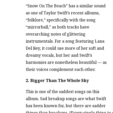
“Snow On The Beach” has a similar sound
as one of Taylor Swift’s recent albums,
“folklore,” specifically with the song
“mirrorball,” as both tracks have
overarching notes of glittering
instrumentals. For a song featuring Lana
Del Rey, it could use more of her soft and
dreamy vocals, but her and Swift’s
harmonies are nonetheless beautiful — as
their voices complement each other.
2. Bigger Than The Whole Sky
This is one of the saddest songs on this
album. Sad breakup songs are what Swift
has been known for, but there are sadder
things than breakups. “Every single thing to 