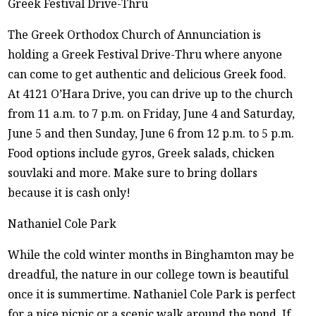
Greek Festival Drive-Thru
The Greek Orthodox Church of Annunciation is
holding a Greek Festival Drive-Thru where anyone
can come to get authentic and delicious Greek food.
At 4121 O’Hara Drive, you can drive up to the church
from 11 a.m. to 7 p.m. on Friday, June 4 and Saturday,
June 5 and then Sunday, June 6 from 12 p.m. to 5 p.m.
Food options include gyros, Greek salads, chicken
souvlaki and more. Make sure to bring dollars
because it is cash only!
Nathaniel Cole Park
While the cold winter months in Binghamton may be
dreadful, the nature in our college town is beautiful
once it is summertime. Nathaniel Cole Park is perfect
for a nice picnic or a scenic walk around the pond. If