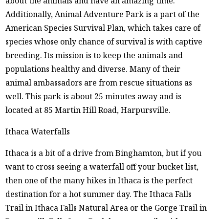
about the animals and have an amazing time.
Additionally, Animal Adventure Park is a part of the
American Species Survival Plan, which takes care of
species whose only chance of survival is with captive
breeding. Its mission is to keep the animals and
populations healthy and diverse. Many of their
animal ambassadors are from rescue situations as
well. This park is about 25 minutes away and is
located at 85 Martin Hill Road, Harpursville.
Ithaca Waterfalls
Ithaca is a bit of a drive from Binghamton, but if you
want to cross seeing a waterfall off your bucket list,
then one of the many hikes in Ithaca is the perfect
destination for a hot summer day. The Ithaca Falls
Trail in Ithaca Falls Natural Area or the Gorge Trail in