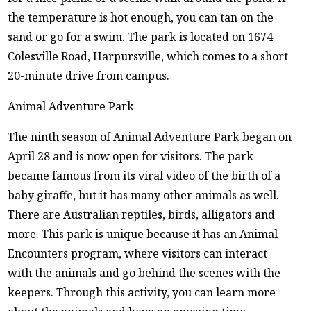
the temperature is hot enough, you can tan on the
sand or go for a swim. The park is located on 1674
Colesville Road, Harpursville, which comes to a short
20-minute drive from campus.
Animal Adventure Park
The ninth season of Animal Adventure Park began on
April 28 and is now open for visitors. The park
became famous from its viral video of the birth of a
baby giraffe, but it has many other animals as well.
There are Australian reptiles, birds, alligators and
more. This park is unique because it has an Animal
Encounters program, where visitors can interact
with the animals and go behind the scenes with the
keepers. Through this activity, you can learn more