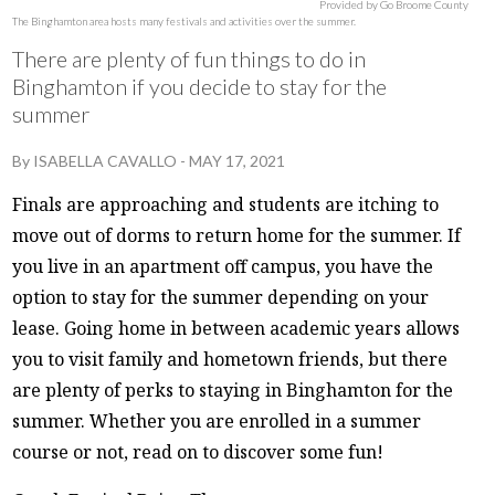
Provided by Go Broome County
The Binghamton area hosts many festivals and activities over the summer.
There are plenty of fun things to do in
Binghamton if you decide to stay for the
summer
By
ISABELLA CAVALLO
-
MAY 17, 2021
Finals are approaching and students are itching to
move out of dorms to return home for the summer. If
you live in an apartment off campus, you have the
option to stay for the summer depending on your
lease. Going home in between academic years allows
you to visit family and hometown friends, but there
are plenty of perks to staying in Binghamton for the
summer. Whether you are enrolled in a summer
course or not, read on to discover some fun!