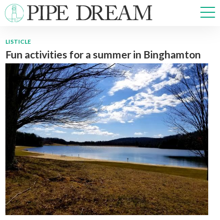
LISTICLE
Fun activities for a summer in Binghamton
NEWS
SPORTS
OPINIONS
ARTS & CULTURE
MULTIMEDIA
PRISM
CROSSWORD
ABOUT
ADVERTISE
CONTACT