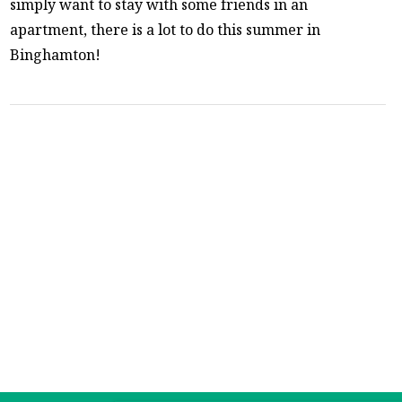
simply want to stay with some friends in an
apartment, there is a lot to do this summer in
Binghamton!