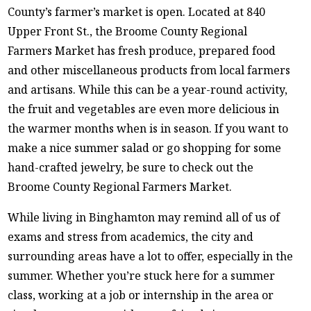
County’s farmer’s market is open. Located at 840
Upper Front St., the Broome County Regional
Farmers Market has fresh produce, prepared food
and other miscellaneous products from local farmers
and artisans. While this can be a year-round activity,
the fruit and vegetables are even more delicious in
the warmer months when is in season. If you want to
make a nice summer salad or go shopping for some
hand-crafted jewelry, be sure to check out the
Broome County Regional Farmers Market.
While living in Binghamton may remind all of us of
exams and stress from academics, the city and
surrounding areas have a lot to offer, especially in the
summer. Whether you’re stuck here for a summer
class, working at a job or internship in the area or