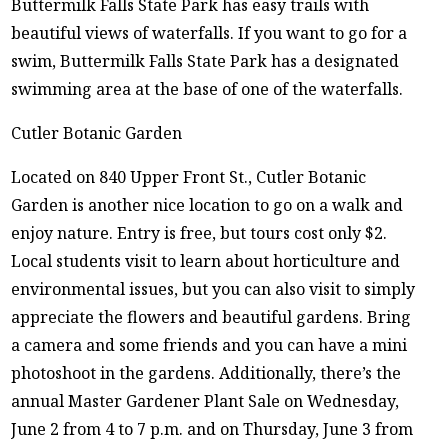
Buttermilk Falls State Park has easy trails with
beautiful views of waterfalls. If you want to go for a
swim, Buttermilk Falls State Park has a designated
swimming area at the base of one of the waterfalls.
Cutler Botanic Garden
Located on 840 Upper Front St., Cutler Botanic
Garden is another nice location to go on a walk and
enjoy nature. Entry is free, but tours cost only $2.
Local students visit to learn about horticulture and
environmental issues, but you can also visit to simply
appreciate the flowers and beautiful gardens. Bring
a camera and some friends and you can have a mini
photoshoot in the gardens. Additionally, there’s the
annual Master Gardener Plant Sale on Wednesday,
June 2 from 4 to 7 p.m. and on Thursday, June 3 from