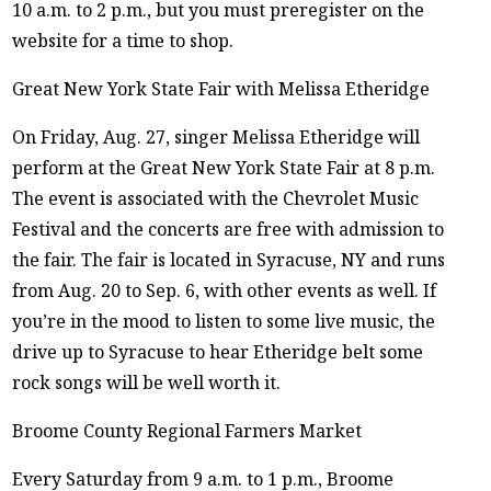
10 a.m. to 2 p.m., but you must preregister on the
website for a time to shop.
Great New York State Fair with Melissa Etheridge
On Friday, Aug. 27, singer Melissa Etheridge will
perform at the Great New York State Fair at 8 p.m.
The event is associated with the Chevrolet Music
Festival and the concerts are free with admission to
the fair. The fair is located in Syracuse, NY and runs
from Aug. 20 to Sep. 6, with other events as well. If
you’re in the mood to listen to some live music, the
drive up to Syracuse to hear Etheridge belt some
rock songs will be well worth it.
Broome County Regional Farmers Market
Every Saturday from 9 a.m. to 1 p.m., Broome