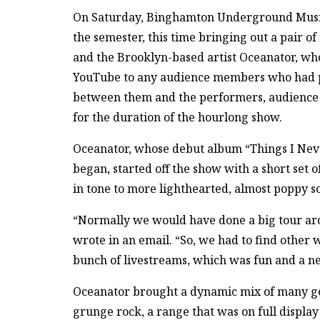
On Saturday, Binghamton Underground Music 
the semester, this time bringing out a pair 
and the Brooklyn-based artist Oceanator, wh
YouTube to any audience members who had pre
between them and the performers, audience 
for the duration of the hourlong show.
Oceanator, whose debut album “Things I Neve
began, started off the show with a short set
in tone to more lighthearted, almost poppy s
“Normally we would have done a big tour aro
wrote in an email. “So, we had to find other 
bunch of livestreams, which was fun and a n
Oceanator brought a dynamic mix of many gen
grunge rock, a range that was on full displa