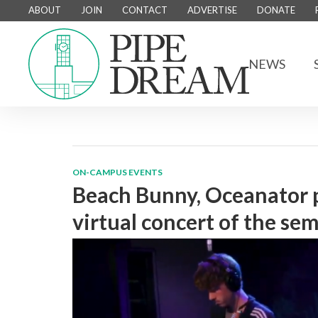
ABOUT
JOIN
CONTACT
ADVERTISE
DONATE
NEWS
ON-CAMPUS EVENTS
Beach Bunny, Oceanator 
virtual concert of the se