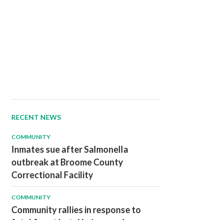
RECENT NEWS
COMMUNITY
Inmates sue after Salmonella
outbreak at Broome County
Correctional Facility
COMMUNITY
Community rallies in response to