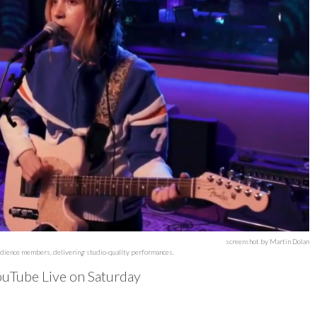
screenshot by Martin Dolan
audience members, delivering studio-quality performances.
uTube Live on Saturday