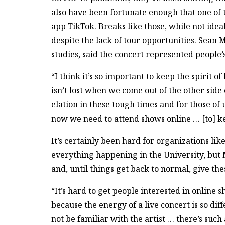
also have been fortunate enough that one of t
app TikTok. Breaks like those, while not ide
despite the lack of tour opportunities. Sea
studies, said the concert represented people
“I think it’s so important to keep the spirit of
isn’t lost when we come out of the other side
elation in these tough times and for those of
now we need to attend shows online … [to] kee
It’s certainly been hard for organizations li
everything happening in the University, but
and, until things get back to normal, give the
“It’s hard to get people interested in online 
because the energy of a live concert is so d
not be familiar with the artist … there’s suc