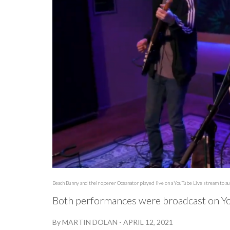
Beach Bunny and their opener Oceanator played live on a YouTube Live stream to 
Both performances were broadcast on Yo
By
MARTIN DOLAN
-
APRIL 12, 2021