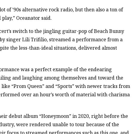
 of ’90s alternative rock radio, but then also a ton of
 play,” Oceanator said.
ert’s switch to the jingling guitar-pop of Beach Bunny
by singer Lili Trifilio, streamed a performance from a
ite the less-than-ideal situations, delivered almost
formance was a perfect example of the endearing
miling and laughing among themselves and toward the
s like “Prom Queen” and “Sports” with newer tracks from
rformed over an hour’s worth of material with charisma
heir debut album “Honeymoon” in 2020, right before the
ndustry, were rendered unable to tour because of the
ir focus to streamed performances such as this one, and