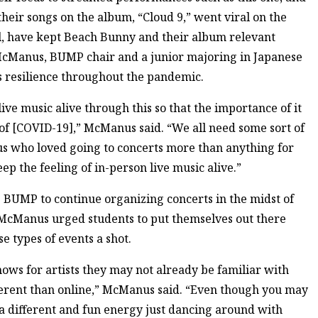
heir songs on the album, “Cloud 9,” went viral on the
al, have kept Beach Bunny and their album relevant
n McManus, BUMP chair and a junior majoring in Japanese
’s resilience throughout the pandemic.
 live music alive through this so that the importance of it
 of [COVID-19],” McManus said. “We all need some sort of
 us who loved going to concerts more than anything for
p the feeling of in-person live music alive.”
ke BUMP to continue organizing concerts in the midst of
 McManus urged students to put themselves out there
se types of events a shot.
shows for artists they may not already be familiar with
ifferent than online,” McManus said. “Even though you may
h a different and fun energy just dancing around with