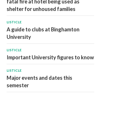
fatal fire at hotel being used as
shelter for unhoused families
LISTICLE
A guide to clubs at Binghamton
University
LISTICLE
Important University figures to know
LISTICLE
Major events and dates this
semester