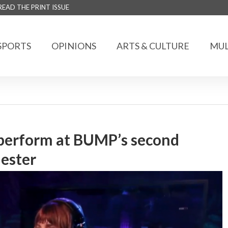
READ THE PRINT ISSUE
SPORTS
OPINIONS
ARTS & CULTURE
MUL
perform at BUMP’s second
mester