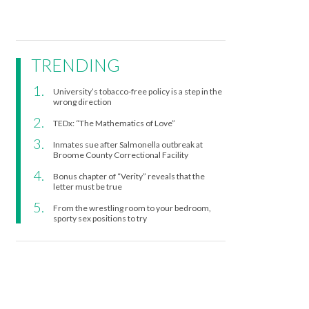
TRENDING
University’s tobacco-free policy is a step in the
wrong direction
TEDx: “The Mathematics of Love”
Inmates sue after Salmonella outbreak at
Broome County Correctional Facility
Bonus chapter of “Verity” reveals that the
letter must be true
From the wrestling room to your bedroom,
sporty sex positions to try