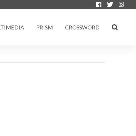
TIMEDIA
PRISM
CROSSWORD