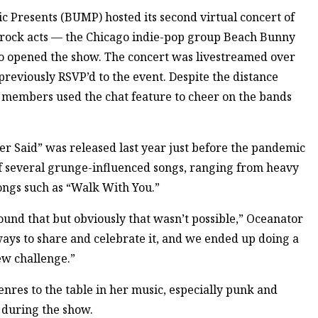
Presents (BUMP) hosted its second virtual concert of
of rock acts — the Chicago indie-pop group Beach Bunny
o opened the show. The concert was livestreamed over
viously RSVP’d to the event. Despite the distance
members used the chat feature to cheer on the bands
r Said” was released last year just before the pandemic
 of several grunge-influenced songs, ranging from heavy
ongs such as “Walk With You.”
und that but obviously that wasn’t possible,” Oceanator
ways to share and celebrate it, and we ended up doing a
ew challenge.”
res to the table in her music, especially punk and
y during the show.