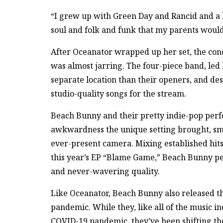
“I grew up with Green Day and Rancid and a lot
soul and folk and funk that my parents would
After Oceanator wrapped up her set, the conc
was almost jarring. The four-piece band, led 
separate location than their openers, and desp
studio-quality songs for the stream.
Beach Bunny and their pretty indie-pop per
awkwardness the unique setting brought, s
ever-present camera. Mixing established hit
this year’s EP “Blame Game,” Beach Bunny pe
and never-wavering quality.
Like Oceanator, Beach Bunny also released t
pandemic. While they, like all of the music i
COVID-19 pandemic, they’ve been shifting the