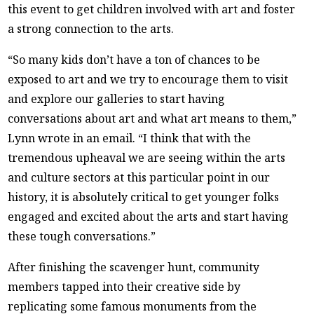
this event to get children involved with art and foster
a strong connection to the arts.
“So many kids don’t have a ton of chances to be
exposed to art and we try to encourage them to visit
and explore our galleries to start having
conversations about art and what art means to them,”
Lynn wrote in an email. “I think that with the
tremendous upheaval we are seeing within the arts
and culture sectors at this particular point in our
history, it is absolutely critical to get younger folks
engaged and excited about the arts and start having
these tough conversations.”
After finishing the scavenger hunt, community
members tapped into their creative side by
replicating some famous monuments from the