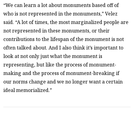
“We can learn a lot about monuments based off of
who is not represented in the monuments,” Velez
said. “A lot of times, the most marginalized people are
not represented in these monuments, or their
contributions to the lifespan of the monument is not
often talked about. And I also think it’s important to
look at not only just what the monument is
representing, but like the process of monument-
making and the process of monument-breaking if
our norms change and we no longer want a certain
ideal memorialized.”