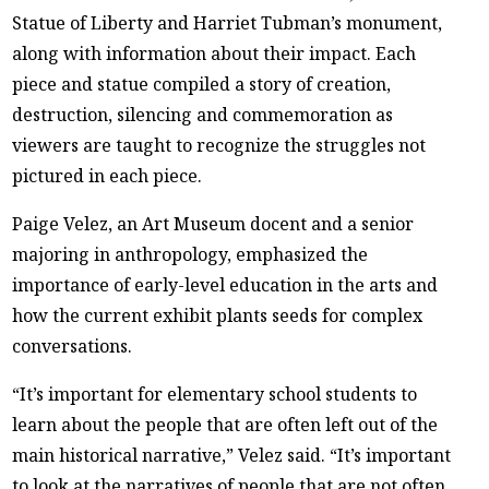
Statue of Liberty and Harriet Tubman’s monument,
along with information about their impact. Each
piece and statue compiled a story of creation,
destruction, silencing and commemoration as
viewers are taught to recognize the struggles not
pictured in each piece.
Paige Velez, an Art Museum docent and a senior
majoring in anthropology, emphasized the
importance of early-level education in the arts and
how the current exhibit plants seeds for complex
conversations.
“It’s important for elementary school students to
learn about the people that are often left out of the
main historical narrative,” Velez said. “It’s important
to look at the narratives of people that are not often