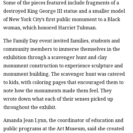
Some of the pieces featured include fragments of a
destroyed King George III statue and a smaller model
of New York City’s first public monument to a Black
woman, which honored Harriet Tubman.
The Family Day event invited families, students and
community members to immerse themselves in the
exhibition through a scavenger hunt and clay
monument construction to experience sculpture and
monument building. The scavenger hunt was catered
to kids, with coloring pages that encouraged them to
note how the monuments made them feel. They
wrote down what each of their senses picked up
throughout the exhibit.
Amanda Jean Lynn, the coordinator of education and
public programs at the Art Museum, said she created