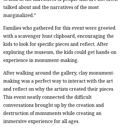
talked about and the narratives of the most
marginalized.”
Families who gathered for this event were greeted
with a scavenger hunt clipboard, encouraging the
kids to look for specific pieces and reflect. After
exploring the museum, the kids could get hands-on
experience in monument-making.
After walking around the gallery, clay monument-
making was a perfect way to interact with the art
and reflect on why the artists created their pieces.
This event neatly connected the difficult
conversations brought up by the creation and
destruction of monuments while creating an
immersive experience for all ages.