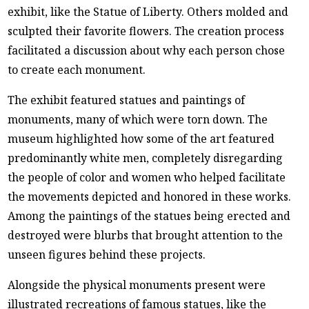
exhibit, like the Statue of Liberty. Others molded and
sculpted their favorite flowers. The creation process
facilitated a discussion about why each person chose
to create each monument.
The exhibit featured statues and paintings of
monuments, many of which were torn down. The
museum highlighted how some of the art featured
predominantly white men, completely disregarding
the people of color and women who helped facilitate
the movements depicted and honored in these works.
Among the paintings of the statues being erected and
destroyed were blurbs that brought attention to the
unseen figures behind these projects.
Alongside the physical monuments present were
illustrated recreations of famous statues, like the