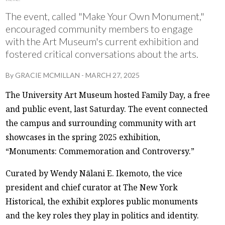
The event, called "Make Your Own Monument,"
encouraged community members to engage
with the Art Museum's current exhibition and
fostered critical conversations about the arts.
By
GRACIE MCMILLAN
-
MARCH 27, 2025
The University Art Museum hosted Family Day, a free
and public event, last Saturday. The event connected
the campus and surrounding community with art
showcases in the spring 2025 exhibition,
“Monuments: Commemoration and Controversy.”
Curated by Wendy Nālani E. Ikemoto, the vice
president and chief curator at The New York
Historical, the exhibit explores public monuments
and the key roles they play in politics and identity.