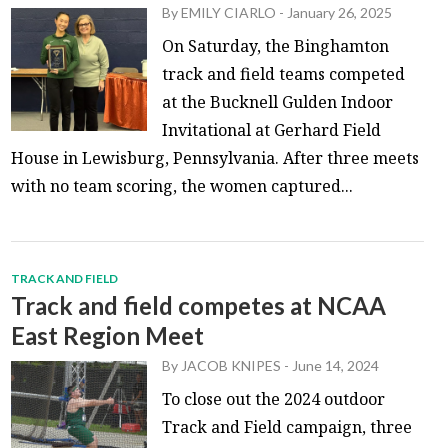
By
EMILY CIARLO
-
January 26, 2025
On Saturday, the Binghamton
track and field teams competed
at the Bucknell Gulden Indoor
Invitational at Gerhard Field
House in Lewisburg, Pennsylvania. After three meets
with no team scoring, the women captured...
TRACK AND FIELD
Track and field competes at NCAA
East Region Meet
By
JACOB KNIPES
-
June 14, 2024
To close out the 2024 outdoor
Track and Field campaign, three