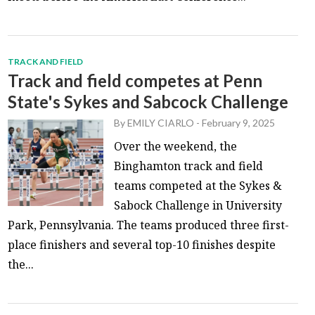
TRACK AND FIELD
Track and field competes at Penn
State's Sykes and Sabcock Challenge
By
EMILY CIARLO
-
February 9, 2025
Over the weekend, the
Binghamton track and field
teams competed at the Sykes &
Sabock Challenge in University
Park, Pennsylvania. The teams produced three first-
place finishers and several top-10 finishes despite
the...