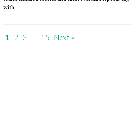
with...
1
2
3
…
15
Next »