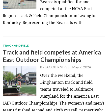
Bearcats qualified for and
competed at the NCAA East
Region Track & Field Championships in Lexington,
Kentucky. Representing the Bearcats with...
TRACK AND FIELD
Track and field competes at America
East Outdoor Championships
By
JACOB KNIPES
-
May 7, 2024
Over the weekend, the
Binghamton track and field
teams traveled to Baltimore,
Maryland for the America East
(AE) Outdoor Championships. The women’s and men’s
teams finished second and sixth overall, respectively,