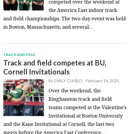
competed over the weekend at
the America East indoor track
and field championships. The two-day event was held
in Boston, Massachusetts, and several...
TRACK AND FIELD
Track and field competes at BU,
Cornell Invitationals
By
EMILY CIARLO
-
February 16, 2025
Over the weekend, the
Binghamton track and field
teams competed at the Valentine’s
Invitational at Boston University
and the Kane Invitational at Cornell, the last two
meets before the America East Conference...