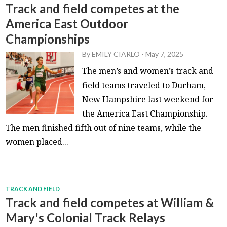
Track and field competes at the
America East Outdoor
Championships
By
EMILY CIARLO
-
May 7, 2025
The men’s and women’s track and
field teams traveled to Durham,
New Hampshire last weekend for
the America East Championship.
The men finished fifth out of nine teams, while the
women placed...
TRACK AND FIELD
Track and field competes at William &
Mary's Colonial Track Relays