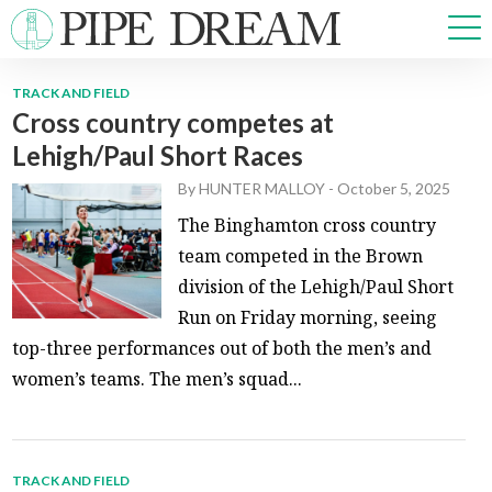
TRACK AND FIELD
Cross country competes at
NEWS
Lehigh/Paul Short Races
SPORTS
OPINIONS
By
HUNTER MALLOY
-
October 5, 2025
ARTS & CULTURE
The Binghamton cross country
MULTIMEDIA
team competed in the Brown
PRISM
division of the Lehigh/Paul Short
CROSSWORD
Run on Friday morning, seeing
top-three performances out of both the men’s and
women’s teams. The men’s squad...
ABOUT
ADVERTISE
CONTACT
TRACK AND FIELD