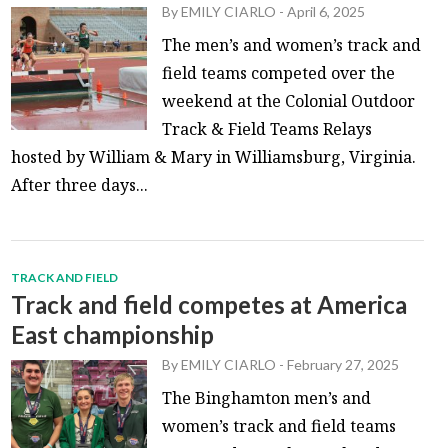
By
EMILY CIARLO
-
April 6, 2025
The men’s and women’s track and
field teams competed over the
weekend at the Colonial Outdoor
Track & Field Teams Relays
hosted by William & Mary in Williamsburg, Virginia.
After three days...
TRACK AND FIELD
Track and field competes at America
East championship
By
EMILY CIARLO
-
February 27, 2025
The Binghamton men’s and
women’s track and field teams