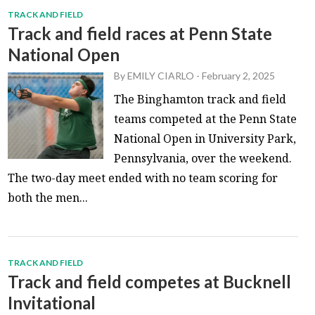
TRACK AND FIELD
Track and field races at Penn State
National Open
By
EMILY CIARLO
-
February 2, 2025
The Binghamton track and field
teams competed at the Penn State
National Open in University Park,
Pennsylvania, over the weekend.
The two-day meet ended with no team scoring for
both the men...
TRACK AND FIELD
Track and field competes at Bucknell
Invitational