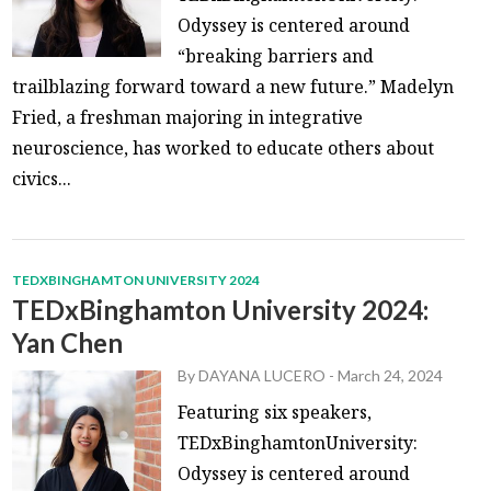
Odyssey is centered around
“breaking barriers and
trailblazing forward toward a new future.” Madelyn
Fried, a freshman majoring in integrative
neuroscience, has worked to educate others about
civics...
TEDXBINGHAMTON UNIVERSITY 2024
TEDxBinghamton University 2024:
Yan Chen
By
DAYANA LUCERO
-
March 24, 2024
Featuring six speakers,
TEDxBinghamtonUniversity:
Odyssey is centered around