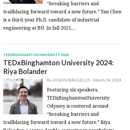
“breaking barriers and
trailblazing forward toward a new future.” Yan Chen
is a third-year Ph.D. candidate of industrial
engineering at BU. In fall 2021,...
TEDXBINGHAMTON UNIVERSITY 2024
TEDxBinghamton University 2024:
Riya Bolander
By
JOSEPH BRUGELLIS
-
March 24, 2024
Featuring six speakers,
TEDxBinghamtonUniversity:
Odyssey is centered around
“breaking barriers and
trailblazing forward toward a new future.” Riya