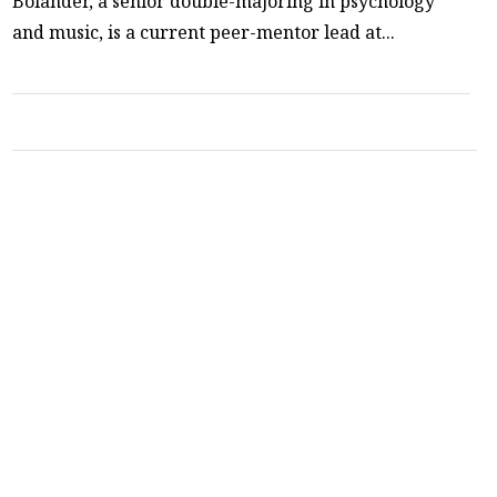
Bolander, a senior double-majoring in psychology
and music, is a current peer-mentor lead at...