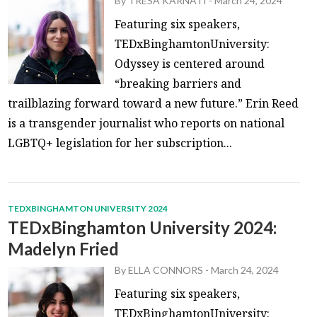
By
TRESA KARNATI
-
March 24, 2024
Featuring six speakers,
TEDxBinghamtonUniversity:
Odyssey is centered around
“breaking barriers and
trailblazing forward toward a new future.” Erin Reed
is a transgender journalist who reports on national
LGBTQ+ legislation for her subscription...
TEDXBINGHAMTON UNIVERSITY 2024
TEDxBinghamton University 2024:
Madelyn Fried
By
ELLA CONNORS
-
March 24, 2024
Featuring six speakers,
TEDxBinghamtonUniversity: