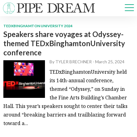
TEDXBINGHAMTON UNIVERSITY 2024
Speakers share voyages at Odyssey-
NEWS
themed TEDxBinghamtonUniversity
SPORTS
conference
OPINIONS
ARTS & CULTURE
By
TYLER BRECHNER
-
March 25, 2024
MULTIMEDIA
TEDxBinghamtonUniversity held
PRISM
its 14th-annual conference,
CROSSWORD
themed “Odyssey,” on Sunday in
the Fine Arts Building’s Chamber
Hall. This year’s speakers sought to center their talks
around “breaking barriers and trailblazing forward
ABOUT
ADVERTISE
CONTACT
toward a...