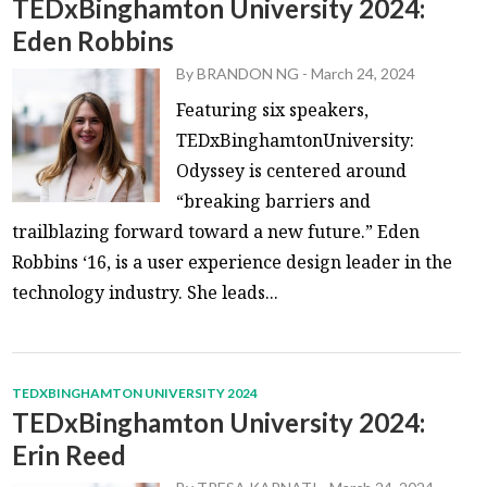
TEDxBinghamton University 2024:
Eden Robbins
By
BRANDON NG
-
March 24, 2024
Featuring six speakers,
TEDxBinghamtonUniversity:
Odyssey is centered around
“breaking barriers and
trailblazing forward toward a new future.” Eden
Robbins ‘16, is a user experience design leader in the
technology industry. She leads...
TEDXBINGHAMTON UNIVERSITY 2024
TEDxBinghamton University 2024:
Erin Reed