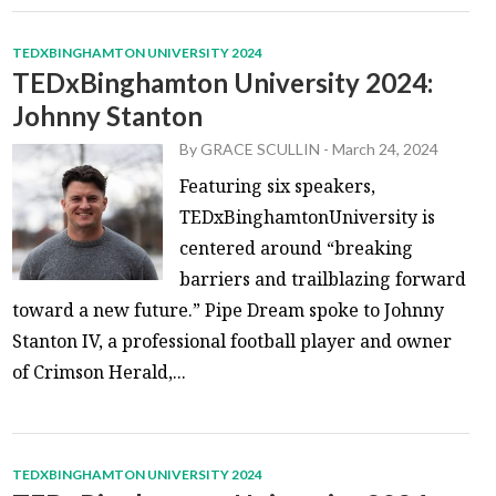
TEDXBINGHAMTON UNIVERSITY 2024
TEDxBinghamton University 2024:
Johnny Stanton
By
GRACE SCULLIN
-
March 24, 2024
Featuring six speakers,
TEDxBinghamtonUniversity is
centered around “breaking
barriers and trailblazing forward
toward a new future.” Pipe Dream spoke to Johnny
Stanton IV, a professional football player and owner
of Crimson Herald,...
TEDXBINGHAMTON UNIVERSITY 2024