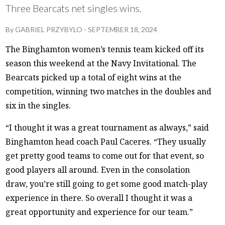
Three Bearcats net singles wins.
By
GABRIEL PRZYBYLO
-
SEPTEMBER 18, 2024
The Binghamton women’s tennis team kicked off its
season this weekend at the Navy Invitational. The
Bearcats picked up a total of eight wins at the
competition, winning two matches in the doubles and
six in the singles.
“I thought it was a great tournament as always,” said
Binghamton head coach Paul Caceres. “They usually
get pretty good teams to come out for that event, so
good players all around. Even in the consolation
draw, you’re still going to get some good match-play
experience in there. So overall I thought it was a
great opportunity and experience for our team.”