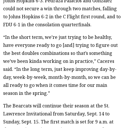
Johns Hopkins 6-3. Pedraza Palacios and Gonzalez
could not secure a win through two matches, falling
to Johns Hopkins 6-2 in the C Flight first round, and to
FDU 6-1 in the consolation quarterfinals.
“In the short term, we’re just trying to be healthy,
have everyone ready to go [and] trying to figure out
the best doubles combinations so that’s something
we’ve been kinda working on in practice,” Caceres
said. “In the long term, just keep improving day-by-
day, week-by-week, month-by-month, so we can be
all ready to go when it comes time for our main
season in the spring.”
The Bearcats will continue their season at the St.
Lawrence Invitational from Saturday, Sept. 14 to
Sunday, Sept. 15. The first match is set for 9 a.m. at