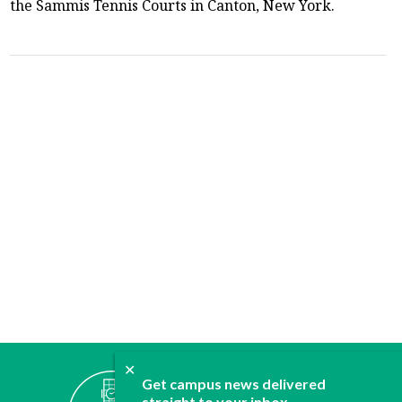
the Sammis Tennis Courts in Canton, New York.
✕
ABOUT
Get campus news delivered
JOIN
straight to your inbox.