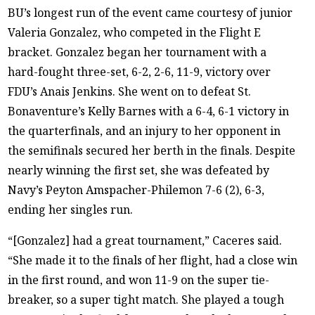
BU’s longest run of the event came courtesy of junior
Valeria Gonzalez, who competed in the Flight E
bracket. Gonzalez began her tournament with a
hard-fought three-set, 6-2, 2-6, 11-9, victory over
FDU’s Anais Jenkins. She went on to defeat St.
Bonaventure’s Kelly Barnes with a 6-4, 6-1 victory in
the quarterfinals, and an injury to her opponent in
the semifinals secured her berth in the finals. Despite
nearly winning the first set, she was defeated by
Navy’s Peyton Amspacher-Philemon 7-6 (2), 6-3,
ending her singles run.
“[Gonzalez] had a great tournament,” Caceres said.
“She made it to the finals of her flight, had a close win
in the first round, and won 11-9 on the super tie-
breaker, so a super tight match. She played a tough