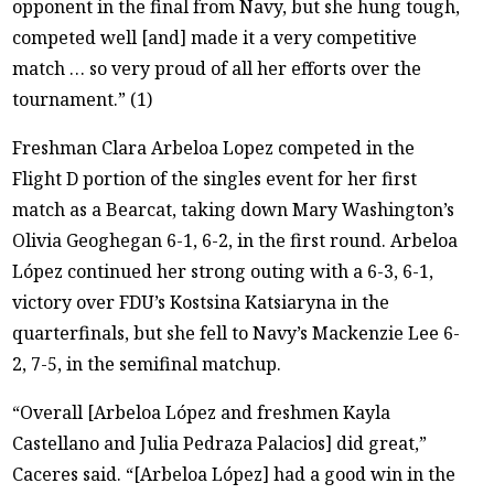
opponent in the final from Navy, but she hung tough,
competed well [and] made it a very competitive
match … so very proud of all her efforts over the
tournament.” (1)
Freshman Clara Arbeloa Lopez competed in the
Flight D portion of the singles event for her first
match as a Bearcat, taking down Mary Washington’s
Olivia Geoghegan 6-1, 6-2, in the first round. Arbeloa
López continued her strong outing with a 6-3, 6-1,
victory over FDU’s Kostsina Katsiaryna in the
quarterfinals, but she fell to Navy’s Mackenzie Lee 6-
2, 7-5, in the semifinal matchup.
“Overall [Arbeloa López and freshmen Kayla
Castellano and Julia Pedraza Palacios] did great,”
Caceres said. “[Arbeloa López] had a good win in the