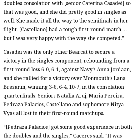
doubles consolation with [senior Caterina Casadei] so
that was good, and she did pretty good in singles as
well. She made it all the way to the semifinals in her
flight. [Castellano] had a tough first-round match …
but I was very happy with the way she competed.”
Casadei was the only other Bearcat to secure a
victory in the singles component, rebounding from a
first-round loss 6-0, 6-1, against Navy’s Anna Jordaan,
and she rallied for a victory over Monmouth’s Lana
Brezanin, winning 3-6, 6-4, 10-7, in the consolation
quarterfinals. Seniors Natalia Aruj, Maria Pereira,
Pedraza Palacios, Castellano and sophomore Nitya
Vyas all lost in their first-round matchups.
“[Pedraza Palacios] got some good experience in both
the doubles and the singles,” Caceres said. “It was