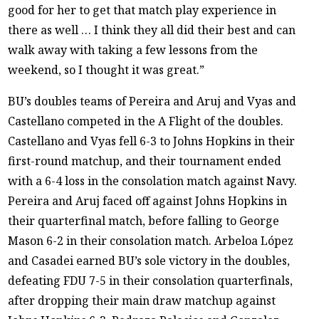
good for her to get that match play experience in
there as well … I think they all did their best and can
walk away with taking a few lessons from the
weekend, so I thought it was great.”
BU’s doubles teams of Pereira and Aruj and Vyas and
Castellano competed in the A Flight of the doubles.
Castellano and Vyas fell 6-3 to Johns Hopkins in their
first-round matchup, and their tournament ended
with a 6-4 loss in the consolation match against Navy.
Pereira and Aruj faced off against Johns Hopkins in
their quarterfinal match, before falling to George
Mason 6-2 in their consolation match. Arbeloa López
and Casadei earned BU’s sole victory in the doubles,
defeating FDU 7-5 in their consolation quarterfinals,
after dropping their main draw matchup against