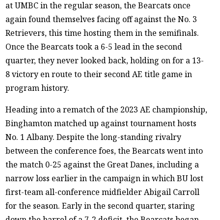
at UMBC in the regular season, the Bearcats once
again found themselves facing off against the No. 3
Retrievers, this time hosting them in the semifinals.
Once the Bearcats took a 6-5 lead in the second
quarter, they never looked back, holding on for a 13-
8 victory en route to their second AE title game in
program history.
Heading into a rematch of the 2023 AE championship,
Binghamton matched up against tournament hosts
No. 1 Albany. Despite the long-standing rivalry
between the conference foes, the Bearcats went into
the match 0-25 against the Great Danes, including a
narrow loss earlier in the campaign in which BU lost
first-team all-conference midfielder Abigail Carroll
for the season. Early in the second quarter, staring
down the barrel of a 7-2 deficit, the Bearcats began