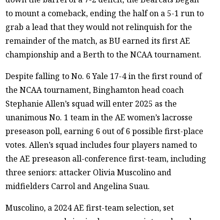
to mount a comeback, ending the half on a 5-1 run to
grab a lead that they would not relinquish for the
remainder of the match, as BU earned its first AE
championship and a Berth to the NCAA tournament.
Despite falling to No. 6 Yale 17-4 in the first round of
the NCAA tournament, Binghamton head coach
Stephanie Allen’s squad will enter 2025 as the
unanimous No. 1 team in the AE women’s lacrosse
preseason poll, earning 6 out of 6 possible first-place
votes. Allen’s squad includes four players named to
the AE preseason all-conference first-team, including
three seniors: attacker Olivia Muscolino and
midfielders Carrol and Angelina Suau.
Muscolino, a 2024 AE first-team selection, set