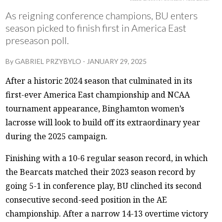
As reigning conference champions, BU enters
season picked to finish first in America East
preseason poll.
By
GABRIEL PRZYBYLO
-
JANUARY 29, 2025
After a historic 2024 season that culminated in its
first-ever America East championship and NCAA
tournament appearance, Binghamton women’s
lacrosse will look to build off its extraordinary year
during the 2025 campaign.
Finishing with a 10-6 regular season record, in which
the Bearcats matched their 2023 season record by
going 5-1 in conference play, BU clinched its second
consecutive second-seed position in the AE
championship. After a narrow 14-13 overtime victory