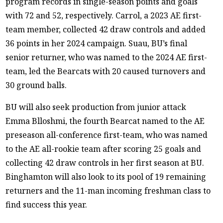
program records in single-season points and goals
with 72 and 52, respectively. Carrol, a 2023 AE first-
team member, collected 42 draw controls and added
36 points in her 2024 campaign. Suau, BU’s final
senior returner, who was named to the 2024 AE first-
team, led the Bearcats with 20 caused turnovers and
30 ground balls.
BU will also seek production from junior attack
Emma Blloshmi, the fourth Bearcat named to the AE
preseason all-conference first-team, who was named
to the AE all-rookie team after scoring 25 goals and
collecting 42 draw controls in her first season at BU.
Binghamton will also look to its pool of 19 remaining
returners and the 11-man incoming freshman class to
find success this year.