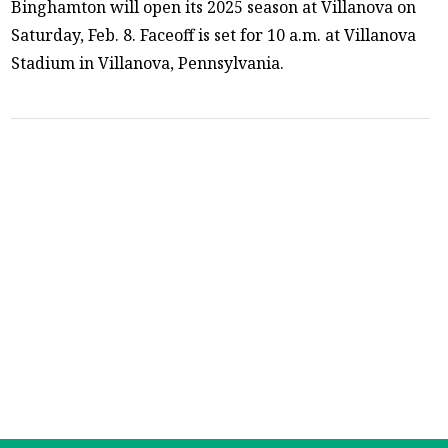
Binghamton will open its 2025 season at Villanova on
Saturday, Feb. 8. Faceoff is set for 10 a.m. at Villanova
Stadium in Villanova, Pennsylvania.