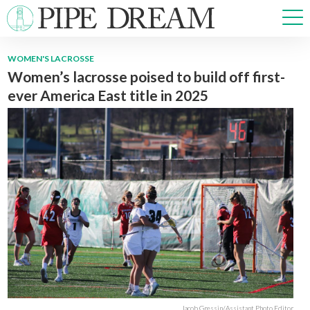
WOMEN'S LACROSSE
Women’s lacrosse poised to build off first-
NEWS
ever America East title in 2025
SPORTS
OPINIONS
ARTS & CULTURE
MULTIMEDIA
PRISM
CROSSWORD
ABOUT
ADVERTISE
CONTACT
Jacob Gressin/Assistant Photo Editor