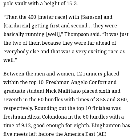
pole vault with a height of 15-3.
“Then the 400 [meter race] with [Samson] and
[Cardascia] getting first and second… they were
basically running [well],” Thompson said. “It was just
the two of them because they were far ahead of
everybody else and that was a very exciting race as
well.”
Between the men and women, 12 runners placed
within the top 10. Freshman Angelo Confort and
graduate student Nick Malfitano placed sixth and
seventh in the 60 hurdles with times of 8.58 and 8.60,
respectively. Rounding out the top 10 finishes was
freshman Alexa Colondona in the 60 hurdles with a
time of 9.12, good enough for eighth. Binghamton has
five meets left before the America East (AE)