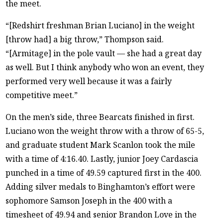
the meet.
“[Redshirt freshman Brian Luciano] in the weight
[throw had] a big throw,” Thompson said.
“[Armitage] in the pole vault — she had a great day
as well. But I think anybody who won an event, they
performed very well because it was a fairly
competitive meet.”
On the men’s side, three Bearcats finished in first.
Luciano won the weight throw with a throw of 65-5,
and graduate student Mark Scanlon took the mile
with a time of 4:16.40. Lastly, junior Joey Cardascia
punched in a time of 49.59 captured first in the 400.
Adding silver medals to Binghamton’s effort were
sophomore Samson Joseph in the 400 with a
timesheet of 49.94 and senior Brandon Love in the