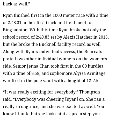
back as well.”
Ryan finished first in the 1000 meter race with a time
of 2:48.31, in her first track and field meet for
Binghamton. With this time Ryan broke not only the
school record of 2:49.83 set by Alexis Hatcher in 2015,
but she broke the Bucknell facility record as well.
Along with Ryan’s individual success, the Bearcats
posted two other individual winners on the women’s
side. Senior Jenna Chan took first in the 60 hurdles
with a time of 8.58, and sophomore Alyssa Armitage
was first in the pole vault with a height of 12-7.5.
“It was really exciting for everybody,” Thompson
said. “Everybody was cheering [Ryan] on. She ran a
really strong race, and she was excited as well. You
know I think that she looks at it as just a step you