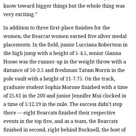
know toward bigger things but the whole thing was
very exciting.”
In addition to three first-place finishes for the
women, the Bearcat women earned five silver medal
placements. In the field, junior Lucciana Robertson in
the high jump with a height of 5-4.5, senior Gianna
Hoose was the runner-up in the weight throw with a
distance of 50-3.5 and freshman Tatum Norris in the
pole vault with a height of 11-7.75. On the track,
graduate student Sophia Morone finished with a time
of 25.61 in the 200 and junior Jennifer Mui clocked in
a time of 5:12.19 in the mile. The success didn’t stop
there — eight Bearcats finished their respective
events in the top five, and as a team, the Bearcats
finished in second, right behind Bucknell, the host of