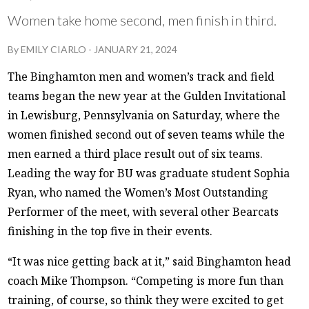
Women take home second, men finish in third.
By
EMILY CIARLO
-
JANUARY 21, 2024
The Binghamton men and women’s track and field
teams began the new year at the Gulden Invitational
in Lewisburg, Pennsylvania on Saturday, where the
women finished second out of seven teams while the
men earned a third place result out of six teams.
Leading the way for BU was graduate student Sophia
Ryan, who named the Women’s Most Outstanding
Performer of the meet, with several other Bearcats
finishing in the top five in their events.
“It was nice getting back at it,” said Binghamton head
coach Mike Thompson. “Competing is more fun than
training, of course, so think they were excited to get