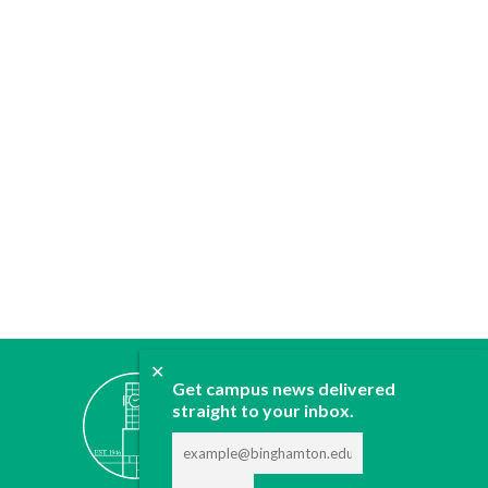
✕
ABOUT
Get campus news delivered
JOIN
straight to your inbox.
CONTACT
ADVERTISE
DONATE