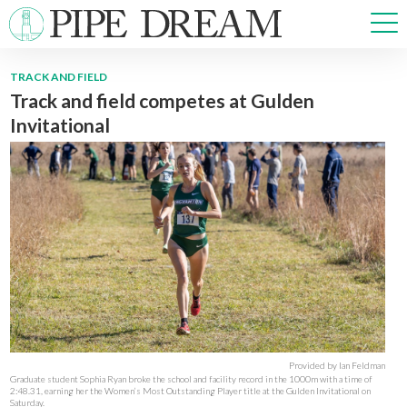
TRACK AND FIELD
Track and field competes at Gulden
NEWS
Invitational
SPORTS
OPINIONS
ARTS & CULTURE
MULTIMEDIA
PRISM
CROSSWORD
ABOUT
ADVERTISE
CONTACT
Provided by Ian Feldman
Graduate student Sophia Ryan broke the school and facility record in the 1000m with a time of
2:48.31, earning her the Women’s Most Outstanding Player title at the Gulden Invitational on
Saturday.