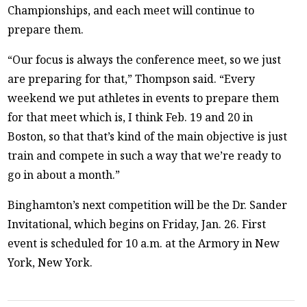
Championships, and each meet will continue to
prepare them.
“Our focus is always the conference meet, so we just
are preparing for that,” Thompson said. “Every
weekend we put athletes in events to prepare them
for that meet which is, I think Feb. 19 and 20 in
Boston, so that that’s kind of the main objective is just
train and compete in such a way that we’re ready to
go in about a month.”
Binghamton’s next competition will be the Dr. Sander
Invitational, which begins on Friday, Jan. 26. First
event is scheduled for 10 a.m. at the Armory in New
York, New York.