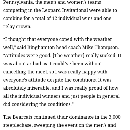
Pennsylvania, the men’s and women’s teams
competing in the Leopard Invitational were able to
combine for a total of 12 individual wins and one
relay crown.
“I thought that everyone coped with the weather
well,” said Binghamton head coach Mike Thompson.
“Attitudes were good. [The weather] really sucked. It
was about as bad as it could’ve been without
cancelling the meet, so I was really happy with
everyone’s attitude despite the conditions. It was
absolutely miserable, and I was really proud of how
all the individual winners and just people in general
did considering the conditions.”
The Bearcats continued their dominance in the 3,000
steeplechase, sweeping the event on the men’s and