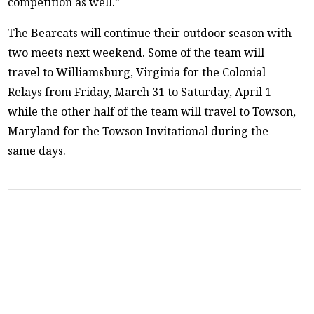
competition as well.”
The Bearcats will continue their outdoor season with
two meets next weekend. Some of the team will
travel to Williamsburg, Virginia for the Colonial
Relays from Friday, March 31 to Saturday, April 1
while the other half of the team will travel to Towson,
Maryland for the Towson Invitational during the
same days.