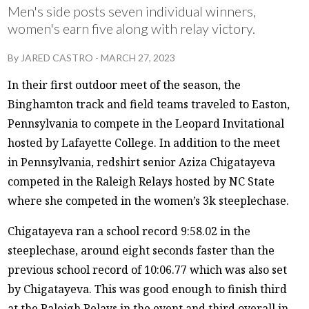
Men's side posts seven individual winners,
women's earn five along with relay victory.
By
JARED CASTRO
-
MARCH 27, 2023
In their first outdoor meet of the season, the
Binghamton track and field teams traveled to Easton,
Pennsylvania to compete in the Leopard Invitational
hosted by Lafayette College. In addition to the meet
in Pennsylvania, redshirt senior Aziza Chigatayeva
competed in the Raleigh Relays hosted by NC State
where she competed in the women’s 3k steeplechase.
Chigatayeva ran a school record 9:58.02 in the
steeplechase, around eight seconds faster than the
previous school record of 10:06.77 which was also set
by Chigatayeva. This was good enough to finish third
at the Raleigh Relays in the event and third overall in