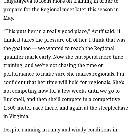
Chigatayeva to focus more on training in order to
prepare for the Regional meet later this season in
May.
“This puts her in a really good place,” Acuff said. ”I
think it takes the pressure off of her. I think that was
the goal too — we wanted to reach the Regional
qualifier mark early. Now she can spend more time
training, and we’re not chasing the time or
performance to make sure she makes regionals. I’m
confident that her time will hold for regionals. She’s
not competing now for a few weeks until we go to
Bucknell, and then she’ll compete in a competitive
1,500-meter race there, and again at the steeplechase
in Virginia.”
Despite running in rainy and windy conditions in