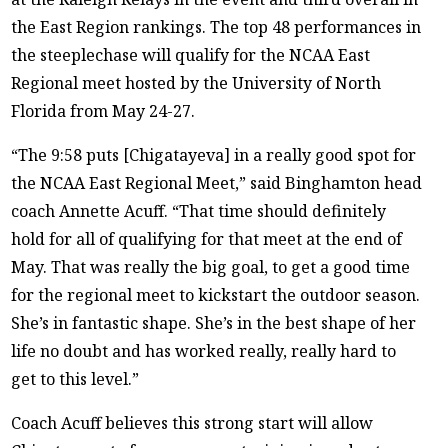
the East Region rankings. The top 48 performances in
the steeplechase will qualify for the NCAA East
Regional meet hosted by the University of North
Florida from May 24-27.
“The 9:58 puts [Chigatayeva] in a really good spot for
the NCAA East Regional Meet,” said Binghamton head
coach Annette Acuff. “That time should definitely
hold for all of qualifying for that meet at the end of
May. That was really the big goal, to get a good time
for the regional meet to kickstart the outdoor season.
She’s in fantastic shape. She’s in the best shape of her
life no doubt and has worked really, really hard to
get to this level.”
Coach Acuff believes this strong start will allow