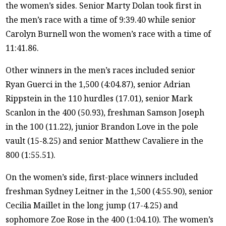
the women’s sides. Senior Marty Dolan took first in
the men’s race with a time of 9:39.40 while senior
Carolyn Burnell won the women’s race with a time of
11:41.86.
Other winners in the men’s races included senior
Ryan Guerci in the 1,500 (4:04.87), senior Adrian
Rippstein in the 110 hurdles (17.01), senior Mark
Scanlon in the 400 (50.93), freshman Samson Joseph
in the 100 (11.22), junior Brandon Love in the pole
vault (15-8.25) and senior Matthew Cavaliere in the
800 (1:55.51).
On the women’s side, first-place winners included
freshman Sydney Leitner in the 1,500 (4:55.90), senior
Cecilia Maillet in the long jump (17-4.25) and
sophomore Zoe Rose in the 400 (1:04.10). The women’s