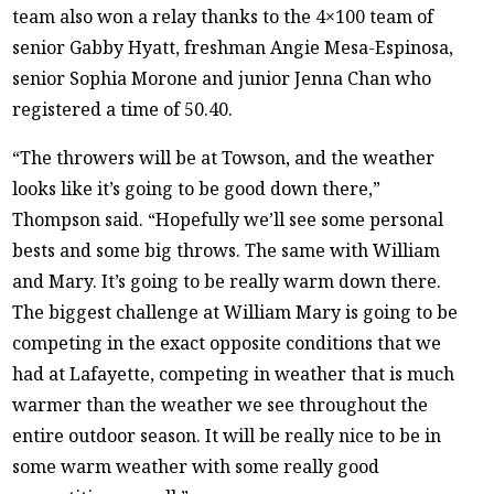
team also won a relay thanks to the 4×100 team of
senior Gabby Hyatt, freshman Angie Mesa-Espinosa,
senior Sophia Morone and junior Jenna Chan who
registered a time of 50.40.
“The throwers will be at Towson, and the weather
looks like it’s going to be good down there,”
Thompson said. “Hopefully we’ll see some personal
bests and some big throws. The same with William
and Mary. It’s going to be really warm down there.
The biggest challenge at William Mary is going to be
competing in the exact opposite conditions that we
had at Lafayette, competing in weather that is much
warmer than the weather we see throughout the
entire outdoor season. It will be really nice to be in
some warm weather with some really good