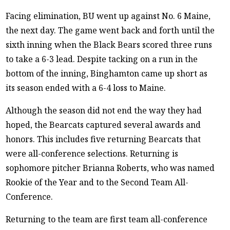
Facing elimination, BU went up against No. 6 Maine,
the next day. The game went back and forth until the
sixth inning when the Black Bears scored three runs
to take a 6-3 lead. Despite tacking on a run in the
bottom of the inning, Binghamton came up short as
its season ended with a 6-4 loss to Maine.
Although the season did not end the way they had
hoped, the Bearcats captured several awards and
honors. This includes five returning Bearcats that
were all-conference selections. Returning is
sophomore pitcher Brianna Roberts, who was named
Rookie of the Year and to the Second Team All-
Conference.
Returning to the team are first team all-conference