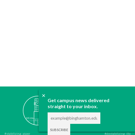
✕
ABOUT
Get campus news delivered
straight to your inbox.
JOIN
CONTACT
ADVERTISE
DONATE
#stabilizing: piper
#destabilizing: illo