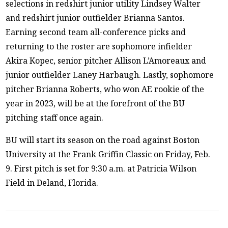
selections in redshirt junior utility Lindsey Walter
and redshirt junior outfielder Brianna Santos.
Earning second team all-conference picks and
returning to the roster are sophomore infielder
Akira Kopec, senior pitcher Allison L’Amoreaux and
junior outfielder Laney Harbaugh. Lastly, sophomore
pitcher Brianna Roberts, who won AE rookie of the
year in 2023, will be at the forefront of the BU
pitching staff once again.
BU will start its season on the road against Boston
University at the Frank Griffin Classic on Friday, Feb.
9. First pitch is set for 9:30 a.m. at Patricia Wilson
Field in Deland, Florida.