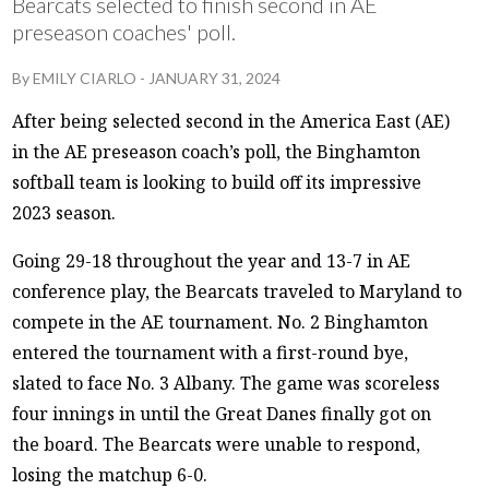
Bearcats selected to finish second in AE
preseason coaches' poll.
By
EMILY CIARLO
-
JANUARY 31, 2024
After being selected second in the America East (AE)
in the AE preseason coach’s poll, the Binghamton
softball team is looking to build off its impressive
2023 season.
Going 29-18 throughout the year and 13-7 in AE
conference play, the Bearcats traveled to Maryland to
compete in the AE tournament. No. 2 Binghamton
entered the tournament with a first-round bye,
slated to face No. 3 Albany. The game was scoreless
four innings in until the Great Danes finally got on
the board. The Bearcats were unable to respond,
losing the matchup 6-0.