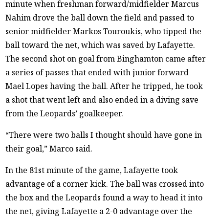
minute when freshman forward/midfielder Marcus
Nahim drove the ball down the field and passed to
senior midfielder Markos Touroukis, who tipped the
ball toward the net, which was saved by Lafayette.
The second shot on goal from Binghamton came after
a series of passes that ended with junior forward
Mael Lopes having the ball. After he tripped, he took
a shot that went left and also ended in a diving save
from the Leopards’ goalkeeper.
“There were two balls I thought should have gone in
their goal,” Marco said.
In the 81st minute of the game, Lafayette took
advantage of a corner kick. The ball was crossed into
the box and the Leopards found a way to head it into
the net, giving Lafayette a 2-0 advantage over the