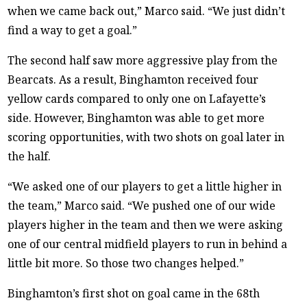
when we came back out,” Marco said. “We just didn’t
find a way to get a goal.”
The second half saw more aggressive play from the
Bearcats. As a result, Binghamton received four
yellow cards compared to only one on Lafayette’s
side. However, Binghamton was able to get more
scoring opportunities, with two shots on goal later in
the half.
“We asked one of our players to get a little higher in
the team,” Marco said. “We pushed one of our wide
players higher in the team and then we were asking
one of our central midfield players to run in behind a
little bit more. So those two changes helped.”
Binghamton’s first shot on goal came in the 68th