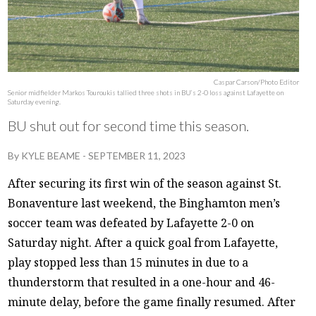
Caspar Carson/Photo Editor
Senior midfielder Markos Touroukis tallied three shots in BU’s 2-0 loss against Lafayette on
Saturday evening.
BU shut out for second time this season.
By
KYLE BEAME
-
SEPTEMBER 11, 2023
After securing its first win of the season against St.
Bonaventure last weekend, the Binghamton men’s
soccer team was defeated by Lafayette 2-0 on
Saturday night. After a quick goal from Lafayette,
play stopped less than 15 minutes in due to a
thunderstorm that resulted in a one-hour and 46-
minute delay, before the game finally resumed. After