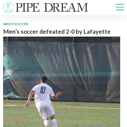
MEN'S SOCCER
Men’s soccer defeated 2-0 by Lafayette
NEWS
SPORTS
OPINIONS
ARTS & CULTURE
MULTIMEDIA
PRISM
CROSSWORD
ABOUT
ADVERTISE
CONTACT