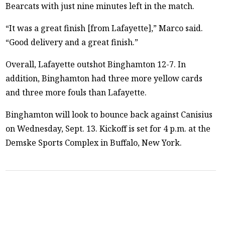
Bearcats with just nine minutes left in the match.
“It was a great finish [from Lafayette],” Marco said.
“Good delivery and a great finish.”
Overall, Lafayette outshot Binghamton 12-7. In
addition, Binghamton had three more yellow cards
and three more fouls than Lafayette.
Binghamton will look to bounce back against Canisius
on Wednesday, Sept. 13. Kickoff is set for 4 p.m. at the
Demske Sports Complex in Buffalo, New York.