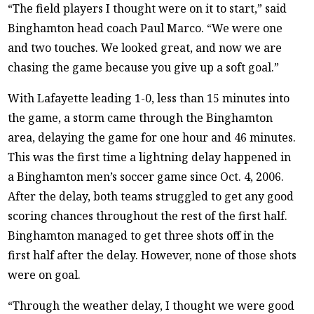
“The field players I thought were on it to start,” said
Binghamton head coach Paul Marco. “We were one
and two touches. We looked great, and now we are
chasing the game because you give up a soft goal.”
With Lafayette leading 1-0, less than 15 minutes into
the game, a storm came through the Binghamton
area, delaying the game for one hour and 46 minutes.
This was the first time a lightning delay happened in
a Binghamton men’s soccer game since Oct. 4, 2006.
After the delay, both teams struggled to get any good
scoring chances throughout the rest of the first half.
Binghamton managed to get three shots off in the
first half after the delay. However, none of those shots
were on goal.
“Through the weather delay, I thought we were good