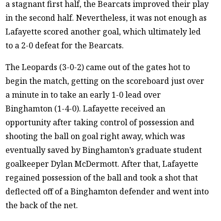
a stagnant first half, the Bearcats improved their play
in the second half. Nevertheless, it was not enough as
Lafayette scored another goal, which ultimately led
to a 2-0 defeat for the Bearcats.
The Leopards (3-0-2) came out of the gates hot to
begin the match, getting on the scoreboard just over
a minute in to take an early 1-0 lead over
Binghamton (1-4-0). Lafayette received an
opportunity after taking control of possession and
shooting the ball on goal right away, which was
eventually saved by Binghamton’s graduate student
goalkeeper Dylan McDermott. After that, Lafayette
regained possession of the ball and took a shot that
deflected off of a Binghamton defender and went into
the back of the net.