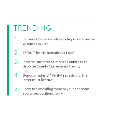
TRENDING
University’s tobacco-free policy is a step in the
wrong direction
TEDx: “The Mathematics of Love”
Inmates sue after Salmonella outbreak at
Broome County Correctional Facility
Bonus chapter of “Verity” reveals that the
letter must be true
From the wrestling room to your bedroom,
sporty sex positions to try