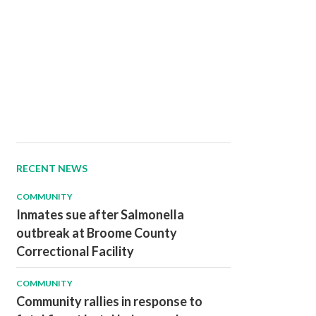
RECENT NEWS
COMMUNITY
Inmates sue after Salmonella
outbreak at Broome County
Correctional Facility
COMMUNITY
Community rallies in response to