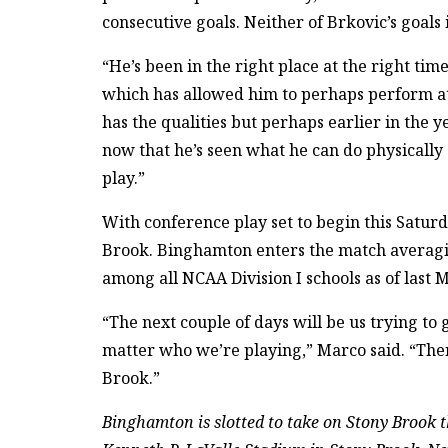
consecutive goals. Neither of Brkovic’s goals 
“He’s been in the right place at the right ti
which has allowed him to perhaps perform at
has the qualities but perhaps earlier in the
now that he’s seen what he can do physically 
play.”
With conference play set to begin this Saturd
Brook. Binghamton enters the match averagi
among all NCAA Division I schools as of last 
“The next couple of days will be us trying to
matter who we’re playing,” Marco said. “Then,
Brook.”
Binghamton is slotted to take on Stony Brook th