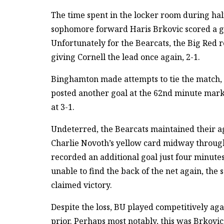
The time spent in the locker room during ha
sophomore forward Haris Brkovic scored a goa
Unfortunately for the Bearcats, the Big Red r
giving Cornell the lead once again, 2-1.
Binghamton made attempts to tie the match, 
posted another goal at the 62nd minute mark
at 3-1.
Undeterred, the Bearcats maintained their ag
Charlie Novoth’s yellow card midway through
recorded an additional goal just four minute
unable to find the back of the net again, the 
claimed victory.
Despite the loss, BU played competitively ag
prior. Perhaps most notably, this was Brkovi