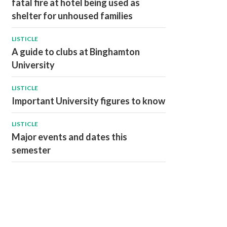
fatal fire at hotel being used as
shelter for unhoused families
LISTICLE
A guide to clubs at Binghamton
University
LISTICLE
Important University figures to know
LISTICLE
Major events and dates this
semester