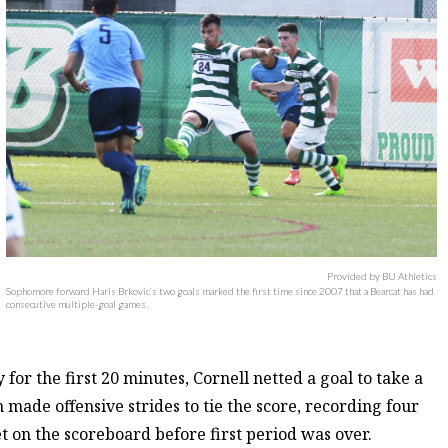
Provided by BU Athletics
Sophomore forward Haris Brkovic’s two goals marked the first time since 2007 that a Bearcat has had
consecutive multiple-goal games.
or the first 20 minutes, Cornell netted a goal to take a
made offensive strides to tie the score, recording four
t on the scoreboard before first period was over.