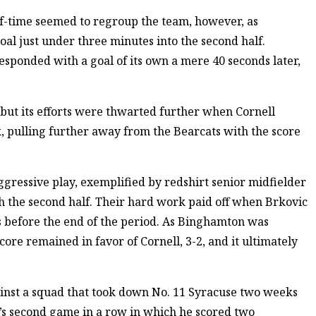
lf-time seemed to regroup the team, however, as
l just under three minutes into the second half.
esponded with a goal of its own a mere 40 seconds later,
but its efforts were thwarted further when Cornell
, pulling further away from the Bearcats with the score
gressive play, exemplified by redshirt senior midfielder
 the second half. Their hard work paid off when Brkovic
s before the end of the period. As Binghamton was
score remained in favor of Cornell, 3-2, and it ultimately
ainst a squad that took down No. 11 Syracuse two weeks
c’s second game in a row in which he scored two