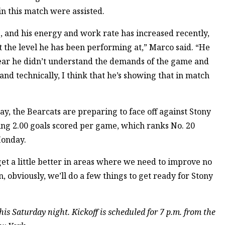
in this match were assisted.
me, and his energy and work rate has increased recently,
 the level he has been performing at,” Marco said. “He
 year he didn’t understand the demands of the game and
and technically, I think that he’s showing that in match
ay, the Bearcats are preparing to face off against Stony
ng 2.00 goals scored per game, which ranks No. 20
Monday.
 get a little better in areas where we need to improve no
 obviously, we’ll do a few things to get ready for Stony
is Saturday night. Kickoff is scheduled for 7 p.m. from the