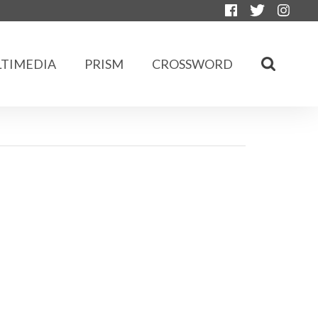
TIMEDIA
PRISM
CROSSWORD