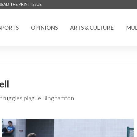
READ THE PRINT ISSUE
SPORTS
OPINIONS
ARTS & CULTURE
MUL
ell
 struggles plague Binghamton