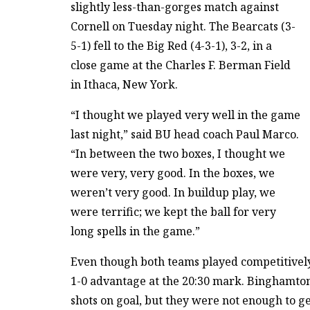
slightly less-than-gorges match against
Cornell on Tuesday night. The Bearcats (3-
5-1) fell to the Big Red (4-3-1), 3-2, in a
close game at the Charles F. Berman Field
in Ithaca, New York.
“I thought we played very well in the game
last night,” said BU head coach Paul Marco.
“In between the two boxes, I thought we
were very, very good. In the boxes, we
weren’t very good. In buildup play, we
were terrific; we kept the ball for very
long spells in the game.”
Even though both teams played competitively f
1-0 advantage at the 20:30 mark. Binghamton 
shots on goal, but they were not enough to ge