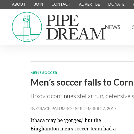
ABOUT
JOIN
CONTACT
ADVERTISE
DONATE
NEWS
MEN'S SOCCER
Men’s soccer falls to Corn
Brkovic continues stellar run, defensive
By
GRACE PALUMBO
-
SEPTEMBER 27, 2017
Ithaca may be ‘gorges,’ but the
Binghamton men’s soccer team had a