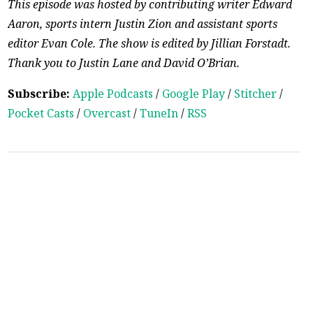
This episode was hosted by contributing writer Edward
Aaron, sports intern Justin Zion and assistant sports
editor Evan Cole. The show is edited by Jillian Forstadt.
Thank you to Justin Lane and David O’Brian.
Subscribe:
Apple Podcasts
/
Google Play
/
Stitcher
/
Pocket Casts
/
Overcast
/
TuneIn
/
RSS