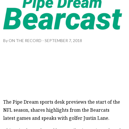
By
ON THE RECORD
-
SEPTEMBER 7, 2018
The Pipe Dream sports desk previews the start of the
NFL season, shares highlights from the Bearcats
latest games and speaks with golfer Justin Lane.