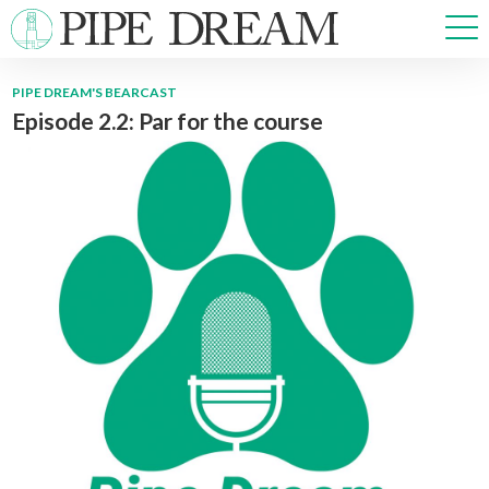
PIPE DREAM'S BEARCAST
Episode 2.2: Par for the course
NEWS
SPORTS
OPINIONS
ARTS & CULTURE
MULTIMEDIA
PRISM
CROSSWORD
ABOUT
ADVERTISE
CONTACT