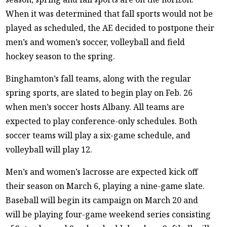
When it was determined that fall sports would not be
played as scheduled, the AE decided to postpone their
men’s and women’s soccer, volleyball and field
hockey season to the spring.
Binghamton’s fall teams, along with the regular
spring sports, are slated to begin play on Feb. 26
when men’s soccer hosts Albany. All teams are
expected to play conference-only schedules. Both
soccer teams will play a six-game schedule, and
volleyball will play 12.
Men’s and women’s lacrosse are expected kick off
their season on March 6, playing a nine-game slate.
Baseball will begin its campaign on March 20 and
will be playing four-game weekend series consisting