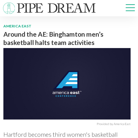
AMERICA EAST
Around the AE: Binghamton men’s
NEWS
basketball halts team activities
SPORTS
OPINIONS
ARTS & CULTURE
MULTIMEDIA
PRISM
CROSSWORD
ABOUT
ADVERTISE
CONTACT
Provided by America East
Hartford becomes third women's basketball