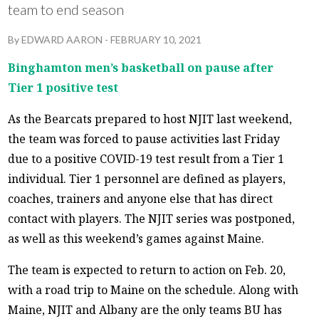
team to end season
By
EDWARD AARON
-
FEBRUARY 10, 2021
Binghamton men’s basketball on pause after
Tier 1 positive test
As the Bearcats prepared to host NJIT last weekend,
the team was forced to pause activities last Friday
due to a positive COVID-19 test result from a Tier 1
individual. Tier 1 personnel are defined as players,
coaches, trainers and anyone else that has direct
contact with players. The NJIT series was postponed,
as well as this weekend’s games against Maine.
The team is expected to return to action on Feb. 20,
with a road trip to Maine on the schedule. Along with
Maine, NJIT and Albany are the only teams BU has