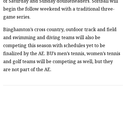
of Saturday and Sunday doubleheaders. Softball will
begin the follow weekend with a traditional three-
game series.
Binghamton’s cross country, outdoor track and field
and swimming and diving teams will also be
competing this season with schedules yet to be
finalized by the AE. BU’s men’s tennis, women’s tennis
and golf teams will be competing as well, but they
are not part of the AE.