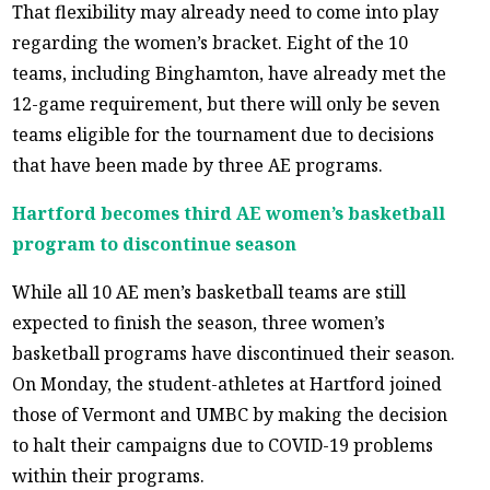
That flexibility may already need to come into play
regarding the women’s bracket. Eight of the 10
teams, including Binghamton, have already met the
12-game requirement, but there will only be seven
teams eligible for the tournament due to decisions
that have been made by three AE programs.
Hartford becomes third AE women’s basketball
program to discontinue season
While all 10 AE men’s basketball teams are still
expected to finish the season, three women’s
basketball programs have discontinued their season.
On Monday, the student-athletes at Hartford joined
those of Vermont and UMBC by making the decision
to halt their campaigns due to COVID-19 problems
within their programs.