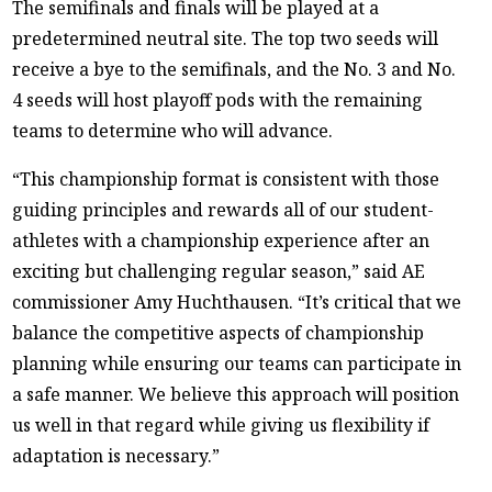
The semifinals and finals will be played at a
predetermined neutral site. The top two seeds will
receive a bye to the semifinals, and the No. 3 and No.
4 seeds will host playoff pods with the remaining
teams to determine who will advance.
“This championship format is consistent with those
guiding principles and rewards all of our student-
athletes with a championship experience after an
exciting but challenging regular season,” said AE
commissioner Amy Huchthausen. “It’s critical that we
balance the competitive aspects of championship
planning while ensuring our teams can participate in
a safe manner. We believe this approach will position
us well in that regard while giving us flexibility if
adaptation is necessary.”