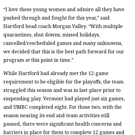
“I love these young women and admire all they have
pushed through and fought for this year,” said
Hartford head coach Morgan Valley. “With multiple
quarantines, shut downs, missed holidays,
cancelled/rescheduled games and many unknowns,
we decided that this is the best path forward for our
program at this point in time.”
While Hartford had already met the 12-game
requirement to be eligible for the playoffs, the team
struggled this season and was in last-place prior to
suspending play. Vermont had played just six games,
and UMBC completed eight. For those two, with the
season nearing its end and team activities still
paused, there were significant health concerns and
barriers in place for them to complete 12 games and