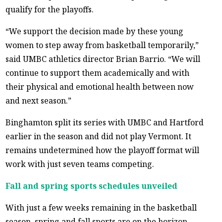
qualify for the playoffs.
“We support the decision made by these young
women to step away from basketball temporarily,”
said UMBC athletics director Brian Barrio. “We will
continue to support them academically and with
their physical and emotional health between now
and next season.”
Binghamton split its series with UMBC and Hartford
earlier in the season and did not play Vermont. It
remains undetermined how the playoff format will
work with just seven teams competing.
Fall and spring sports schedules unveiled
With just a few weeks remaining in the basketball
season, spring and fall sports are on the horizon.