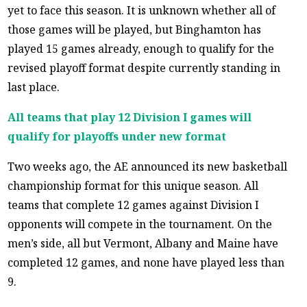
yet to face this season. It is unknown whether all of
those games will be played, but Binghamton has
played 15 games already, enough to qualify for the
revised playoff format despite currently standing in
last place.
All teams that play 12 Division I games will
qualify for playoffs under new format
Two weeks ago, the AE announced its new basketball
championship format for this unique season. All
teams that complete 12 games against Division I
opponents will compete in the tournament. On the
men’s side, all but Vermont, Albany and Maine have
completed 12 games, and none have played less than
9.