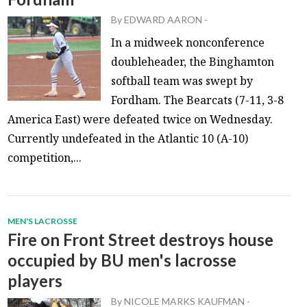
By
EDWARD AARON
-
In a midweek nonconference
doubleheader, the Binghamton
softball team was swept by
Fordham. The Bearcats (7-11, 3-8
America East) were defeated twice on Wednesday.
Currently undefeated in the Atlantic 10 (A-10)
competition,...
MEN'S LACROSSE
Fire on Front Street destroys house
occupied by BU men's lacrosse
players
By
NICOLE MARKS KAUFMAN
-