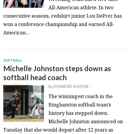
All-American athlete. In two
consecutive seasons, redshirt junior Lou DePrez has
won a conference championship and earned All-
American...
SOFTBALL
Michelle Johnston steps down as
softball head coach
By
EDWARD AARON
-
The winningest coach in the
Binghamton softball team’s
history has stepped down.
Michelle Johnston announced on
Tuesday that she would depart after 12 years as