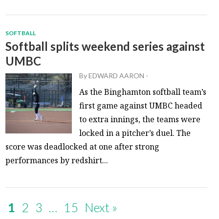
SOFTBALL
Softball splits weekend series against
UMBC
By
EDWARD AARON
-
As the Binghamton softball team’s
first game against UMBC headed
to extra innings, the teams were
locked in a pitcher’s duel. The
score was deadlocked at one after strong
performances by redshirt...
1
2
3
…
15
Next »