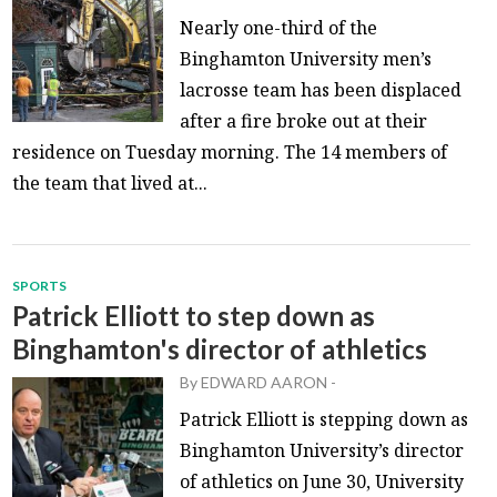
Nearly one-third of the
Binghamton University men’s
lacrosse team has been displaced
after a fire broke out at their
residence on Tuesday morning. The 14 members of
the team that lived at...
SPORTS
Patrick Elliott to step down as
Binghamton's director of athletics
By
EDWARD AARON
-
Patrick Elliott is stepping down as
Binghamton University’s director
of athletics on June 30, University