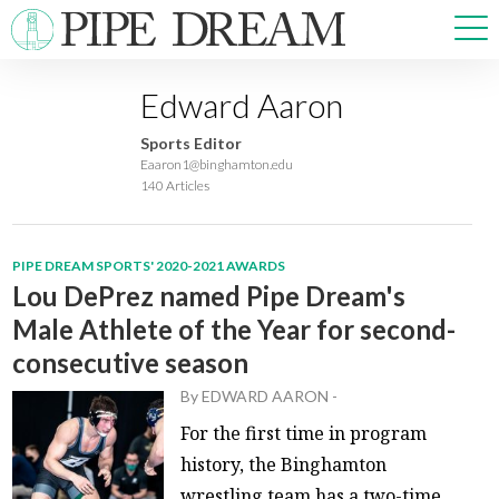
Edward Aaron
NEWS
Sports Editor
SPORTS
Eaaron1@binghamton.edu
140 Articles
OPINIONS
ARTS & CULTURE
MULTIMEDIA
PIPE DREAM SPORTS' 2020-2021 AWARDS
PRISM
Lou DePrez named Pipe Dream's
CROSSWORD
Male Athlete of the Year for second-
consecutive season
By
EDWARD AARON
-
ABOUT
ADVERTISE
CONTACT
For the first time in program
history, the Binghamton
wrestling team has a two-time