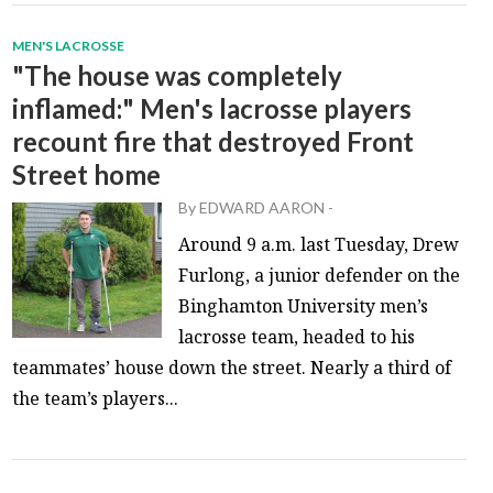
MEN'S LACROSSE
"The house was completely
inflamed:" Men's lacrosse players
recount fire that destroyed Front
Street home
By
EDWARD AARON
-
Around 9 a.m. last Tuesday, Drew
Furlong, a junior defender on the
Binghamton University men’s
lacrosse team, headed to his
teammates’ house down the street. Nearly a third of
the team’s players...