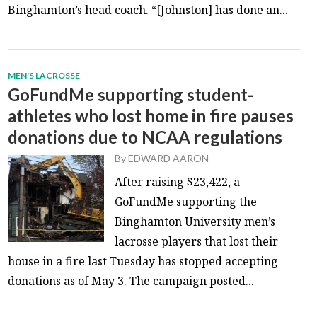
Binghamton’s head coach. “[Johnston] has done an...
MEN'S LACROSSE
GoFundMe supporting student-
athletes who lost home in fire pauses
donations due to NCAA regulations
By
EDWARD AARON
-
After raising $23,422, a
GoFundMe supporting the
Binghamton University men’s
lacrosse players that lost their
house in a fire last Tuesday has stopped accepting
donations as of May 3. The campaign posted...