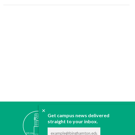
✕
ABOUT
Get campus news delivered
JOIN
straight to your inbox.
CONTACT
ADVERTISE