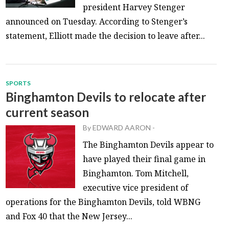
president Harvey Stenger
announced on Tuesday. According to Stenger’s
statement, Elliott made the decision to leave after...
SPORTS
Binghamton Devils to relocate after
current season
By
EDWARD AARON
-
The Binghamton Devils appear to
have played their final game in
Binghamton. Tom Mitchell,
executive vice president of
operations for the Binghamton Devils, told WBNG
and Fox 40 that the New Jersey...