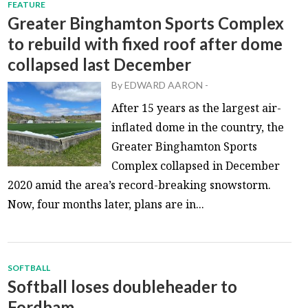
FEATURE
Greater Binghamton Sports Complex
to rebuild with fixed roof after dome
collapsed last December
By
EDWARD AARON
-
After 15 years as the largest air-
inflated dome in the country, the
Greater Binghamton Sports
Complex collapsed in December
2020 amid the area’s record-breaking snowstorm.
Now, four months later, plans are in...
SOFTBALL
Softball loses doubleheader to
Fordham