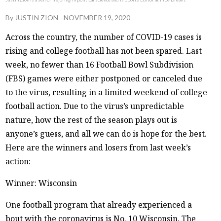
By
JUSTIN ZION
-
NOVEMBER 19, 2020
Across the country, the number of COVID-19 cases is
rising and college football has not been spared. Last
week, no fewer than 16 Football Bowl Subdivision
(FBS) games were either postponed or canceled due
to the virus, resulting in a limited weekend of college
football action. Due to the virus’s unpredictable
nature, how the rest of the season plays out is
anyone’s guess, and all we can do is hope for the best.
Here are the winners and losers from last week’s
action:
Winner: Wisconsin
One football program that already experienced a
bout with the coronavirus is No. 10 Wisconsin. The