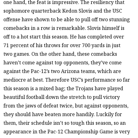
one hand, the feat is impressive. The resiliency that
sophomore quarterback Kedon Slovis and the USC
offense have shown to be able to pull off two stunning
comebacks in a row is remarkable. Slovis himself is
off to a hot start this season. He has completed over
71 percent of his throws for over 700 yards in just
two games. On the other hand, these comebacks
haven’t come against top opponents, they’ve come
against the Pac-12’s two Arizona teams, which are
mediocre at best. Therefore USC’s performance so far
this season is a mixed bag; the Trojans have played
beautiful football down the stretch to pull victory
from the jaws of defeat twice, but against opponents,
they should have beaten more handily. Luckily for
them, their schedule isn’t so tough this season, so an
appearance in the Pac-12 Championship Game is very