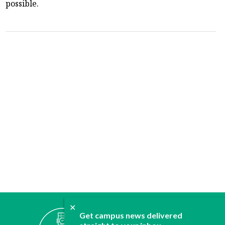
possible.
✕
ABOUT
Get campus news delivered
JOIN