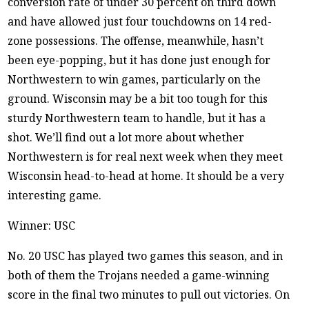
conversion rate of under 30 percent on third down
and have allowed just four touchdowns on 14 red-
zone possessions. The offense, meanwhile, hasn’t
been eye-popping, but it has done just enough for
Northwestern to win games, particularly on the
ground. Wisconsin may be a bit too tough for this
sturdy Northwestern team to handle, but it has a
shot. We’ll find out a lot more about whether
Northwestern is for real next week when they meet
Wisconsin head-to-head at home. It should be a very
interesting game.
Winner: USC
No. 20 USC has played two games this season, and in
both of them the Trojans needed a game-winning
score in the final two minutes to pull out victories. On