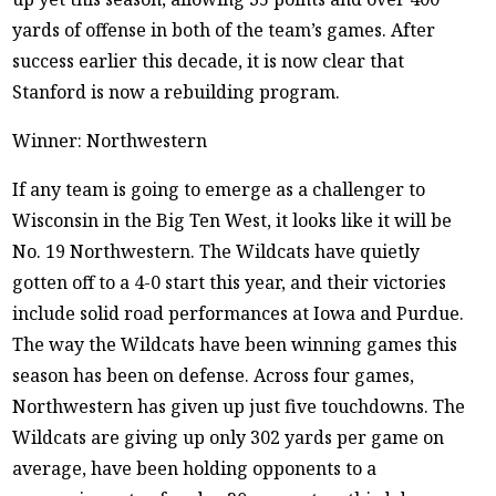
yards of offense in both of the team’s games. After
success earlier this decade, it is now clear that
Stanford is now a rebuilding program.
Winner: Northwestern
If any team is going to emerge as a challenger to
Wisconsin in the Big Ten West, it looks like it will be
No. 19 Northwestern. The Wildcats have quietly
gotten off to a 4-0 start this year, and their victories
include solid road performances at Iowa and Purdue.
The way the Wildcats have been winning games this
season has been on defense. Across four games,
Northwestern has given up just five touchdowns. The
Wildcats are giving up only 302 yards per game on
average, have been holding opponents to a