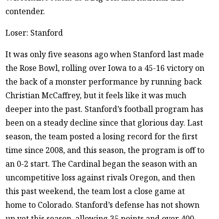
contender.
Loser: Stanford
It was only five seasons ago when Stanford last made
the Rose Bowl, rolling over Iowa to a 45-16 victory on
the back of a monster performance by running back
Christian McCaffrey, but it feels like it was much
deeper into the past. Stanford’s football program has
been on a steady decline since that glorious day. Last
season, the team posted a losing record for the first
time since 2008, and this season, the program is off to
an 0-2 start. The Cardinal began the season with an
uncompetitive loss against rivals Oregon, and then
this past weekend, the team lost a close game at
home to Colorado. Stanford’s defense has not shown
up yet this season, allowing 35 points and over 400