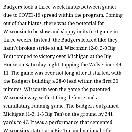
Badgers took a three-week hiatus between games
due to COVID-19 spread within the program. Coming
out of that hiatus, there was the potential for
Wisconsin to be slow and sloppy in its first game in
three weeks. Instead, the Badgers looked like they
hadn’t broken stride at all. Wisconsin (2-0, 2-0 Big
Ten) romped to victory over Michigan at the Big
House on Saturday night, topping the Wolverines 49-
11. The game was over not long after it started, with
the Badgers building a 28-0 lead within the first 20
minutes. Wisconsin won the game the patented
Wisconsin way, with stifling defense and a
scintillating running game. The Badgers outgained
Michigan (1-3, 1-3 Big Ten) on the ground by 341
yards to 47. It was a performance that cemented
Wisconsin’s status as a Big Ten and national title