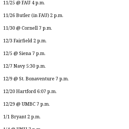
11/25 @ FAU 4 p.m.
11/26 Butler (in FAU) 2 p.m.
11/30 @ Cornell 7 p.m.
12/3 Fairfield 2 p.m.
12/5 @ Siena 7 p.m.
12/7 Navy 5:30 p.m.
12/9 @ St. Bonaventure 7 p.m.
12/20 Hartford 6:07 p.m.
12/29 @ UMBC 7 p.m.
1/1 Bryant 2 p.m.