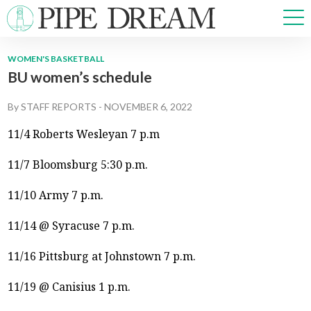
WOMEN'S BASKETBALL
BU women’s schedule
NEWS
SPORTS
By
STAFF REPORTS
-
NOVEMBER 6, 2022
OPINIONS
11/4 Roberts Wesleyan 7 p.m
ARTS & CULTURE
MULTIMEDIA
11/7 Bloomsburg 5:30 p.m.
PRISM
11/10 Army 7 p.m.
CROSSWORD
11/14 @ Syracuse 7 p.m.
11/16 Pittsburg at Johnstown 7 p.m.
ABOUT
ADVERTISE
CONTACT
11/19 @ Canisius 1 p.m.