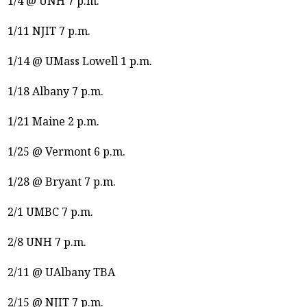
1/4 @ UNH 7 p.m.
1/11 NJIT 7 p.m.
1/14 @ UMass Lowell 1 p.m.
1/18 Albany 7 p.m.
1/21 Maine 2 p.m.
1/25 @ Vermont 6 p.m.
1/28 @ Bryant 7 p.m.
2/1 UMBC 7 p.m.
2/8 UNH 7 p.m.
2/11 @ UAlbany TBA
2/15 @ NJIT 7 p.m.