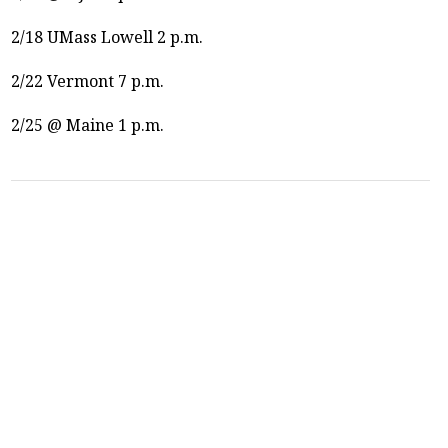
2/18 UMass Lowell 2 p.m.
2/22 Vermont 7 p.m.
2/25 @ Maine 1 p.m.