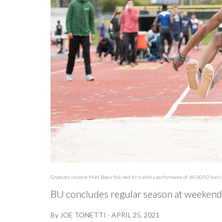
Graduate student Matt Baker finished first with a performance of 48-00.50 feet in
BU concludes regular season at weeken
By
JOE TONETTI
-
APRIL 25, 2021