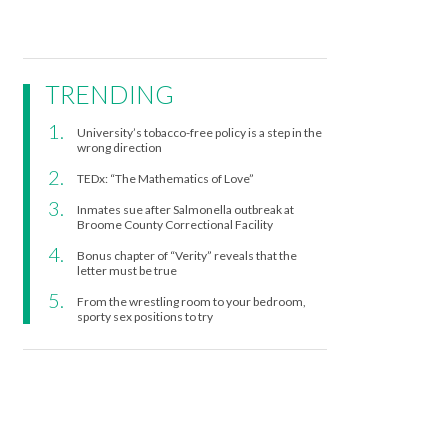
TRENDING
University’s tobacco-free policy is a step in the
wrong direction
TEDx: “The Mathematics of Love”
Inmates sue after Salmonella outbreak at
Broome County Correctional Facility
Bonus chapter of “Verity” reveals that the
letter must be true
From the wrestling room to your bedroom,
sporty sex positions to try