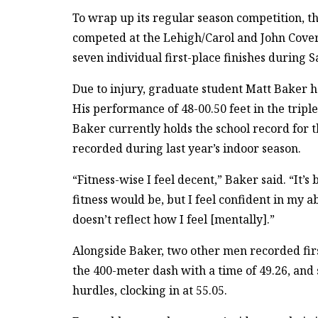
To wrap up its regular season competition, 
competed at the Lehigh/Carol and John Cove
seven individual first-place finishes during 
Due to injury, graduate student Matt Baker h
His performance of 48-00.50 feet in the tripl
Baker currently holds the school record for t
recorded during last year’s indoor season.
“Fitness-wise I feel decent,” Baker said. “It’
fitness would be, but I feel confident in my ab
doesn’t reflect how I feel [mentally].”
Alongside Baker, two other men recorded fir
the 400-meter dash with a time of 49.26, and 
hurdles, clocking in at 55.05.