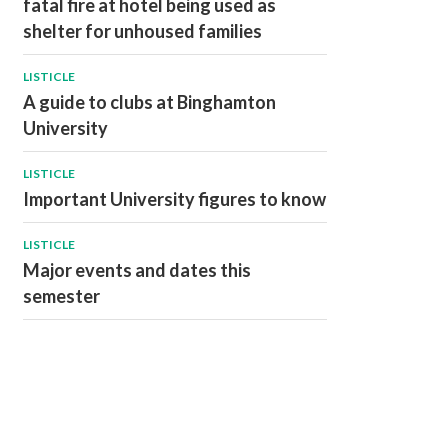
fatal fire at hotel being used as
shelter for unhoused families
LISTICLE
A guide to clubs at Binghamton
University
LISTICLE
Important University figures to know
LISTICLE
Major events and dates this
semester