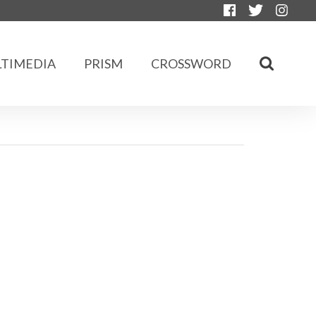
TIMEDIA
PRISM
CROSSWORD