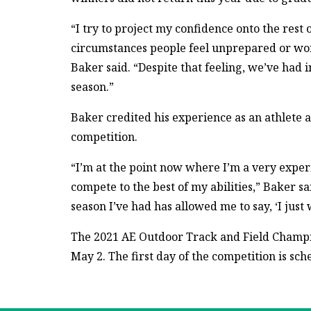
“I try to project my confidence onto the res
circumstances people feel unprepared or wor
Baker said. “Despite that feeling, we’ve had 
season.”
Baker credited his experience as an athlete as
competition.
“I’m at the point now where I’m a very expe
compete to the best of my abilities,” Baker sa
season I’ve had has allowed me to say, ‘I just
The 2021 AE Outdoor Track and Field Champio
May 2. The first day of the competition is sch