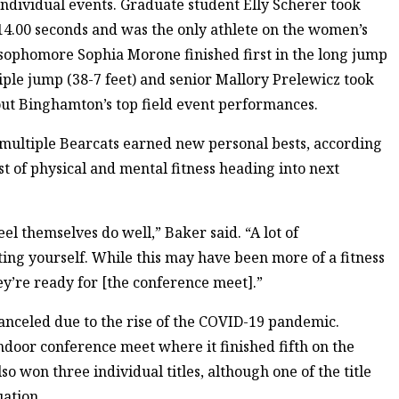
individual events. Graduate student Elly Scherer took
 14.00 seconds and was the only athlete on the women’s
 sophomore Sophia Morone finished first in the long jump
riple jump (38-7 feet) and senior Mallory Prelewicz took
d out Binghamton’s top field event performances.
multiple Bearcats earned new personal bests, according
st of physical and mental fitness heading into next
el themselves do well,” Baker said. “A lot of
ting yourself. While this may have been more of a fitness
hey’re ready for [the conference meet].”
canceled due to the rise of the COVID-19 pandemic.
door conference meet where it finished fifth on the
o won three individual titles, although one of the title
uation.