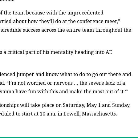
t of the team because with the unprecedented
ried about how they’ll do at the conference meet,”
incredible success across the entire team throughout the
 a critical part of his mentality heading into AE
rienced jumper and know what to do to go out there and
id. “I’m not worried or nervous … the severe lack of a
 wanna have fun with this and make the most out of it.’”
nships will take place on Saturday, May 1 and Sunday,
eduled to start at 10 a.m. in Lowell, Massachusetts.