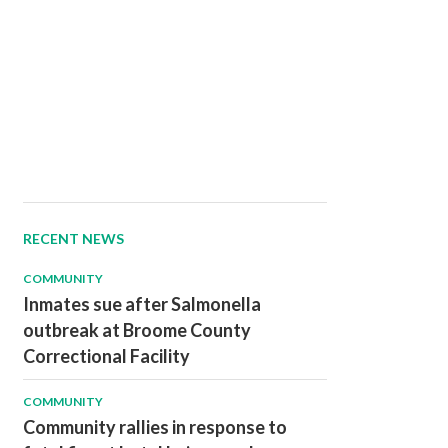
RECENT NEWS
COMMUNITY
Inmates sue after Salmonella
outbreak at Broome County
Correctional Facility
COMMUNITY
Community rallies in response to