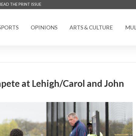
READ THE PRINT ISSUE
SPORTS
OPINIONS
ARTS & CULTURE
MUL
mpete at Lehigh/Carol and John