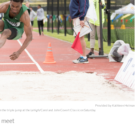
Provided by Kathleen Helman
 the triple jump at the Lehigh/Carol and John Covert Classic on Saturday.
d meet