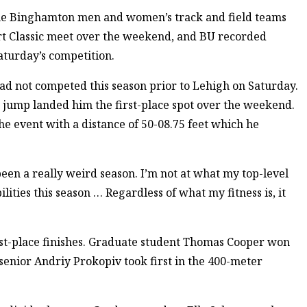
the Binghamton men and women’s track and field teams
rt Classic meet over the weekend, and BU recorded
Saturday’s competition.
ad not competed this season prior to Lehigh on Saturday.
e jump landed him the first-place spot over the weekend.
he event with a distance of 50-08.75 feet which he
s been a really weird season. I’m not at what my top-level
ilities this season … Regardless of what my fitness is, it
st-place finishes. Graduate student Thomas Cooper won
senior Andriy Prokopiv took first in the 400-meter