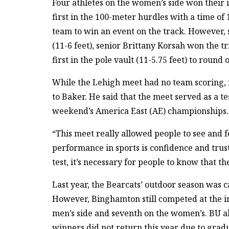
Four athletes on the women’s side won their 
first in the 100-meter hurdles with a time of
team to win an event on the track. However,
(11-6 feet), senior Brittany Korsah won the t
first in the pole vault (11-5.75 feet) to roun
While the Lehigh meet had no team scoring, 
to Baker. He said that the meet served as a te
weekend’s America East (AE) championships.
“This meet really allowed people to see and fe
performance in sports is confidence and trus
test, it’s necessary for people to know that t
Last year, the Bearcats’ outdoor season was 
However, Binghamton still competed at the in
men’s side and seventh on the women’s. BU als
winners did not return this year due to grad