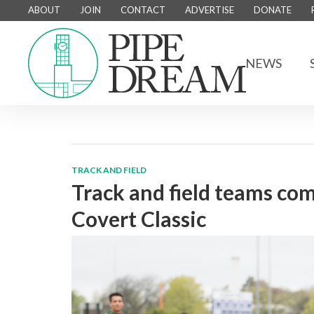
ABOUT
JOIN
CONTACT
ADVERTISE
DONATE
NEWS
TRACK AND FIELD
Track and field teams co
Covert Classic