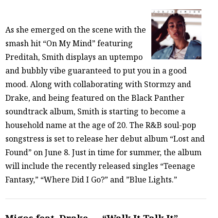
As she emerged on the scene with the
smash hit “On My Mind” featuring
Preditah, Smith displays an uptempo
and bubbly vibe guaranteed to put you in a good
mood. Along with collaborating with Stormzy and
Drake, and being featured on the Black Panther
soundtrack album, Smith is starting to become a
household name at the age of 20. The R&B soul-pop
songstress is set to release her debut album “Lost and
Found” on June 8. Just in time for summer, the album
will include the recently released singles “Teenage
Fantasy,” “Where Did I Go?” and ”Blue Lights.”
Migos feat. Drake — “Walk It Talk It”