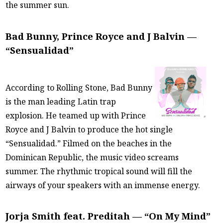
the summer sun.
Bad Bunny, Prince Royce and J Balvin —
“Sensualidad”
According to Rolling Stone, Bad Bunny
is the man leading Latin trap
explosion. He teamed up with Prince
Royce and J Balvin to produce the hot single
“Sensualidad.” Filmed on the beaches in the
Dominican Republic, the music video screams
summer. The rhythmic tropical sound will fill the
airways of your speakers with an immense energy.
Jorja Smith feat. Preditah — “On My Mind”