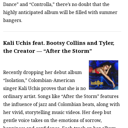
Dance” and “Controlla,” there’s no doubt that the
highly anticipated album will be filled with summer
bangers.
Kali Uchis feat. Bootsy Collins and Tyler,
the Creator — “After the Storm”
Recently dropping her debut album
“Isolation,” Colombian-American
singer Kali Uchis proves that she is no
ordinary artist. Songs like “After the Storm” features
the influence of jazz and Colombian beats, along with
her vivid, storytelling music videos. Her deep but
gentle voice takes on the emotions of sorrow,