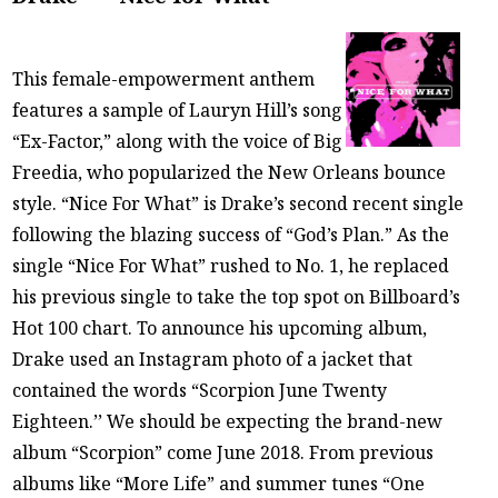
This female-empowerment anthem
features a sample of Lauryn Hill’s song
“Ex-Factor,” along with the voice of Big
Freedia, who popularized the New Orleans bounce
style. “Nice For What” is Drake’s second recent single
following the blazing success of “God’s Plan.” As the
single “Nice For What” rushed to No. 1, he replaced
his previous single to take the top spot on Billboard’s
Hot 100 chart. To announce his upcoming album,
Drake used an Instagram photo of a jacket that
contained the words “Scorpion June Twenty
Eighteen.’’ We should be expecting the brand-new
album “Scorpion” come June 2018. From previous
albums like “More Life” and summer tunes “One