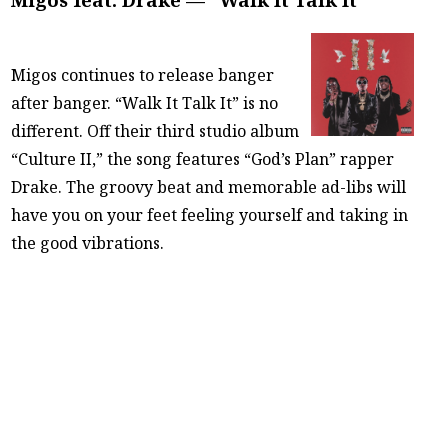
Migos continues to release banger
after banger. “Walk It Talk It” is no
different. Off their third studio album
“Culture II,” the song features “God’s Plan” rapper
Drake. The groovy beat and memorable ad-libs will
have you on your feet feeling yourself and taking in
the good vibrations.