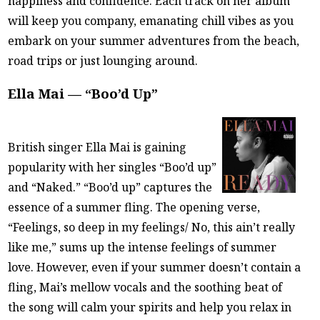
happiness and confidence. Each track on her album
will keep you company, emanating chill vibes as you
embark on your summer adventures from the beach,
road trips or just lounging around.
Ella Mai — “Boo’d Up”
British singer Ella Mai is gaining
popularity with her singles “Boo’d up”
and “Naked.” “Boo’d up” captures the
essence of a summer fling. The opening verse,
“Feelings, so deep in my feelings/ No, this ain’t really
like me,” sums up the intense feelings of summer
love. However, even if your summer doesn’t contain a
fling, Mai’s mellow vocals and the soothing beat of
the song will calm your spirits and help you relax in