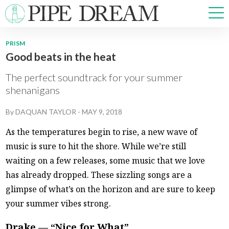
PRISM
Good beats in the heat
NEWS
SPORTS
The perfect soundtrack for your summer
OPINIONS
shenanigans
ARTS & CULTURE
By
DAQUAN TAYLOR
-
MAY 9, 2018
MULTIMEDIA
PRISM
As the temperatures begin to rise, a new wave of
CROSSWORD
music is sure to hit the shore. While we’re still
waiting on a few releases, some music that we love
has already dropped. These sizzling songs are a
glimpse of what’s on the horizon and are sure to keep
ABOUT
ADVERTISE
CONTACT
your summer vibes strong.
Drake — “Nice for What”