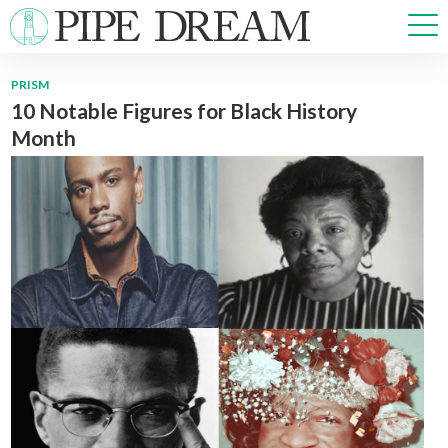
PRISM
10 Notable Figures for Black History
NEWS
Month
SPORTS
OPINIONS
ARTS & CULTURE
MULTIMEDIA
PRISM
CROSSWORD
ABOUT
ADVERTISE
CONTACT