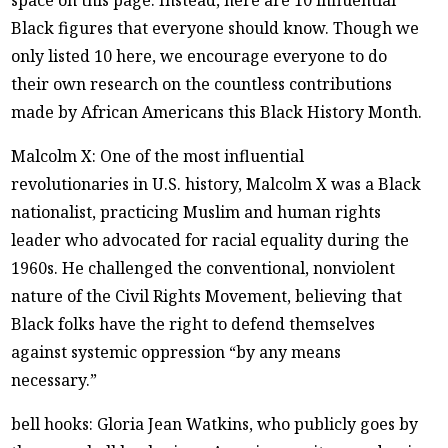
space on this page. Instead, here are 10 influential
Black figures that everyone should know. Though we
only listed 10 here, we encourage everyone to do
their own research on the countless contributions
made by African Americans this Black History Month.
Malcolm X: One of the most influential
revolutionaries in U.S. history, Malcolm X was a Black
nationalist, practicing Muslim and human rights
leader who advocated for racial equality during the
1960s. He challenged the conventional, nonviolent
nature of the Civil Rights Movement, believing that
Black folks have the right to defend themselves
against systemic oppression “by any means
necessary.”
bell hooks: Gloria Jean Watkins, who publicly goes by