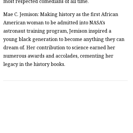
most respected comedians of all time.
Mae C. Jemison: Making history as the first African
American woman to be admitted into NASA’s
astronaut training program, Jemison inspired a
young black generation to become anything they can
dream of. Her contribution to science earned her
numerous awards and accolades, cementing her
legacy in the history books.