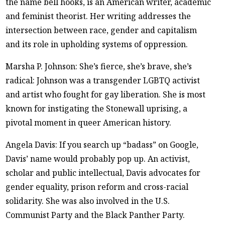
the name bell hooks, is an American writer, academic
and feminist theorist. Her writing addresses the
intersection between race, gender and capitalism
and its role in upholding systems of oppression.
Marsha P. Johnson: She’s fierce, she’s brave, she’s
radical: Johnson was a transgender LGBTQ activist
and artist who fought for gay liberation. She is most
known for instigating the Stonewall uprising, a
pivotal moment in queer American history.
Angela Davis: If you search up “badass” on Google,
Davis’ name would probably pop up. An activist,
scholar and public intellectual, Davis advocates for
gender equality, prison reform and cross-racial
solidarity. She was also involved in the U.S.
Communist Party and the Black Panther Party.