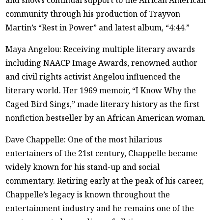
and shows continual support to the African American
community through his production of Trayvon
Martin’s “Rest in Power” and latest album, “4:44.”
Maya Angelou: Receiving multiple literary awards
including NAACP Image Awards, renowned author
and civil rights activist Angelou influenced the
literary world. Her 1969 memoir, “I Know Why the
Caged Bird Sings,” made literary history as the first
nonfiction bestseller by an African American woman.
Dave Chappelle: One of the most hilarious
entertainers of the 21st century, Chappelle became
widely known for his stand-up and social
commentary. Retiring early at the peak of his career,
Chappelle’s legacy is known throughout the
entertainment industry and he remains one of the