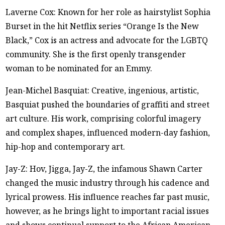
Laverne Cox: Known for her role as hairstylist Sophia
Burset in the hit Netflix series “Orange Is the New
Black,” Cox is an actress and advocate for the LGBTQ
community. She is the first openly transgender
woman to be nominated for an Emmy.
Jean-Michel Basquiat: Creative, ingenious, artistic,
Basquiat pushed the boundaries of graffiti and street
art culture. His work, comprising colorful imagery
and complex shapes, influenced modern-day fashion,
hip-hop and contemporary art.
Jay-Z: Hov, Jigga, Jay-Z, the infamous Shawn Carter
changed the music industry through his cadence and
lyrical prowess. His influence reaches far past music,
however, as he brings light to important racial issues