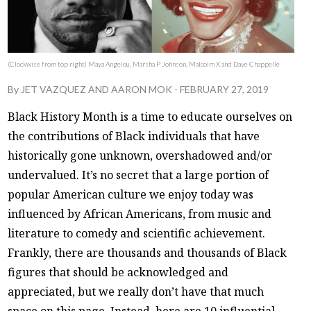
(Clockwise from top right) Maya Angelou, Marsha P Johnson, Malcolm X and Dave Chappelle
By
JET VAZQUEZ
AND
AARON MOK
-
FEBRUARY 27, 2019
Black History Month is a time to educate ourselves on
the contributions of Black individuals that have
historically gone unknown, overshadowed and/or
undervalued. It’s no secret that a large portion of
popular American culture we enjoy today was
influenced by African Americans, from music and
literature to comedy and scientific achievement.
Frankly, there are thousands and thousands of Black
figures that should be acknowledged and
appreciated, but we really don’t have that much