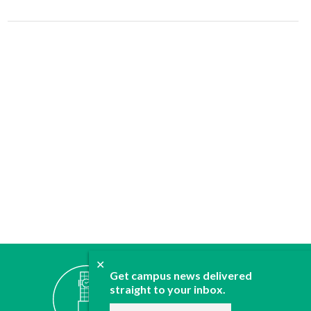
✕
ABOUT
Get campus news delivered
JOIN
straight to your inbox.
CONTACT