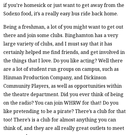
if you’re homesick or just want to get away from the
Sodexo food, it’s a really easy bus ride back home.
Being a freshman, a lot of you might want to get out
there and join some clubs. Binghamton has a very
large variety of clubs, and I must say that it has
certainly helped me find friends, and get involved in
the things that I love. Do you like acting? Well there
are a lot of student run groups on campus, such as
Hinman Production Company, and Dickinson
Community Players, as well as opportunities within
the theatre department. Did you ever think of being
on the radio? You can join WHRW for that! Do you
like pretending to be a pirate? There’s a club for that
too! There’s is a club for almost anything you can
think of, and they are all really great outlets to meet