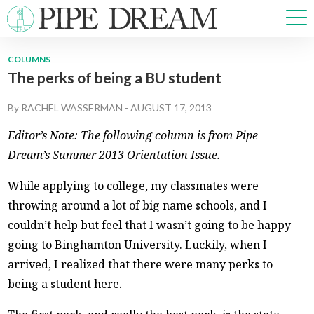
COLUMNS
The perks of being a BU student
NEWS
SPORTS
By
RACHEL WASSERMAN
-
AUGUST 17, 2013
OPINIONS
Editor’s Note: The following column is from Pipe
ARTS & CULTURE
Dream’s Summer 2013 Orientation Issue.
MULTIMEDIA
PRISM
While applying to college, my classmates were
CROSSWORD
throwing around a lot of big name schools, and I
couldn’t help but feel that I wasn’t going to be happy
going to Binghamton University. Luckily, when I
arrived, I realized that there were many perks to
ABOUT
ADVERTISE
CONTACT
being a student here.