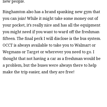
new people.
Binghamton also has a brand spanking new gym that
you can join! While it might take some money out of
your pocket, it’s really nice and has all the equipment
you might need if you want to ward off the freshman
fifteen. The final perk I will disclose is the bus system.
OCCT is always available to take you to Walmart or
Wegmans or Target or wherever you need to go. I
thought that not having a car as a freshman would be
a problem, but the buses were always there to help
make the trip easier, and they are free!