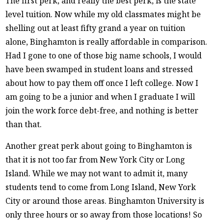
The first perk, and really the best perk, is the state
level tuition. Now while my old classmates might be
shelling out at least fifty grand a year on tuition
alone, Binghamton is really affordable in comparison.
Had I gone to one of those big name schools, I would
have been swamped in student loans and stressed
about how to pay them off once I left college. Now I
am going to be a junior and when I graduate I will
join the work force debt-free, and nothing is better
than that.
Another great perk about going to Binghamton is
that it is not too far from New York City or Long
Island. While we may not want to admit it, many
students tend to come from Long Island, New York
City or around those areas. Binghamton University is
only three hours or so away from those locations! So