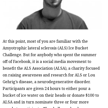
At this point, most of you are familiar with the
Amyotrophic lateral sclerosis (ALS) Ice Bucket
Challenge. But for anybody who spent the summer
off of Facebook, it is a social media movement to
benefit the ALS Association (ALSA), a charity focused
on raising awareness and research for ALS or Lou
Gehrig’s disease, a neurodegenerative disorder.
Participants are given 24 hours to either pour a
bucket of ice water on their heads or donate $100 to
ALSA and in turn nominate three or four more