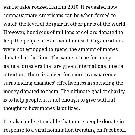
earthquake rocked Haiti in 2010. It revealed how
compassionate Americans can be when forced to
watch the level of despair in other parts of the world.
However, hundreds of millions of dollars donated to
help the people of Haiti went unused. Organizations
were not equipped to spend the amount of money
donated at the time. The same is true for many
natural disasters that are given international media
attention. There is a need for more transparency
surrounding charities’ effectiveness in spending the
money donated to them. The ultimate goal of charity
is to help people, it is not enough to give without
thought to how money is utilized.
It is also understandable that more people donate in
response to a viral nomination trending on Facebook.