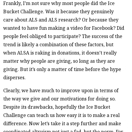
Frankly, I’m not sure why most people did the Ice
Bucket Challenge. Was it because they genuinely
care about ALS and ALS research? Or because they
wanted to have fun making a video for Facebook? Did
people feel obliged to participate? The success of the
trend is likely a combination of these factors, but
when ALSA is raking in donations, it doesn’t really
matter why people are giving, so long as they are
giving. But it’s only a matter of time before the hype
disperses.
Clearly, we have much to improve upon in terms of
the way we give and our motivations for doing so.
Despite its drawbacks, hopefully the Ice Bucket
Challenge can teach us how easy it is to make a real
difference. Now let’s take it a step further and make
coordinated altruism not just a fad, but the norm. For