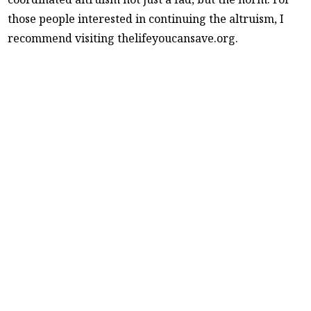
those people interested in continuing the altruism, I
recommend visiting thelifeyoucansave.org.