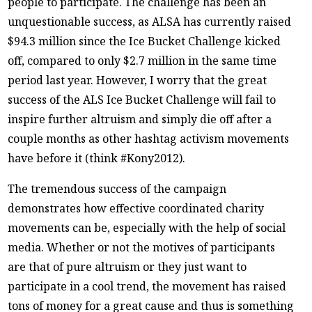
people to participate. The challenge has been an
unquestionable success, as ALSA has currently raised
$94.3 million since the Ice Bucket Challenge kicked
off, compared to only $2.7 million in the same time
period last year. However, I worry that the great
success of the ALS Ice Bucket Challenge will fail to
inspire further altruism and simply die off after a
couple months as other hashtag activism movements
have before it (think #Kony2012).
The tremendous success of the campaign
demonstrates how effective coordinated charity
movements can be, especially with the help of social
media. Whether or not the motives of participants
are that of pure altruism or they just want to
participate in a cool trend, the movement has raised
tons of money for a great cause and thus is something