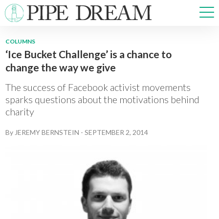
COLUMNS
‘Ice Bucket Challenge’ is a chance to
NEWS
change the way we give
SPORTS
OPINIONS
The success of Facebook activist movements
ARTS & CULTURE
sparks questions about the motivations behind
charity
MULTIMEDIA
PRISM
By
JEREMY BERNSTEIN
-
SEPTEMBER 2, 2014
CROSSWORD
ABOUT
ADVERTISE
CONTACT