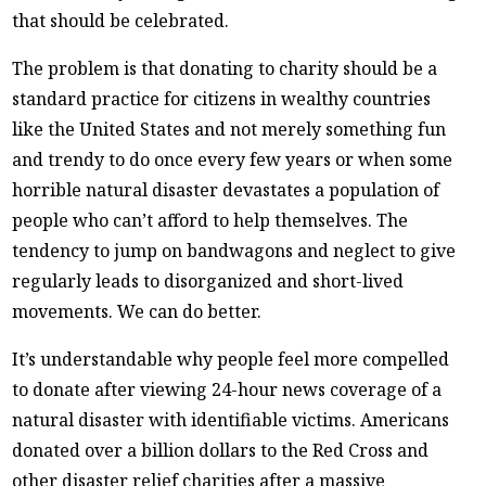
that should be celebrated.
The problem is that donating to charity should be a
standard practice for citizens in wealthy countries
like the United States and not merely something fun
and trendy to do once every few years or when some
horrible natural disaster devastates a population of
people who can’t afford to help themselves. The
tendency to jump on bandwagons and neglect to give
regularly leads to disorganized and short-lived
movements. We can do better.
It’s understandable why people feel more compelled
to donate after viewing 24-hour news coverage of a
natural disaster with identifiable victims. Americans
donated over a billion dollars to the Red Cross and
other disaster relief charities after a massive