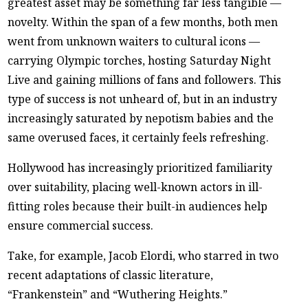
greatest asset may be something far less tangible —
novelty. Within the span of a few months, both men
went from unknown waiters to cultural icons —
carrying Olympic torches, hosting Saturday Night
Live and gaining millions of fans and followers. This
type of success is not unheard of, but in an industry
increasingly saturated by nepotism babies and the
same overused faces, it certainly feels refreshing.
Hollywood has increasingly prioritized familiarity
over suitability, placing well-known actors in ill-
fitting roles because their built-in audiences help
ensure commercial success.
Take, for example, Jacob Elordi, who starred in two
recent adaptations of classic literature,
“Frankenstein” and “Wuthering Heights.”