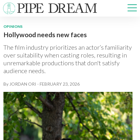
OPINIONS
Hollywood needs new faces
NEWS
SPORTS
The film industry prioritizes an actor’s familiarity
OPINIONS
over suitability when casting roles, resulting in
unremarkable productions that don't satisfy
ARTS & CULTURE
audience needs.
MULTIMEDIA
PRISM
By
JORDAN ORI
-
FEBRUARY 23, 2026
CROSSWORD
ABOUT
ADVERTISE
CONTACT