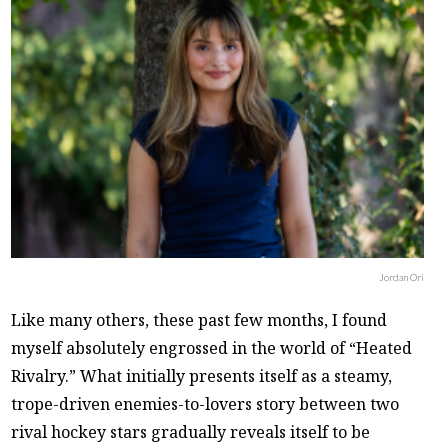
Jordan Ori
Like many others, these past few months, I found
myself absolutely engrossed in the world of “Heated
Rivalry.” What initially presents itself as a steamy,
trope-driven enemies-to-lovers story between two
rival hockey stars gradually reveals itself to be