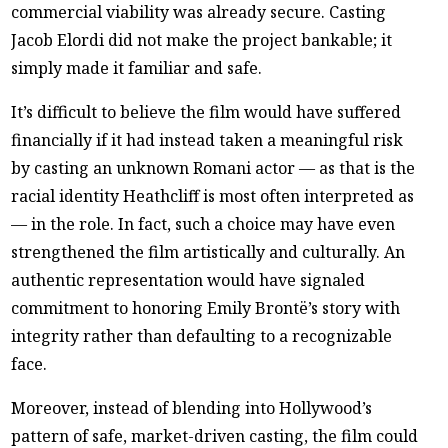
commercial viability was already secure. Casting
Jacob Elordi did not make the project bankable; it
simply made it familiar and safe.
It’s difficult to believe the film would have suffered
financially if it had instead taken a meaningful risk
by casting an unknown Romani actor — as that is the
racial identity Heathcliff is most often interpreted as
— in the role. In fact, such a choice may have even
strengthened the film artistically and culturally. An
authentic representation would have signaled
commitment to honoring Emily Brontë’s story with
integrity rather than defaulting to a recognizable
face.
Moreover, instead of blending into Hollywood’s
pattern of safe, market-driven casting, the film could