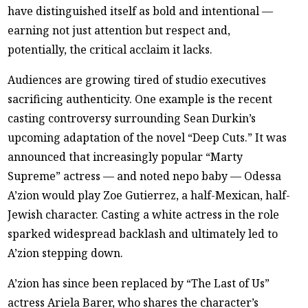
have distinguished itself as bold and intentional —
earning not just attention but respect and,
potentially, the critical acclaim it lacks.
Audiences are growing tired of studio executives
sacrificing authenticity. One example is the recent
casting controversy surrounding Sean Durkin’s
upcoming adaptation of the novel “Deep Cuts.” It was
announced that increasingly popular “Marty
Supreme” actress — and noted nepo baby — Odessa
A’zion would play Zoe Gutierrez, a half-Mexican, half-
Jewish character. Casting a white actress in the role
sparked widespread backlash and ultimately led to
A’zion stepping down.
A’zion has since been replaced by “The Last of Us”
actress Ariela Barer, who shares the character’s