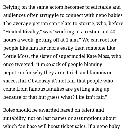
Relying on the same actors becomes predictable and
audiences often struggle to connect with nepo babies.
The average person can relate to Storrie, who, before
“Heated Rivalry,” was “working at a restaurant 40
hours a week, getting off at 1 a.m.” We can root for
people like him far more easily than someone like
Lottie Moss, the sister of supermodel Kate Moss, who
once tweeted, “I’m so sick of people blaming
nepotism for why they aren’t rich and famous or
successful. Obviously it’s not fair that people who
come from famous families are getting a leg up
because of that but guess what? Life isn’t fair.”
Roles should be awarded based on talent and
suitability, not on last names or assumptions about
which fan base will boost ticket sales. If a nepo baby