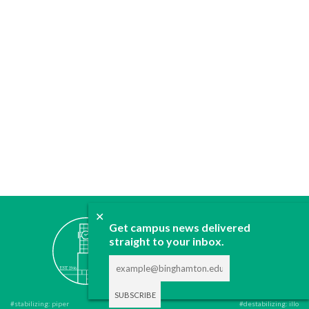
✕
ABOUT
Get campus news delivered
straight to your inbox.
JOIN
CONTACT
ADVERTISE
DONATE
#stabilizing: piper
#destabilizing: illo