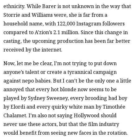
ethnicity. While Barer is not unknown in the way that
Storrie and Williams were, she is far from a
household name, with 122,000 Instagram followers
compared to A’zion’s 2.1 million. Since this change in
casting, the upcoming production has been far better
received by the internet.
Now, let me be clear, I’m not trying to put down
anyone’s talent or create a tyrannical campaign
against nepo babies. But I can’t be the only one a little
annoyed that every hot blonde now seems to be
played by Sydney Sweeney, every brooding bad boy
by Elordi and every quirky white man by Timothée
Chalamet. I’m also not saying Hollywood should
never use these actors, but that the film industry
would benefit from seeing new faces in the rotation.