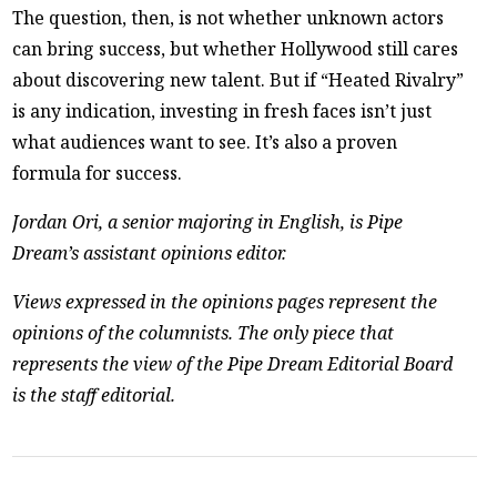
The question, then, is not whether unknown actors
can bring success, but whether Hollywood still cares
about discovering new talent. But if “Heated Rivalry”
is any indication, investing in fresh faces isn’t just
what audiences want to see. It’s also a proven
formula for success.
Jordan Ori, a senior majoring in English, is Pipe
Dream’s assistant opinions editor.
Views expressed in the opinions pages represent the
opinions of the columnists. The only piece that
represents the view of the Pipe Dream Editorial Board
is the staff editorial.