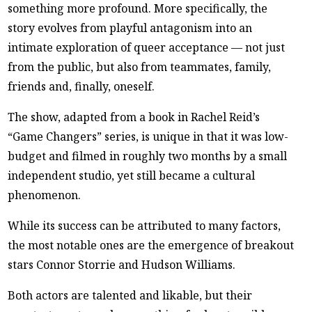
something more profound. More specifically, the
story evolves from playful antagonism into an
intimate exploration of queer acceptance — not just
from the public, but also from teammates, family,
friends and, finally, oneself.
The show, adapted from a book in Rachel Reid’s
“Game Changers” series, is unique in that it was low-
budget and filmed in roughly two months by a small
independent studio, yet still became a cultural
phenomenon.
While its success can be attributed to many factors,
the most notable ones are the emergence of breakout
stars Connor Storrie and Hudson Williams.
Both actors are talented and likable, but their