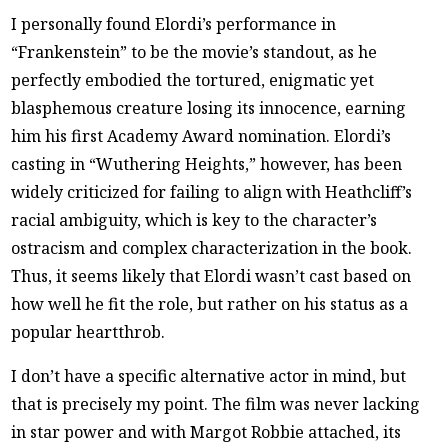
I personally found Elordi’s performance in
“Frankenstein” to be the movie’s standout, as he
perfectly embodied the tortured, enigmatic yet
blasphemous creature losing its innocence, earning
him his first Academy Award nomination. Elordi’s
casting in “Wuthering Heights,” however, has been
widely criticized for failing to align with Heathcliff’s
racial ambiguity, which is key to the character’s
ostracism and complex characterization in the book.
Thus, it seems likely that Elordi wasn’t cast based on
how well he fit the role, but rather on his status as a
popular heartthrob.
I don’t have a specific alternative actor in mind, but
that is precisely my point. The film was never lacking
in star power and with Margot Robbie attached, its