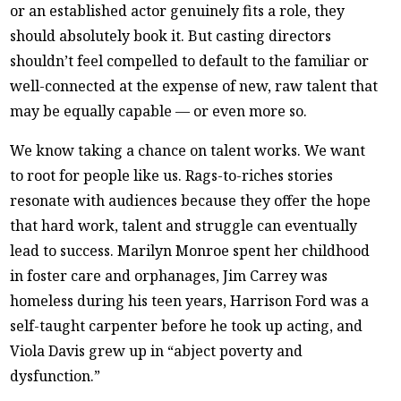
or an established actor genuinely fits a role, they
should absolutely book it. But casting directors
shouldn’t feel compelled to default to the familiar or
well-connected at the expense of new, raw talent that
may be equally capable — or even more so.
We know taking a chance on talent works. We want
to root for people like us. Rags-to-riches stories
resonate with audiences because they offer the hope
that hard work, talent and struggle can eventually
lead to success. Marilyn Monroe spent her childhood
in foster care and orphanages, Jim Carrey was
homeless during his teen years, Harrison Ford was a
self-taught carpenter before he took up acting, and
Viola Davis grew up in “abject poverty and
dysfunction.”