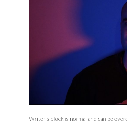
Writer's block is normal and can be ove