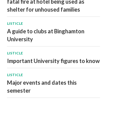
fatal fire at hotel being used as
shelter for unhoused families
LISTICLE
A guide to clubs at Binghamton
University
LISTICLE
Important University figures to know
LISTICLE
Major events and dates this
semester