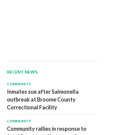
RECENT NEWS
COMMUNITY
Inmates sue after Salmonella
outbreak at Broome County
Correctional Facility
COMMUNITY
Community rallies in response to