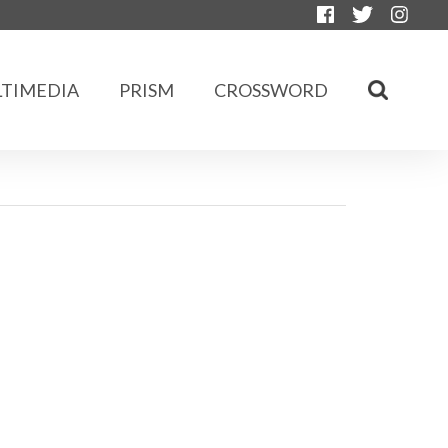
TIMEDIA
PRISM
CROSSWORD