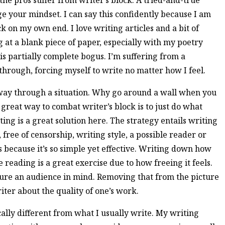
n the pros suffer from writer’s block. A tried-and-true
e your mindset. I can say this confidently because I am
k on my own end. I love writing articles and a bit of
ng at a blank piece of paper, especially with my poetry
k is partially complete bogus. I’m suffering from a
g through, forcing myself to write no matter how I feel.
 way through a situation. Why go around a wall when you
great way to combat writer’s block is to just do what
ing is a great solution here. The strategy entails writing
ree of censorship, writing style, a possible reader or
 because it’s so simple yet effective. Writing down how
reading is a great exercise due to how freeing it feels.
ure an audience in mind. Removing that from the picture
riter about the quality of one’s work.
tically different from what I usually write. My writing