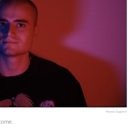
Nicolas Scagnelli
rcome.