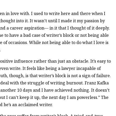
len in love with. I used to write here and there when I
hought into it. It wasn’t until I made it my passion by
d a career aspiration— in it that I thought of it deeply.
me to have a bad case of writer’s block or not being able
 of occasions. While not being able to do what I love is
.
ositive influence rather than just an obstacle. It’s easy to
en write. It feels like being a lawyer incapable of
ruth, though, is that writer’s block is not a sign of failure.
deal with the struggle of writing burnout. Franz Kafka
 another 10 days and I have achieved nothing. It doesn’t
ut I can’t keep it up, the next day I am powerless.” The
 he’s an acclaimed writer.