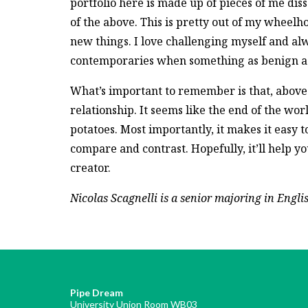
portfolio here is made up of pieces of me dis
of the above. This is pretty out of my wheelhou
new things. I love challenging myself and alwa
contemporaries when something as benign as 
What’s important to remember is that, above al
relationship. It seems like the end of the world
potatoes. Most importantly, it makes it easy 
compare and contrast. Hopefully, it’ll help 
creator.
Nicolas Scagnelli is a senior majoring in Engli
Pipe Dream
University Union Room WB03