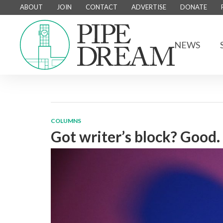
ABOUT
JOIN
CONTACT
ADVERTISE
DONATE
NEWS
COLUMNS
Got writer’s block? Good.