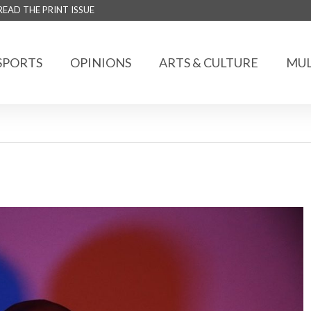
READ THE PRINT ISSUE
SPORTS
OPINIONS
ARTS & CULTURE
MUL