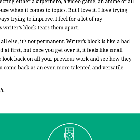
secting either a superhero, a video game, an anime or all
se when it comes to topics. But I love it. I love trying
ys trying to improve. I feel for a lot of my
writer’s block tears them apart.
l else, it’s not permanent. Writer’s block is like a bad
 at first, but once you get over it, it feels like small
to look back on all your previous work and see how they
you come back as an even more talented and versatile
sh.