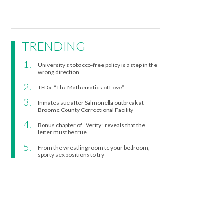
TRENDING
University’s tobacco-free policy is a step in the
wrong direction
TEDx: “The Mathematics of Love”
Inmates sue after Salmonella outbreak at
Broome County Correctional Facility
Bonus chapter of “Verity” reveals that the
letter must be true
From the wrestling room to your bedroom,
sporty sex positions to try