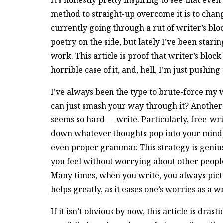
It’s honestly pretty inspiring to see that eve
method to straight-up overcome it is to chang
currently going through a rut of writer’s bloc
poetry on the side, but lately I’ve been stari
work. This article is proof that writer’s bloc
horrible case of it, and, hell, I’m just pushin
I’ve always been the type to brute-force my
can just smash your way through it? Another 
seems so hard — write. Particularly, free-writ
down whatever thoughts pop into your mind, f
even proper grammar. This strategy is genius
you feel without worrying about other people 
Many times, when you write, you always pict
helps greatly, as it eases one’s worries as a w
If it isn’t obvious by now, this article is dras