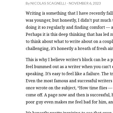
By
NICOLAS SCAGNELLI
-
NOVEMBER 6, 2023
Writing is something that I have recently fal
was younger, but honestly, I didn’t put much t
doing it so regularly and finding comfort — an
Perhaps it is this deep thinking that has led 
to think about what to write about on a couple
challenging, it’s honestly a breath of fresh air
This is why I believe writer’s block can be a p
feel bummed out as a writer when you can’t ev
speaking. It’s easy to feel like a failure. The t
Even the most famous and successful writers 
once wrote on the subject, “How time flies —
come off. A page now and then is successful, b
poor guy even makes me feel bad for him, and