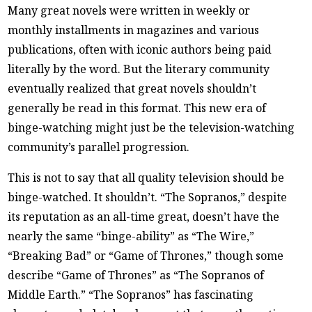
Many great novels were written in weekly or
monthly installments in magazines and various
publications, often with iconic authors being paid
literally by the word. But the literary community
eventually realized that great novels shouldn’t
generally be read in this format. This new era of
binge-watching might just be the television-watching
community’s parallel progression.
This is not to say that all quality television should be
binge-watched. It shouldn’t. “The Sopranos,” despite
its reputation as an all-time great, doesn’t have the
nearly the same “binge-ability” as “The Wire,”
“Breaking Bad” or “Game of Thrones,” though some
describe “Game of Thrones” as “The Sopranos of
Middle Earth.” “The Sopranos” has fascinating