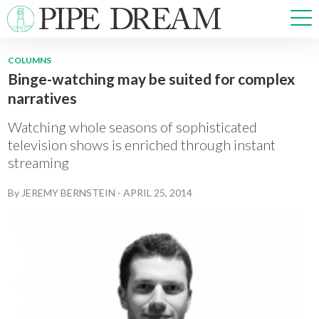
COLUMNS
Binge-watching may be suited for complex
NEWS
narratives
SPORTS
OPINIONS
Watching whole seasons of sophisticated
ARTS & CULTURE
television shows is enriched through instant
streaming
MULTIMEDIA
PRISM
By
JEREMY BERNSTEIN
-
APRIL 25, 2014
CROSSWORD
ABOUT
ADVERTISE
CONTACT