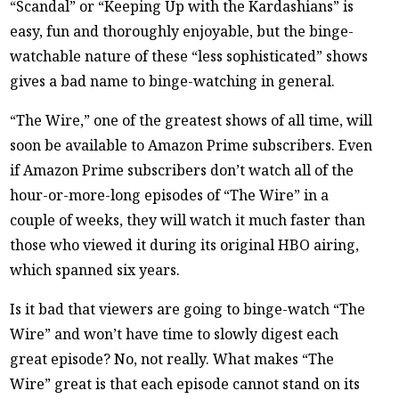
“Scandal” or “Keeping Up with the Kardashians” is
easy, fun and thoroughly enjoyable, but the binge-
watchable nature of these “less sophisticated” shows
gives a bad name to binge-watching in general.
“The Wire,” one of the greatest shows of all time, will
soon be available to Amazon Prime subscribers. Even
if Amazon Prime subscribers don’t watch all of the
hour-or-more-long episodes of “The Wire” in a
couple of weeks, they will watch it much faster than
those who viewed it during its original HBO airing,
which spanned six years.
Is it bad that viewers are going to binge-watch “The
Wire” and won’t have time to slowly digest each
great episode? No, not really. What makes “The
Wire” great is that each episode cannot stand on its