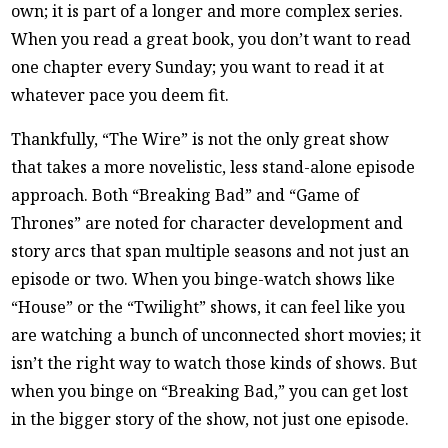
own; it is part of a longer and more complex series.
When you read a great book, you don’t want to read
one chapter every Sunday; you want to read it at
whatever pace you deem fit.
Thankfully, “The Wire” is not the only great show
that takes a more novelistic, less stand-alone episode
approach. Both “Breaking Bad” and “Game of
Thrones” are noted for character development and
story arcs that span multiple seasons and not just an
episode or two. When you binge-watch shows like
“House” or the “Twilight” shows, it can feel like you
are watching a bunch of unconnected short movies; it
isn’t the right way to watch those kinds of shows. But
when you binge on “Breaking Bad,” you can get lost
in the bigger story of the show, not just one episode.