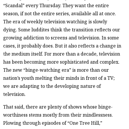
“Scandal” every Thursday. They want the entire
season, if not the entire series, available all at once.
The era of weekly television watching is slowly
dying. Some luddites think the transition reflects our
growing addiction to screens and television. In some
cases, it probably does. But it also reflects a change in
the medium itself. For more than a decade, television
has been becoming more sophisticated and complex.
The new “binge-watching era” is more than our
nation’s youth melting their minds in front of a TV;
we are adapting to the developing nature of
television.
That said, there are plenty of shows whose binge-
worthiness stems mostly from their mindlessness.
Plowing through episodes of “One Tree Hill,”