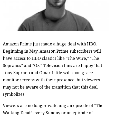
Amazon Prime just made a huge deal with HBO.
Beginning in May, Amazon Prime subscribers will
have access to HBO classics like “The Wire,” “The
Sopranos” and “Oz.” Television fans are happy that
Tony Soprano and Omar Little will soon grace
monitor screens with their presence, but viewers
may not be aware of the transition that this deal
symbolizes.
Viewers are no longer watching an episode of “The
Walking Dead” every Sunday or an episode of