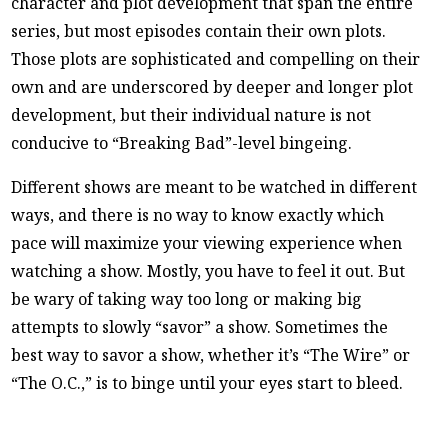
character and plot development that span the entire
series, but most episodes contain their own plots.
Those plots are sophisticated and compelling on their
own and are underscored by deeper and longer plot
development, but their individual nature is not
conducive to “Breaking Bad”-level bingeing.
Different shows are meant to be watched in different
ways, and there is no way to know exactly which
pace will maximize your viewing experience when
watching a show. Mostly, you have to feel it out. But
be wary of taking way too long or making big
attempts to slowly “savor” a show. Sometimes the
best way to savor a show, whether it’s “The Wire” or
“The O.C.,” is to binge until your eyes start to bleed.