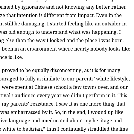
nformed by ignorance and not knowing any better rather
ize that intention is different from impact. Even in the
 still be damaging. I started feeling like an outsider in
as old enough to understand what was happening. I
ng else than the way I looked and the place I was born.
ve been in an environment where nearly nobody looks like
ce is like.
n proved to be equally disconcerting, as it is for many
raged to fully assimilate to our parents’ white lifestyle,
were spent at Chinese school a few towns over, and our
tival’s audience every year we didn’t perform in it. This
 my parents’ resistance. I saw it as one more thing that
was embarrassed by it. So, in the end, I wound up like
tive language and uneducated about my heritage and
o white to be Asian,” thus I continually straddled the line