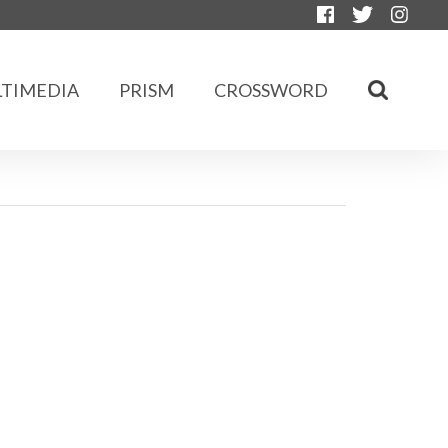
TIMEDIA
PRISM
CROSSWORD