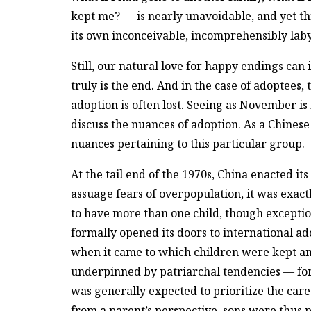
kept me? — is nearly unavoidable, and yet this 
its own inconceivable, incomprehensibly laby
Still, our natural love for happy endings can 
truly is the end. And in the case of adoptees, 
adoption is often lost. Seeing as November is 
discuss the nuances of adoption. As a Chinese
nuances pertaining to this particular group.
At the tail end of the 1970s, China enacted it
assuage fears of overpopulation, it was exact
to have more than one child, though excepti
formally opened its doors to international ado
when it came to which children were kept a
underpinned by patriarchal tendencies — fo
was generally expected to prioritize the car
from a parent’s perspective, sons were thus p