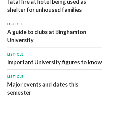
fatal fire at hotel being used as
shelter for unhoused families
LISTICLE
A guide to clubs at Binghamton
University
LISTICLE
Important University figures to know
LISTICLE
Major events and dates this
semester