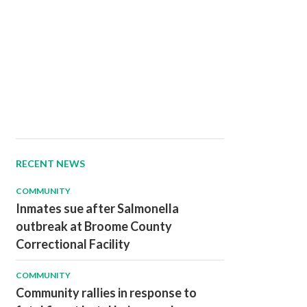
RECENT NEWS
COMMUNITY
Inmates sue after Salmonella
outbreak at Broome County
Correctional Facility
COMMUNITY
Community rallies in response to