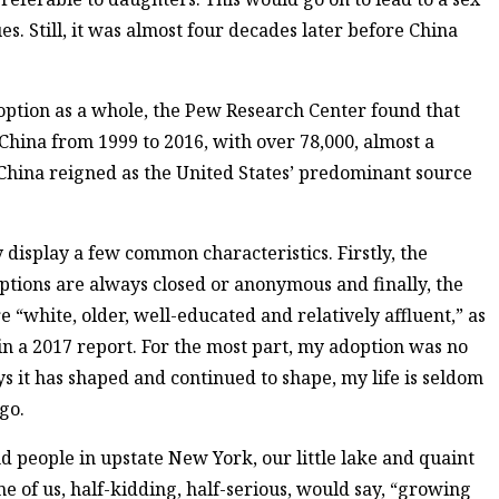
es. Still, it was almost four decades later before China
doption as a whole, the Pew Research Center found that
China from 1999 to 2016, with over 78,000, almost a
, China reigned as the United States’ predominant source
isplay a few common characteristics. Firstly, the
options are always closed or anonymous and finally, the
e “white, older, well-educated and relatively affluent,” as
 in a 2017 report. For the most part, my adoption was no
s it has shaped and continued to shape, my life is seldom
 go.
d people in upstate New York, our little lake and quaint
me of us, half-kidding, half-serious, would say, “growing