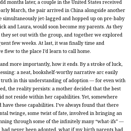
odd months later, a couple in the United States received
early March, the pair arrived in China alongside another
e simultaneously jet-lagged and hopped up on pre-baby
ick and Laura, would soon become my parents. As they
, they set out with the group, and together we explored
ent few weeks. At last, it was finally time and
e flew to the place I’d learn to call home.
 and more importantly, how it ends. By a stroke of luck,
essing: a neat, bookshelf-worthy narrative arc easily
truth in this understanding of adoption — for even with
, the reality persists: a mother decided that the best
did not reside within her capabilities. Yet, somewhere
 have these capabilities. I’ve always found that there
al twinge, some twist of fate, involved in bringing an
running through some of the infinitely many “what-ifs” —
 I had never been adopted, what if my birth parents had