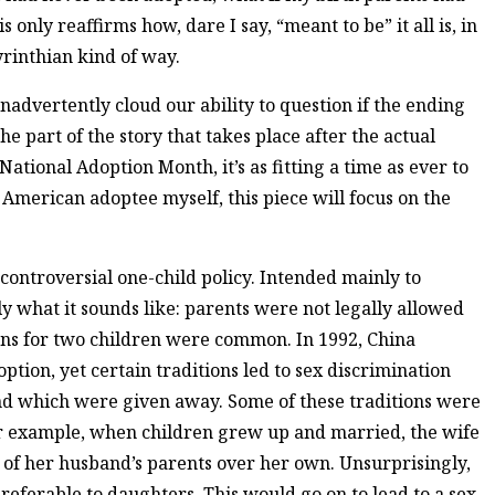
only reaffirms how, dare I say, “meant to be” it all is, in
rinthian kind of way.
inadvertently cloud our ability to question if the ending
the part of the story that takes place after the actual
National Adoption Month, it’s as fitting a time as ever to
 American adoptee myself, this piece will focus on the
s controversial one-child policy. Intended mainly to
ly what it sounds like: parents were not legally allowed
ons for two children were common. In 1992, China
ption, yet certain traditions led to sex discrimination
nd which were given away. Some of these traditions were
r example, when children grew up and married, the wife
e of her husband’s parents over her own. Unsurprisingly,
referable to daughters. This would go on to lead to a sex