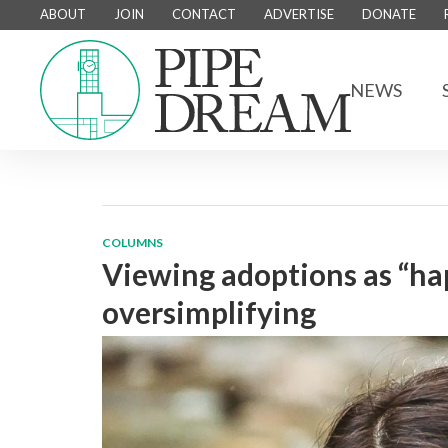
ABOUT
JOIN
CONTACT
ADVERTISE
DONATE
NEWS
COLUMNS
Viewing adoptions as “hap
oversimplifying