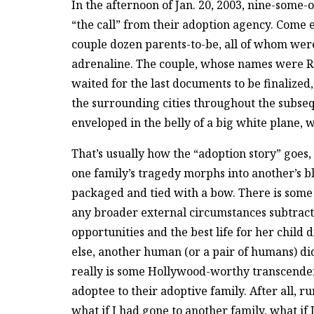
In the afternoon of Jan. 20, 2003, nine-some-
“the call” from their adoption agency. Come 
couple dozen parents-to-be, all of whom wer
adrenaline. The couple, whose names were R
waited for the last documents to be finalized
the surrounding cities throughout the subsequ
enveloped in the belly of a big white plane, w
That’s usually how the “adoption story” goes,
one family’s tragedy morphs into another’s bl
packaged and tied with a bow. There is some 
any broader external circumstances subtracted
opportunities and the best life for her child 
else, another human (or a pair of humans) did
really is some Hollywood-worthy transcendent
adoptee to their adoptive family. After all, 
what if I had gone to another family, what if