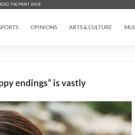
READ THE PRINT ISSUE
SPORTS
OPINIONS
ARTS & CULTURE
MUL
py endings” is vastly