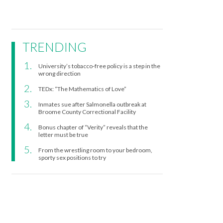
TRENDING
University’s tobacco-free policy is a step in the
wrong direction
TEDx: “The Mathematics of Love”
Inmates sue after Salmonella outbreak at
Broome County Correctional Facility
Bonus chapter of “Verity” reveals that the
letter must be true
From the wrestling room to your bedroom,
sporty sex positions to try