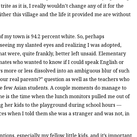
trite as it is, I really wouldn’t change any of it for the
ither this village and the life it provided me are without
of my town is 94.2 percent white. So, perhaps
 seeing my slanted eyes and realizing I was adopted,
t were, quite frankly, better left unsaid. Elementary
mates who wanted to know if I could speak English or
rs more or less dissolved into an ambiguous blur of such
ur real parents?” question as well as the teachers who
the few Asian students. A couple moments do manage to
e is the time when the lunch monitors pulled me out of
ing her kids to the playground during school hours —
ces when I told them she was a stranger and was not, in
tions, especially my fellow little kids, and it’s important