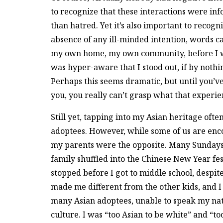
to recognize that these interactions were i
than hatred. Yet it’s also important to recogn
absence of any ill-minded intention, words can
my own home, my own community, before I w
was hyper-aware that I stood out, if by nothi
Perhaps this seems dramatic, but until you’
you, you really can’t grasp what that experien
Still yet, tapping into my Asian heritage ofte
adoptees. However, while some of us are encou
my parents were the opposite. Many Sundays 
family shuffled into the Chinese New Year fes
stopped before I got to middle school, despite
made me different from the other kids, and I 
many Asian adoptees, unable to speak my na
culture. I was “too Asian to be white” and “to