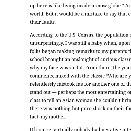
up here is like living inside a snow globe.” As 
world. But it would be a mistake to say that e
their faults.
According to the U.S. Census, the population 
unsurprisingly, I was still a baby when, upon
folks began making remarks to my parents tha
school brought an onslaught of curious class
why my face was so flat. From there, the yea
comments, mixed with the classic “Who are yo
relentlessly mistook me for another one of 
stand out — perhaps the most entertaining on
class to tell an Asian woman she couldn’t br
there was nothing but pure shock on their fa
fact, my mother.
Of course, virtually nobody had negative inten