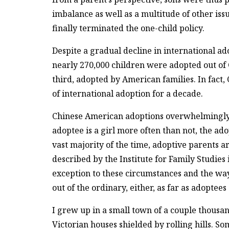
imbalance as well as a multitude of other issu
finally terminated the one-child policy.
Despite a gradual decline in international a
nearly 270,000 children were adopted out of 
third, adopted by American families. In fact
of international adoption for a decade.
Chinese American adoptions overwhelmingly d
adoptee is a girl more often than not, the ad
vast majority of the time, adoptive parents ar
described by the Institute for Family Studies
exception to these circumstances and the way
out of the ordinary, either, as far as adoptees
I grew up in a small town of a couple thousan
Victorian houses shielded by rolling hills. So