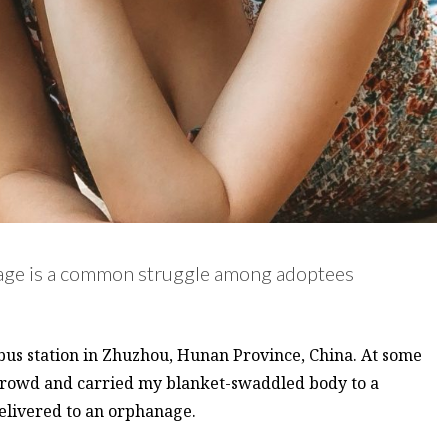
itage is a common struggle among adoptees
a bus station in Zhuzhou, Hunan Province, China. At some
crowd and carried my blanket-swaddled body to a
delivered to an orphanage.