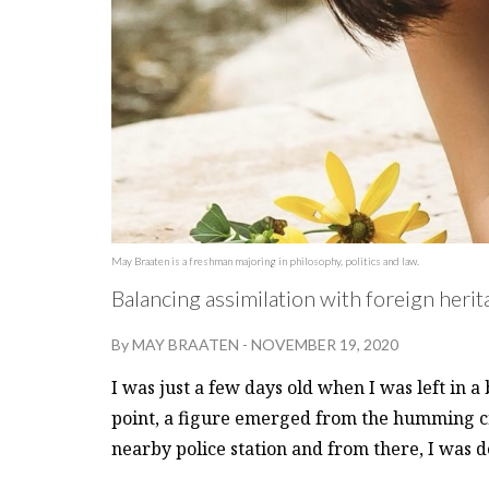
May Braaten is a freshman majoring in philosophy, politics and law.
Balancing assimilation with foreign her
By
MAY BRAATEN
-
NOVEMBER 19, 2020
I was just a few days old when I was left in 
point, a figure emerged from the humming 
nearby police station and from there, I was 