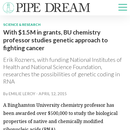
SCIENCE & RESEARCH
With $1.5M in grants, BU chemistry
NEWS
professor studies genetic approach to
SPORTS
fighting cancer
OPINIONS
ARTS & CULTURE
Erik Rozners, with funding National Institutes of
MULTIMEDIA
Health and National Science Foundation,
researches the possibilities of genetic coding in
PRISM
RNA
CROSSWORD
By
EMILIE LEROY
-
APRIL 12, 2015
A Binghamton University chemistry professor has
ABOUT
ADVERTISE
CONTACT
been awarded over $500,000 to study the biological
properties of native and chemically modified
ribonucleic acids (RNA).