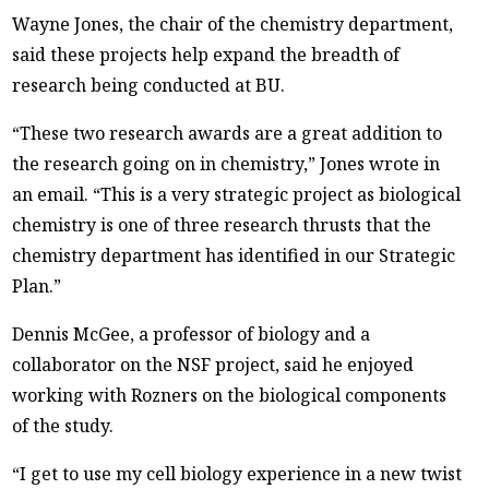
Wayne Jones, the chair of the chemistry department,
said these projects help expand the breadth of
research being conducted at BU.
“These two research awards are a great addition to
the research going on in chemistry,” Jones wrote in
an email. “This is a very strategic project as biological
chemistry is one of three research thrusts that the
chemistry department has identified in our Strategic
Plan.”
Dennis McGee, a professor of biology and a
collaborator on the NSF project, said he enjoyed
working with Rozners on the biological components
of the study.
“I get to use my cell biology experience in a new twist