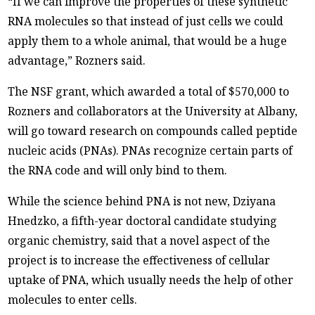
“If we can improve the properties of these synthetic
RNA molecules so that instead of just cells we could
apply them to a whole animal, that would be a huge
advantage,” Rozners said.
The NSF grant, which awarded a total of $570,000 to
Rozners and collaborators at the University at Albany,
will go toward research on compounds called peptide
nucleic acids (PNAs). PNAs recognize certain parts of
the RNA code and will only bind to them.
While the science behind PNA is not new, Dziyana
Hnedzko, a fifth-year doctoral candidate studying
organic chemistry, said that a novel aspect of the
project is to increase the effectiveness of cellular
uptake of PNA, which usually needs the help of other
molecules to enter cells.