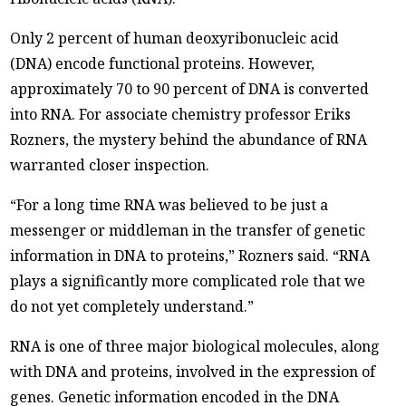
Only 2 percent of human deoxyribonucleic acid
(DNA) encode functional proteins. However,
approximately 70 to 90 percent of DNA is converted
into RNA. For associate chemistry professor Eriks
Rozners, the mystery behind the abundance of RNA
warranted closer inspection.
“For a long time RNA was believed to be just a
messenger or middleman in the transfer of genetic
information in DNA to proteins,” Rozners said. “RNA
plays a significantly more complicated role that we
do not yet completely understand.”
RNA is one of three major biological molecules, along
with DNA and proteins, involved in the expression of
genes. Genetic information encoded in the DNA