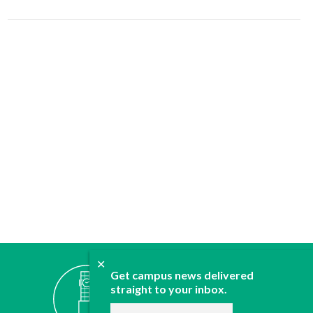
✕
ABOUT
Get campus news delivered
JOIN
straight to your inbox.
CONTACT