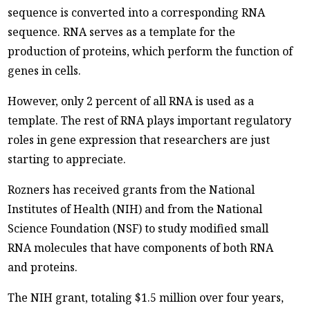
sequence is converted into a corresponding RNA
sequence. RNA serves as a template for the
production of proteins, which perform the function of
genes in cells.
However, only 2 percent of all RNA is used as a
template. The rest of RNA plays important regulatory
roles in gene expression that researchers are just
starting to appreciate.
Rozners has received grants from the National
Institutes of Health (NIH) and from the National
Science Foundation (NSF) to study modified small
RNA molecules that have components of both RNA
and proteins.
The NIH grant, totaling $1.5 million over four years,