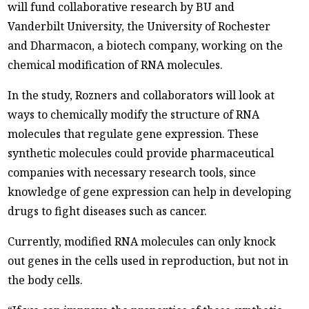
will fund collaborative research by BU and
Vanderbilt University, the University of Rochester
and Dharmacon, a biotech company, working on the
chemical modification of RNA molecules.
In the study, Rozners and collaborators will look at
ways to chemically modify the structure of RNA
molecules that regulate gene expression. These
synthetic molecules could provide pharmaceutical
companies with necessary research tools, since
knowledge of gene expression can help in developing
drugs to fight diseases such as cancer.
Currently, modified RNA molecules can only knock
out genes in the cells used in reproduction, but not in
the body cells.