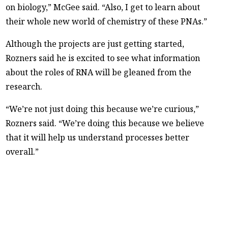
on biology,” McGee said. “Also, I get to learn about
their whole new world of chemistry of these PNAs.”
Although the projects are just getting started,
Rozners said he is excited to see what information
about the roles of RNA will be gleaned from the
research.
“We’re not just doing this because we’re curious,”
Rozners said. “We’re doing this because we believe
that it will help us understand processes better
overall.”