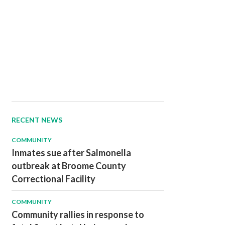
RECENT NEWS
COMMUNITY
Inmates sue after Salmonella
outbreak at Broome County
Correctional Facility
COMMUNITY
Community rallies in response to