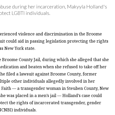
abuse during her incarceration, Makyyla Holland's
otect LGBTI individuals.
rienced violence and discrimination in the Broome
it could aid in passing legislation protecting the rights
ss New York state.
he Broome County Jail, during which she alleged that she
edication and beaten when she refused to take off her
 she filed a lawsuit against Broome County, former
iple other individuals allegedly involved in her
na Faith — a transgender woman in Steuben County, New
e was placed in a men’s jail — Holland’s case could
rotect the rights of incarcerated transgender, gender
CNBI) individuals.