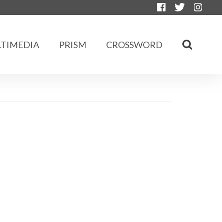
TIMEDIA
PRISM
CROSSWORD