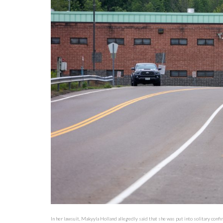
In her lawsuit, Makyyla Holland allegedly said that she was put into solitary con