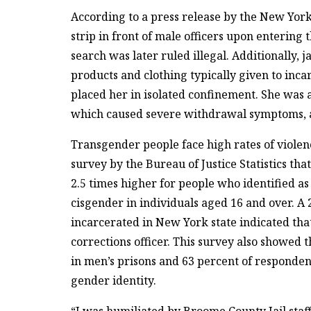
According to a press release by the New York
strip in front of male officers upon entering 
search was later ruled illegal. Additionally, j
products and clothing typically given to inc
placed her in isolated confinement. She was
which caused severe withdrawal symptoms, a
Transgender people face high rates of violenc
survey by the Bureau of Justice Statistics tha
2.5 times higher for people who identified a
cisgender in individuals aged 16 and over. 
incarcerated in New York state indicated tha
corrections officer. This survey also showed
in men’s prisons and 63 percent of respondent
gender identity.
“I was humiliated by Broome County Jail staf