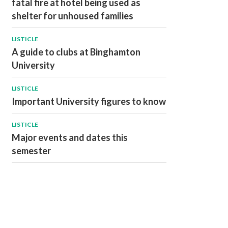
fatal fire at hotel being used as
shelter for unhoused families
LISTICLE
A guide to clubs at Binghamton
University
LISTICLE
Important University figures to know
LISTICLE
Major events and dates this
semester