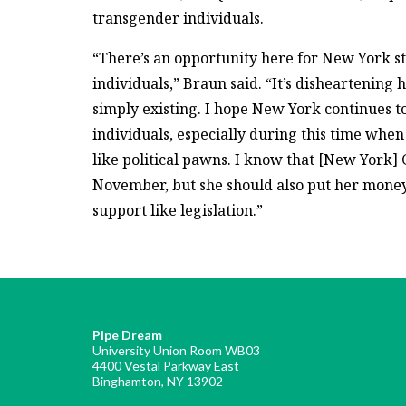
transgender individuals.
“There’s an opportunity here for New York st
individuals,” Braun said. “It’s disheartening
simply existing. I hope New York continues to
individuals, especially during this time when
like political pawns. I know that [New York
November, but she should also put her money
support like legislation.”
Pipe Dream
University Union Room WB03
4400 Vestal Parkway East
Binghamton, NY 13902