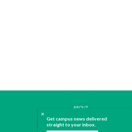
ABOUT
✕
JOIN
Get campus news delivered
CONTACT
straight to your inbox.
ADVERTISE