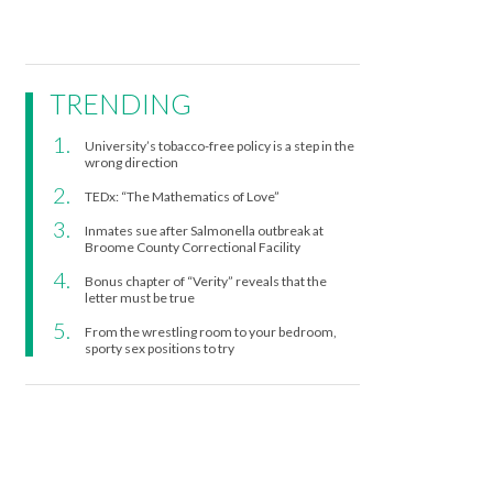
TRENDING
University’s tobacco-free policy is a step in the
wrong direction
TEDx: “The Mathematics of Love”
Inmates sue after Salmonella outbreak at
Broome County Correctional Facility
Bonus chapter of “Verity” reveals that the
letter must be true
From the wrestling room to your bedroom,
sporty sex positions to try