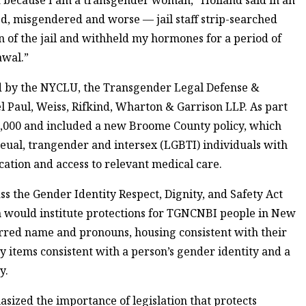
d, misgendered and worse — jail staff strip-searched
n of the jail and withheld my hormones for a period of
awal.”
ed by the NYCLU, the Transgender Legal Defense &
 Paul, Weiss, Rifkind, Wharton & Garrison LLP. As part
0,000 and included a new Broome County policy, which
seual, trangender and intersex (LGBTI) individuals with
ication and access to relevant medical care.
s the Gender Identity Respect, Dignity, and Safety Act
on would institute protections for TGNCNBI people in New
ferred name and pronouns, housing consistent with their
ry items consistent with a person’s gender identity and a
y.
sized the importance of legislation that protects