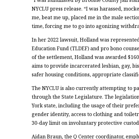
NYCLU press release. “I was harassed, mocke
me, beat me up, placed me in the male sectio
time, forcing me to go into agonizing withdr
In her 2022 lawsuit, Holland was represent
Education Fund (TLDEF) and pro bono counsel
of the settlement, Holland was awarded $16
aims to provide incarcerated lesbian, gay, bi
safer housing conditions, appropriate classif
The NYCLU is also currently attempting to pas
through the State Legislature. The legislati
York state, including the usage of their pre
gender identity, access to clothing and toilet
30-day limit on involuntary protective custod
Aidan Braun, the Q Center coordinator, empha