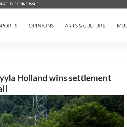
READ THE PRINT ISSUE
SPORTS
OPINIONS
ARTS & CULTURE
MUL
yyla Holland wins settlement
il