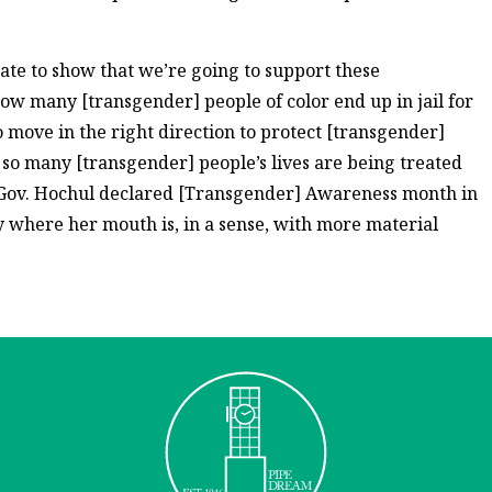
ate to show that we’re going to support these
 how many [transgender] people of color end up in jail for
 move in the right direction to protect [transgender]
 so many [transgender] people’s lives are being treated
] Gov. Hochul declared [Transgender] Awareness month in
 where her mouth is, in a sense, with more material