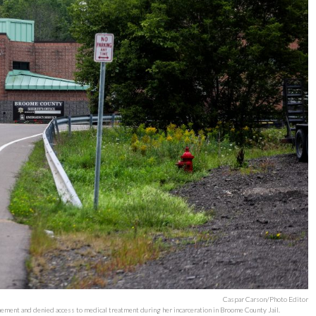
Caspar Carson/Photo Editor
finement and denied access to medical treatment during her incarceration in Broome County Jail.