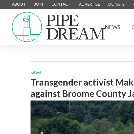
ABOUT
JOIN
CONTACT
ADVERTISE
DONATE
NEWS
NEWS
Transgender activist Mak
against Broome County Ja