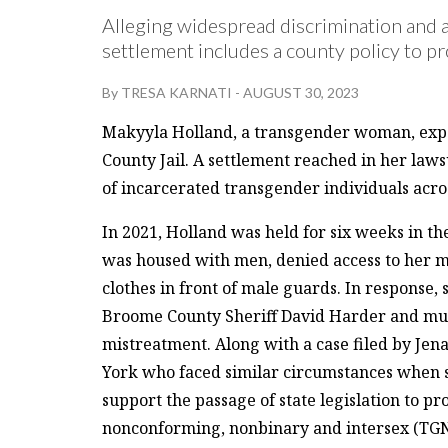
Alleging widespread discrimination and 
settlement includes a county policy to pr
By
TRESA KARNATI
-
AUGUST 30, 2023
Makyyla Holland, a transgender woman, expe
County Jail. A settlement reached in her lawsu
of incarcerated transgender individuals acro
In 2021, Holland was held for six weeks in t
was housed with men, denied access to her m
clothes in front of male guards. In response,
Broome County Sheriff David Harder and mult
mistreatment. Along with a case filed by Je
York who faced similar circumstances when sh
support the passage of state legislation to p
nonconforming, nonbinary and intersex (TGN