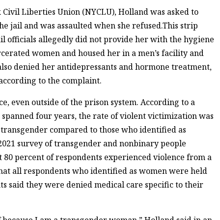
 Civil Liberties Union (NYCLU), Holland was asked to
the jail and was assaulted when she refused.This strip
ail officials allegedly did not provide her with the hygiene
arcerated women and housed her in a men’s facility and
 also denied her antidepressants and hormone treatment,
ccording to the complaint.
e, even outside of the prison system. According to a
t spanned four years, the rate of violent victimization was
s transgender compared to those who identified as
A 2021 survey of transgender and nonbinary people
t 80 percent of respondents experienced violence from a
 that all respondents who identified as women were held
s said they were denied medical care specific to their
f because I am a transgender woman,” Holland said in an