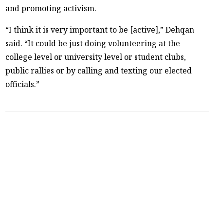
and promoting activism.
“I think it is very important to be [active],” Dehqan
said. “It could be just doing volunteering at the
college level or university level or student clubs,
public rallies or by calling and texting our elected
officials.”