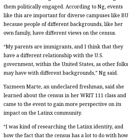
them politically engaged. According to Ng, events
like this are important for diverse campuses like BU
because people of different backgrounds, like her
own family, have different views on the census.
“My parents are immigrants, and I think that they
have a different relationship with the U.S.
government, within the United States, as other folks
may have with different backgrounds,” Ng said.
Yazmeen Marte, an undeclared freshman, said she
learned about the census in her WRIT 111 class and
came to the event to gain more perspective on its
impact on the Latinx community.
“I was kind of researching the Latinx identity, and
how the fact that the census has a lot to do with how