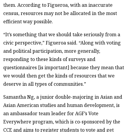
them. According to Figueroa, with an inaccurate
census, resources may not be allocated in the most
efficient way possible.
“It’s something that we should take seriously from a
civic perspective,” Figueroa said. “Along with voting
and political participation, more generally,
responding to these kinds of surveys and
questionnaires [is important] because they mean that
we would then get the kinds of resources that we
deserve in all types of communities.”
Samantha Ng, a junior double-majoring in Asian and
Asian American studies and human development, is
an ambassador team leader for AGF’s Vote
Everywhere program, which is co-sponsored by the
CCE and aims to register students to vote and get