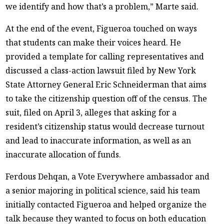
we identify and how that’s a problem,” Marte said.
At the end of the event, Figueroa touched on ways
that students can make their voices heard. He
provided a template for calling representatives and
discussed a class-action lawsuit filed by New York
State Attorney General Eric Schneiderman that aims
to take the citizenship question off of the census. The
suit, filed on April 3, alleges that asking for a
resident’s citizenship status would decrease turnout
and lead to inaccurate information, as well as an
inaccurate allocation of funds.
Ferdous Dehqan, a Vote Everywhere ambassador and
a senior majoring in political science, said his team
initially contacted Figueroa and helped organize the
talk because they wanted to focus on both education