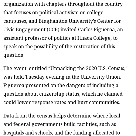
organization with chapters throughout the country
that focuses on political activism on college
campuses, and Binghamton University’s Center for
Civic Engagement (CCE) invited Carlos Figueroa, an
assistant professor of politics at Ithaca College, to
speak on the possibility of the restoration of this
question.
The event, entitled “Unpacking the 2020 U.S. Census,”
was held Tuesday evening in the University Union.
Figueroa presented on the dangers of including a
question about citizenship status, which he claimed
could lower response rates and hurt communities.
Data from the census helps determine where local
and federal governments build facilities, such as
hospitals and schools, and the funding allocated to