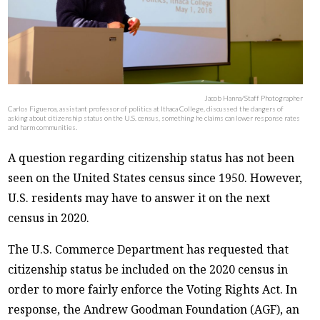
Jacob Hanna/Staff Photographer
Carlos Figueroa, assistant professor of politics at Ithaca College, discussed the dangers of
asking about citizenship status on the U.S. census, something he claims can lower response rates
and harm communities.
A question regarding citizenship status has not been
seen on the United States census since 1950. However,
U.S. residents may have to answer it on the next
census in 2020.
The U.S. Commerce Department has requested that
citizenship status be included on the 2020 census in
order to more fairly enforce the Voting Rights Act. In
response, the Andrew Goodman Foundation (AGF), an