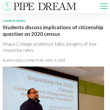
CAMPUS NEWS
Students discuss implications of citizenship
NEWS
question on 2020 census
SPORTS
OPINIONS
Ithaca College professor talks dangers of low
ARTS & CULTURE
response rates
MULTIMEDIA
By
MICHAEL LEVINSTEIN
-
MAY 3, 2018
PRISM
CROSSWORD
ABOUT
ADVERTISE
CONTACT