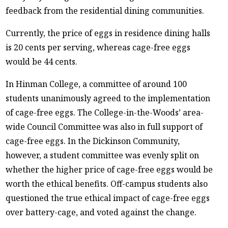
feedback from the residential dining communities.
Currently, the price of eggs in residence dining halls
is 20 cents per serving, whereas cage-free eggs
would be 44 cents.
In Hinman College, a committee of around 100
students unanimously agreed to the implementation
of cage-free eggs. The College-in-the-Woods’ area-
wide Council Committee was also in full support of
cage-free eggs. In the Dickinson Community,
however, a student committee was evenly split on
whether the higher price of cage-free eggs would be
worth the ethical benefits. Off-campus students also
questioned the true ethical impact of cage-free eggs
over battery-cage, and voted against the change.