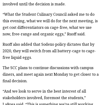
involved until the decision is made.
“What the Student Culinary Council asked me to do
this evening, what we will do for the next meeting, is
get cost differentiators on cage-free, what we use
now, free-range and organic eggs,” Ruoff said.
Ruoff also added that Sodexo policy dictates that by
2020, they will switch from all battery-cage to cage-
free liquid eggs.
The SCC plans to continue discussions with campus
diners, and meet again next Monday to get closer to a
final decision.
“And we look to serve in the best interest of all
stakeholders involved, foremost the students,”
LaRosa said. “This is something we’re still working