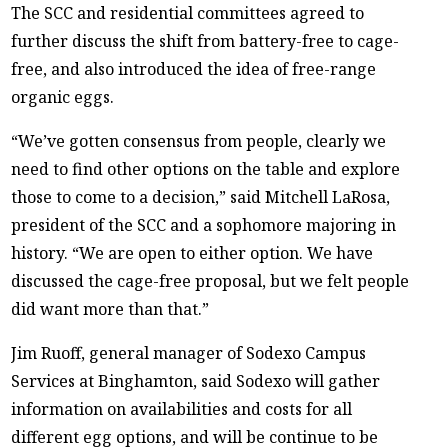
The SCC and residential committees agreed to
further discuss the shift from battery-free to cage-
free, and also introduced the idea of free-range
organic eggs.
“We’ve gotten consensus from people, clearly we
need to find other options on the table and explore
those to come to a decision,” said Mitchell LaRosa,
president of the SCC and a sophomore majoring in
history. “We are open to either option. We have
discussed the cage-free proposal, but we felt people
did want more than that.”
Jim Ruoff, general manager of Sodexo Campus
Services at Binghamton, said Sodexo will gather
information on availabilities and costs for all
different egg options, and will be continue to be