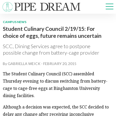
CAMPUS NEWS
Student Culinary Council 2/19/15: For
NEWS
choice of eggs, future remains uncertain
SPORTS
OPINIONS
SCC, Dining Services agree to postpone
ARTS & CULTURE
possible change from battery-cage provider
MULTIMEDIA
By
GABRIELLA WEICK
-
FEBRUARY 20, 2015
PRISM
CROSSWORD
The Student Culinary Council (SCC) assembled
Thursday evening to discuss switching from battery-
cage to cage-free eggs at Binghamton University
dining facilities.
ABOUT
ADVERTISE
CONTACT
Although a decision was expected, the SCC decided to
delay any change after receiving inconclusive