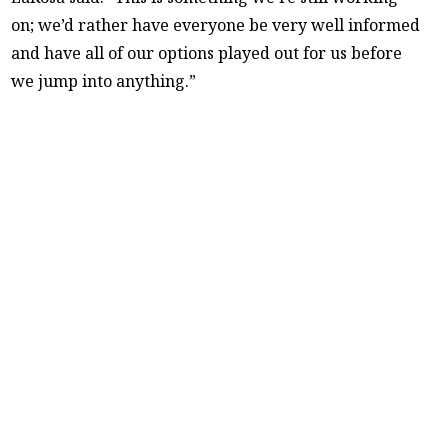
on; we’d rather have everyone be very well informed
and have all of our options played out for us before
we jump into anything.”