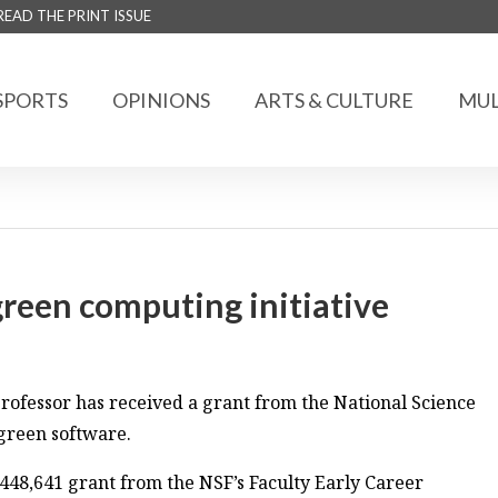
READ THE PRINT ISSUE
SPORTS
OPINIONS
ARTS & CULTURE
MUL
green computing initiative
ofessor has received a grant from the National Science
green software.
$448,641 grant from the NSF’s Faculty Early Career