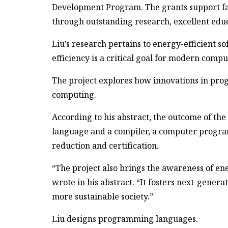
Development Program. The grants support fa
through outstanding research, excellent educ
Liu’s research pertains to energy-efficient so
efficiency is a critical goal for modern compu
The project explores how innovations in pro
computing.
According to his abstract, the outcome of th
language and a compiler, a computer program
reduction and certification.
“The project also brings the awareness of en
wrote in his abstract. “It fosters next-gener
more sustainable society.”
Liu designs programming languages.