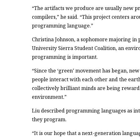
“The artifacts we produce are usually new 
compilers,” he said. “This project centers 
programming language.”
Christina Johnson, a sophomore majoring in 
University Sierra Student Coalition, an envi
programming is important.
“Since the ‘green’ movement has began, new
people interact with each other and the earth
collectively brilliant minds are being reward
environment.”
Liu described programming languages as i
they program.
“It is our hope that a next-generation langu