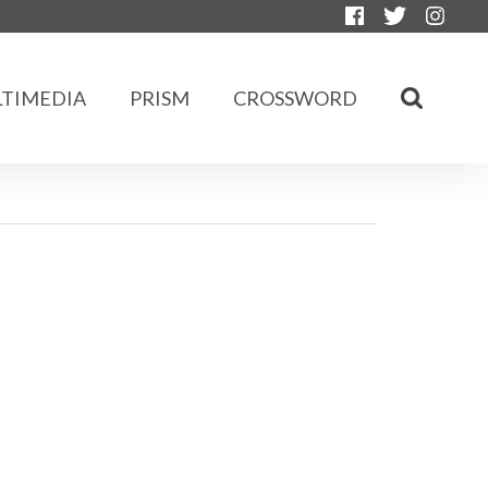
TIMEDIA
PRISM
CROSSWORD