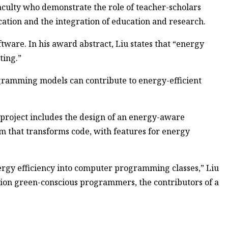
culty who demonstrate the role of teacher-scholars
ation and the integration of education and research.
ftware. In his award abstract, Liu states that “energy
ting.”
gramming models can contribute to energy-efficient
e project includes the design of an energy-aware
 that transforms code, with features for energy
ergy efficiency into computer programming classes,” Liu
ation green-conscious programmers, the contributors of a