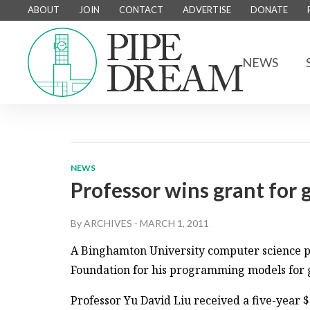
ABOUT
JOIN
CONTACT
ADVERTISE
DONATE
NEWS
NEWS
Professor wins grant for 
By
ARCHIVES
-
MARCH 1, 2011
A Binghamton University computer science pr
Foundation for his programming models for 
Professor Yu David Liu received a five-year 