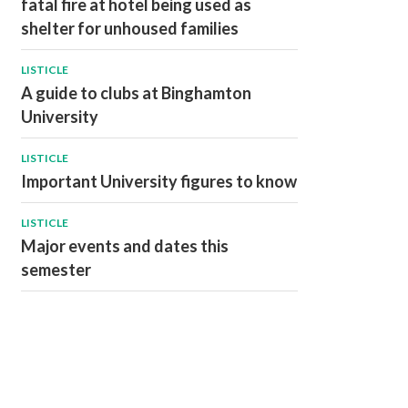
fatal fire at hotel being used as
shelter for unhoused families
LISTICLE
A guide to clubs at Binghamton
University
LISTICLE
Important University figures to know
LISTICLE
Major events and dates this
semester