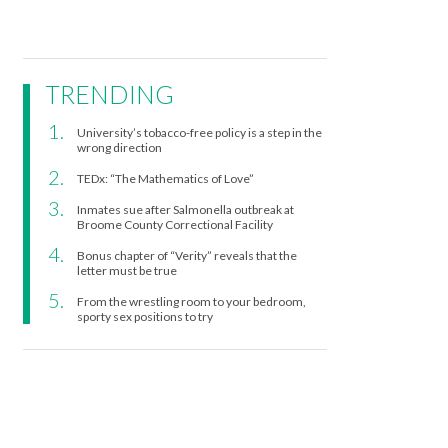
TRENDING
University’s tobacco-free policy is a step in the
wrong direction
TEDx: “The Mathematics of Love”
Inmates sue after Salmonella outbreak at
Broome County Correctional Facility
Bonus chapter of “Verity” reveals that the
letter must be true
From the wrestling room to your bedroom,
sporty sex positions to try