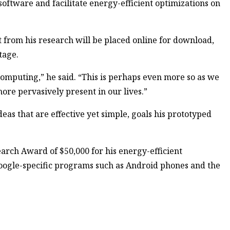
ftware and facilitate energy-efficient optimizations on
lt from his research will be placed online for download,
tage.
computing,” he said. “This is perhaps even more so as we
ore pervasively present in our lives.”
deas that are effective yet simple, goals his prototyped
earch Award of $50,000 for his energy-efficient
ogle-specific programs such as Android phones and the