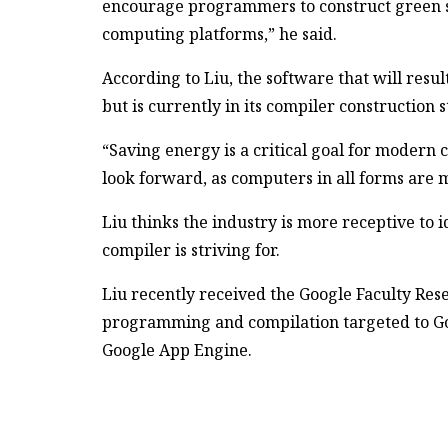
encourage programmers to construct green so
computing platforms,” he said.
According to Liu, the software that will resu
but is currently in its compiler construction s
“Saving energy is a critical goal for modern 
look forward, as computers in all forms are m
Liu thinks the industry is more receptive to i
compiler is striving for.
Liu recently received the Google Faculty Res
programming and compilation targeted to Go
Google App Engine.