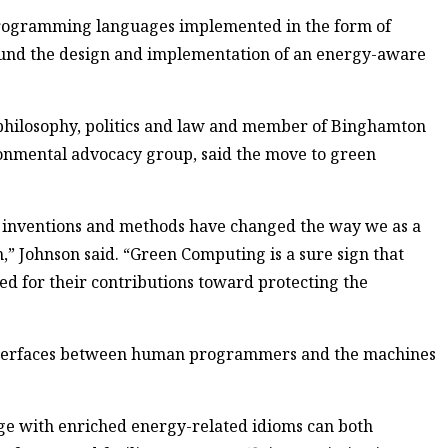
programming languages implemented in the form of
around the design and implementation of an energy-aware
philosophy, politics and law and member of Binghamton
ronmental advocacy group, said the move to green
 inventions and methods have changed the way we as a
,” Johnson said. “Green Computing is a sure sign that
ed for their contributions toward protecting the
nterfaces between human programmers and the machines
age with enriched energy-related idioms can both