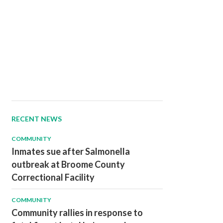
RECENT NEWS
COMMUNITY
Inmates sue after Salmonella
outbreak at Broome County
Correctional Facility
COMMUNITY
Community rallies in response to