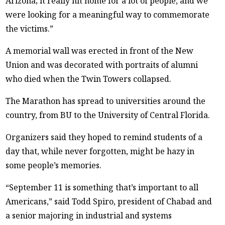
Arizona; it really hit home for a lot of people, and we
were looking for a meaningful way to commemorate
the victims.”
A memorial wall was erected in front of the New
Union and was decorated with portraits of alumni
who died when the Twin Towers collapsed.
The Marathon has spread to universities around the
country, from BU to the University of Central Florida.
Organizers said they hoped to remind students of a
day that, while never forgotten, might be hazy in
some people’s memories.
“September 11 is something that’s important to all
Americans,” said Todd Spiro, president of Chabad and
a senior majoring in industrial and systems