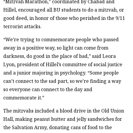
“Mitzvah Marathon,” coordinated by Chabad and
Hillel, encouraged all BU students to do a mitzvah, or
good deed, in honor of those who perished in the 9/11
terrorist attacks.
“We’re trying to commemorate people who passed
away in a positive way, so light can come from
darkness, do good in the place of bad,” said Leora
Lyon, president of Hillel’s committee of social justice
and a junior majoring in psychology. “Some people
can’t connect to the sad part, so we’re finding a way
so everyone can connect to the day and
commemorate it.”
The mitzvahs included a blood drive in the Old Union
Hall, making peanut butter and jelly sandwiches for
the Salvation Army, donating cans of food to the