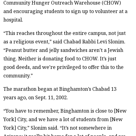
Community Hunger Outreach Warehouse (CHOW)
and encouraging students to sign up to volunteer at a
hospital.
“This reaches throughout the entire campus, not just
as a religious event,” said Chabad Rabbi Levi Slonim.
“Peanut butter and jelly sandwiches aren’t a Jewish
thing. Neither is donating food to CHOW. It’s just
good deeds, and we’re privileged to offer this to the
community.”
The marathon began at Binghamton’s Chabad 13
years ago, on Sept. 11, 2002.
“You have to remember, Binghamton is close to [New
York] City, and we have a lot of students from [New
York] City,” Slonim said. “It’s not somewhere in