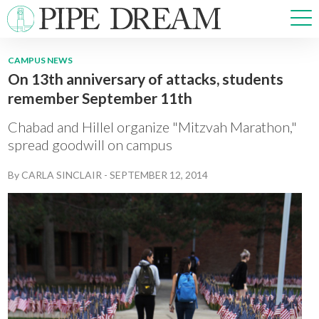
CAMPUS NEWS
On 13th anniversary of attacks, students
NEWS
remember September 11th
SPORTS
OPINIONS
Chabad and Hillel organize "Mitzvah Marathon,"
ARTS & CULTURE
spread goodwill on campus
MULTIMEDIA
By
CARLA SINCLAIR
-
SEPTEMBER 12, 2014
PRISM
CROSSWORD
ABOUT
ADVERTISE
CONTACT