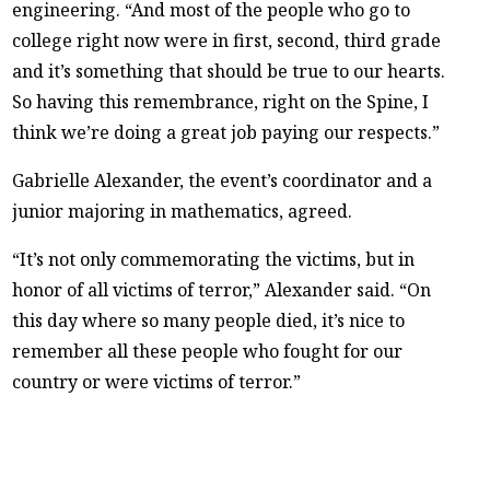
engineering. “And most of the people who go to
college right now were in first, second, third grade
and it’s something that should be true to our hearts.
So having this remembrance, right on the Spine, I
think we’re doing a great job paying our respects.”
Gabrielle Alexander, the event’s coordinator and a
junior majoring in mathematics, agreed.
“It’s not only commemorating the victims, but in
honor of all victims of terror,” Alexander said. “On
this day where so many people died, it’s nice to
remember all these people who fought for our
country or were victims of terror.”