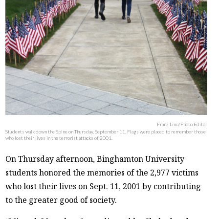
Franz Lino/Photo Editor
Students walk down the Spine on Thursday, September 11. Flags were placed to remember those
who lost their lives in the terrorist attacks of 2001.
On Thursday afternoon, Binghamton University
students honored the memories of the 2,977 victims
who lost their lives on Sept. 11, 2001 by contributing
to the greater good of society.