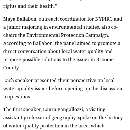
rights and their health.”
Maya Ballabon, outreach coordinator for NYPIRG and
a junior majoring in environmental studies, also co-
chairs the Environmental Protection Campaign.
According to Ballabon, the panel aimed to promote a
direct conversation about local water quality and
propose possible solutions to the issues in Broome
County.
Each speaker presented their perspective on local
water quality issues before opening up the discussion
to questions.
The first speaker, Laura Pangallozzi, a visiting
assistant professor of geography, spoke on the history
of water quality protection in the area, which