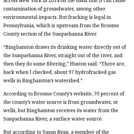
across New York in 2014 on the basis that it can cause
contamination of groundwater, among other
environmental impacts. But fracking is legal in
Pennsylvania, which is upstream from the Broome
County section of the Susquehanna River.
“Binghamton draws its drinking water directly out of
the Susquehanna River, straight out of the river, and
then they do some filtering,” Huston said. “There are,
back when I checked, about 97 hydrofracked gas
wells in Binghamton’s watershed.”
According to Broome County’s website, 70 percent of
the county’s water source is from groundwater, or
wells, but Binghamton receives its water from the
Susquehanna River, a surface water source.
But according to Susan Ryan, a member of the