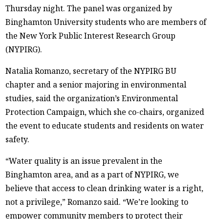
Thursday night. The panel was organized by
Binghamton University students who are members of
the New York Public Interest Research Group
(NYPIRG).
Natalia Romanzo, secretary of the NYPIRG BU
chapter and a senior majoring in environmental
studies, said the organization’s Environmental
Protection Campaign, which she co-chairs, organized
the event to educate students and residents on water
safety.
“Water quality is an issue prevalent in the
Binghamton area, and as a part of NYPIRG, we
believe that access to clean drinking water is a right,
not a privilege,” Romanzo said. “We’re looking to
empower community members to protect their