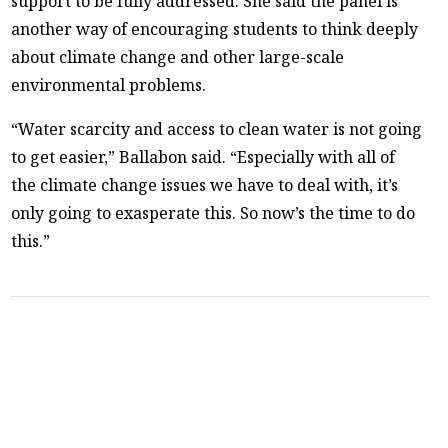
support to be fully addressed. She said the panel is
another way of encouraging students to think deeply
about climate change and other large-scale
environmental problems.
“Water scarcity and access to clean water is not going
to get easier,” Ballabon said. “Especially with all of
the climate change issues we have to deal with, it’s
only going to exasperate this. So now’s the time to do
this.”