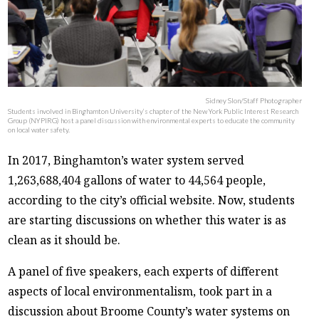
Sidney Slon/Staff Photographer
Students involved in Binghamton University’s chapter of the New York Public Interest Research
Group (NYPIRG) host a panel discussion with environmental experts to educate the community
on local water safety.
In 2017, Binghamton’s water system served
1,263,688,404 gallons of water to 44,564 people,
according to the city’s official website. Now, students
are starting discussions on whether this water is as
clean as it should be.
A panel of five speakers, each experts of different
aspects of local environmentalism, took part in a
discussion about Broome County’s water systems on