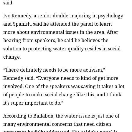
said.
Ivo Kennedy, a senior double-majoring in psychology
and Spanish, said he attended the panel to learn
more about environmental issues in the area. After
hearing from speakers, he said he believes the
solution to protecting water quality resides in social
change.
“There definitely needs to be more activism,”
Kennedy said. “Everyone needs to kind of get more
involved. One of the speakers was saying it takes a lot
of people to make social change like this, and I think
it’s super important to do.”
According to Ballabon, the water issue is just one of
many environmental concerns that need citizen