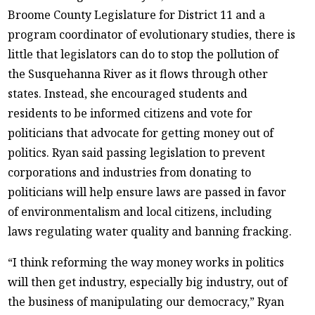
Broome County Legislature for District 11 and a
program coordinator of evolutionary studies, there is
little that legislators can do to stop the pollution of
the Susquehanna River as it flows through other
states. Instead, she encouraged students and
residents to be informed citizens and vote for
politicians that advocate for getting money out of
politics. Ryan said passing legislation to prevent
corporations and industries from donating to
politicians will help ensure laws are passed in favor
of environmentalism and local citizens, including
laws regulating water quality and banning fracking.
“I think reforming the way money works in politics
will then get industry, especially big industry, out of
the business of manipulating our democracy,” Ryan