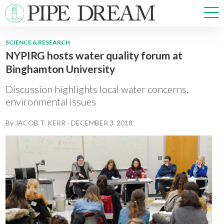
SCIENCE & RESEARCH
NYPIRG hosts water quality forum at
NEWS
Binghamton University
SPORTS
OPINIONS
Discussion highlights local water concerns,
ARTS & CULTURE
environmental issues
MULTIMEDIA
By
JACOB T. KERR
-
DECEMBER 3, 2018
PRISM
CROSSWORD
ABOUT
ADVERTISE
CONTACT