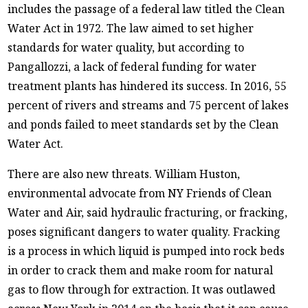
includes the passage of a federal law titled the Clean
Water Act in 1972. The law aimed to set higher
standards for water quality, but according to
Pangallozzi, a lack of federal funding for water
treatment plants has hindered its success. In 2016, 55
percent of rivers and streams and 75 percent of lakes
and ponds failed to meet standards set by the Clean
Water Act.
There are also new threats. William Huston,
environmental advocate from NY Friends of Clean
Water and Air, said hydraulic fracturing, or fracking,
poses significant dangers to water quality. Fracking
is a process in which liquid is pumped into rock beds
in order to crack them and make room for natural
gas to flow through for extraction. It was outlawed